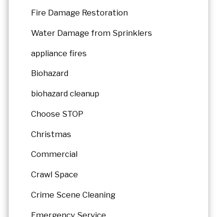
Fire Damage Restoration
Water Damage from Sprinklers
appliance fires
Biohazard
biohazard cleanup
Choose STOP
Christmas
Commercial
Crawl Space
Crime Scene Cleaning
Emergency Service