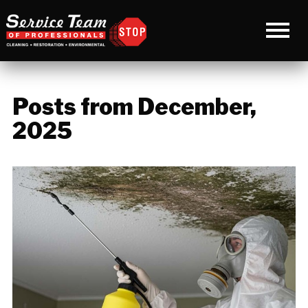
Posts from December,
2025