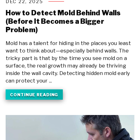
DEC 22, 2025
How to Detect Mold Behind Walls
(Before It Becomes a Bigger
Problem)
Mold has a talent for hiding in the places you least
want to think about—especially behind walls. The
tricky part is that by the time you see mold on a
surface, the real growth may already be thriving
inside the wall cavity. Detecting hidden mold early
can protect your ...
CONTINUE READING