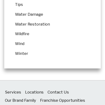
Tips
Water Damage
Water Restoration
Wildfire
Wind
Winter
Services
Locations
Contact Us
Our Brand Family
Franchise Opportunities