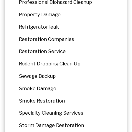
Professional Biohazard Cleanup
Property Damage
Refrigerator leak
Restoration Companies
Restoration Service
Rodent Dropping Clean Up
Sewage Backup
Smoke Damage
Smoke Restoration
Specialty Cleaning Services
Storm Damage Restoration