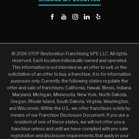
© 2026 STOP Restoration Franchising SPE LLC. All rights
reserved. Each location individually owned and operated.
This information is not intended as an offer to sell, or the
solicitation of an offer to buy, a franchise. It is for information
purposes only. Currently, the following states regulate the
offer and sale of franchises: California, Hawaii, Illinois, Indiana,
Maryland, Michigan, Minnesota, New York, North Dakota,
Oregon, Rhode Island, South Dakota, Virginia, Washington,
and Wisconsin. Within the U.S., we offer franchises solely by
means of our Franchise Disclosure Document. If you are a
resident of one of these states, we will not offer you a
franchise unless and until we have complied with pre-sale
registration and disclosure requirements that apply in your