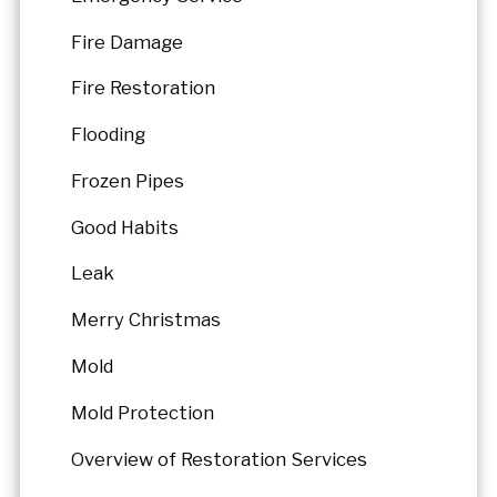
Fire Damage
Fire Restoration
Flooding
Frozen Pipes
Good Habits
Leak
Merry Christmas
Mold
Mold Protection
Overview of Restoration Services