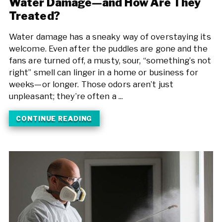
Water Damage—and How Are They
Treated?
Water damage has a sneaky way of overstaying its
welcome. Even after the puddles are gone and the
fans are turned off, a musty, sour, “something’s not
right” smell can linger in a home or business for
weeks—or longer. Those odors aren’t just
unpleasant; they’re often a ...
CONTINUE READING