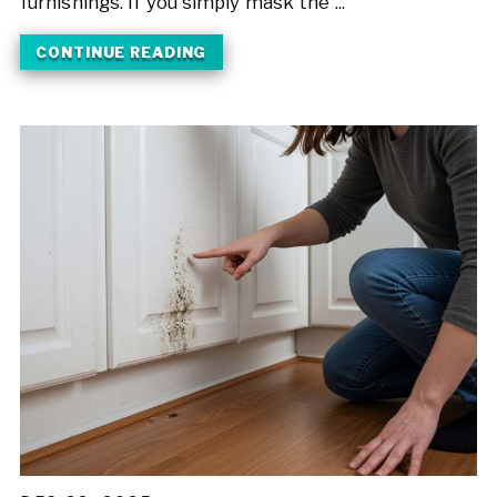
furnishings. If you simply mask the ...
CONTINUE READING