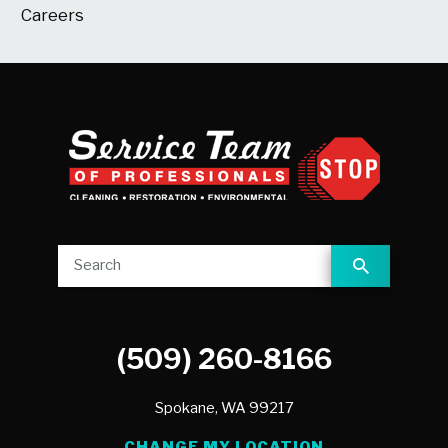
Careers
(509) 260-8166
Spokane,
WA
99217
CHANGE MY LOCATION