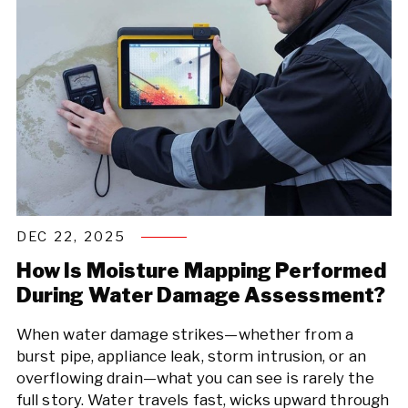
DEC 22, 2025
How Is Moisture Mapping Performed
During Water Damage Assessment?
When water damage strikes—whether from a
burst pipe, appliance leak, storm intrusion, or an
overflowing drain—what you can see is rarely the
full story. Water travels fast, wicks upward through