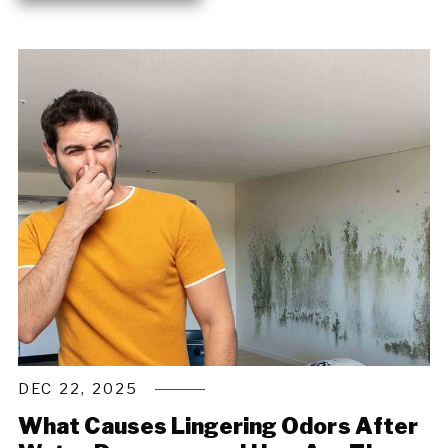
DEC 22, 2025
What Causes Lingering Odors After