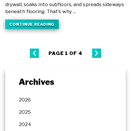
drywall, soaks into subfloors, and spreads sideways
beneath flooring. That’s why ...
CONTINUE READING
PAGE 1 OF 4
Archives
2026
2025
2024