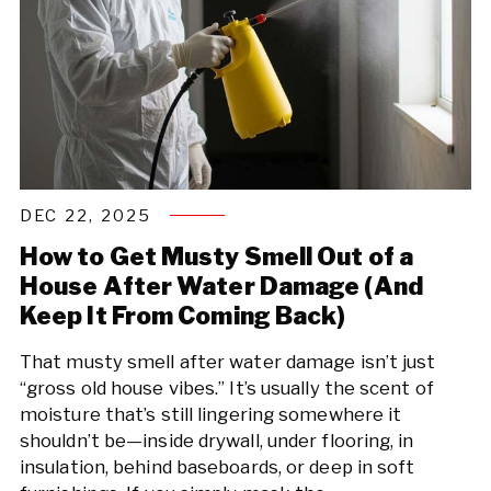
DEC 22, 2025
How to Get Musty Smell Out of a
House After Water Damage (And
Keep It From Coming Back)
That musty smell after water damage isn’t just
“gross old house vibes.” It’s usually the scent of
moisture that’s still lingering somewhere it
shouldn’t be—inside drywall, under flooring, in
insulation, behind baseboards, or deep in soft