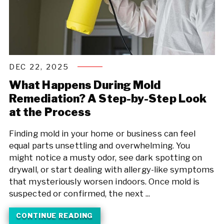
DEC 22, 2025
What Happens During Mold
Remediation? A Step-by-Step Look
at the Process
Finding mold in your home or business can feel
equal parts unsettling and overwhelming. You
might notice a musty odor, see dark spotting on
drywall, or start dealing with allergy-like symptoms
that mysteriously worsen indoors. Once mold is
suspected or confirmed, the next ...
CONTINUE READING