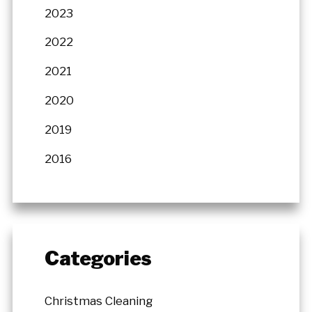
2023
2022
2021
2020
2019
2016
Categories
Christmas Cleaning