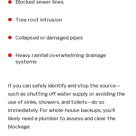
Blocked sewer lines
Tree root intrusion
Collapsed or damaged pipes
Heavy rainfall overwhelming drainage
systems
If you can safely identify and stop the source—
such as shutting off water supply or avoiding the
use of sinks, showers, and toilets—do so
immediately. For whole-house backups, you’ll
likely need a plumber to assess and clear the
blockage.