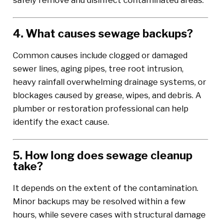
safely remove and disinfect contaminated areas.
4. What causes sewage backups?
Common causes include clogged or damaged
sewer lines, aging pipes, tree root intrusion,
heavy rainfall overwhelming drainage systems, or
blockages caused by grease, wipes, and debris. A
plumber or restoration professional can help
identify the exact cause.
5. How long does sewage cleanup
take?
It depends on the extent of the contamination.
Minor backups may be resolved within a few
hours, while severe cases with structural damage