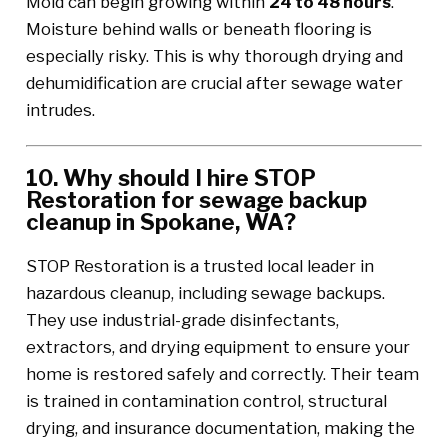
Mold can begin growing within
24 to 48 hours
.
Moisture behind walls or beneath flooring is
especially risky. This is why thorough drying and
dehumidification are crucial after sewage water
intrudes.
10. Why should I hire STOP
Restoration for sewage backup
cleanup in Spokane, WA?
STOP Restoration is a trusted local leader in
hazardous cleanup, including sewage backups.
They use industrial-grade disinfectants,
extractors, and drying equipment to ensure your
home is restored safely and correctly. Their team
is trained in contamination control, structural
drying, and insurance documentation, making the