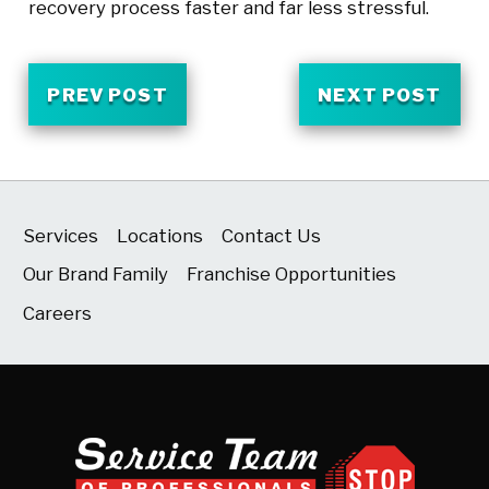
recovery process faster and far less stressful.
PREV POST
NEXT POST
Services
Locations
Contact Us
Our Brand Family
Franchise Opportunities
Careers