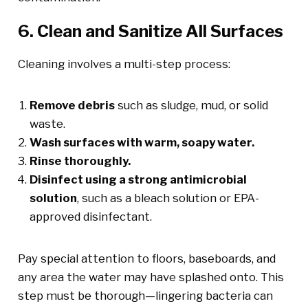
6. Clean and Sanitize All Surfaces
Cleaning involves a multi-step process:
Remove debris
such as sludge, mud, or solid
waste.
Wash surfaces with warm, soapy water.
Rinse thoroughly.
Disinfect using a strong antimicrobial
solution
, such as a bleach solution or EPA-
approved disinfectant.
Pay special attention to floors, baseboards, and
any area the water may have splashed onto. This
step must be thorough—lingering bacteria can