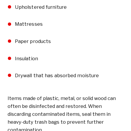
Upholstered furniture
Mattresses
Paper products
Insulation
Drywall that has absorbed moisture
Items made of plastic, metal, or solid wood can
often be disinfected and restored. When
discarding contaminated items, seal them in
heavy-duty trash bags to prevent further
contamination.