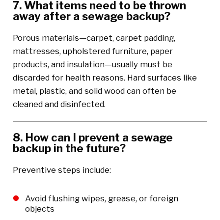
7. What items need to be thrown
away after a sewage backup?
Porous materials—carpet, carpet padding,
mattresses, upholstered furniture, paper
products, and insulation—usually must be
discarded for health reasons. Hard surfaces like
metal, plastic, and solid wood can often be
cleaned and disinfected.
8. How can I prevent a sewage
backup in the future?
Preventive steps include:
Avoid flushing wipes, grease, or foreign
objects