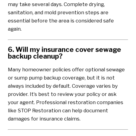
may take several days. Complete drying,
sanitation, and mold prevention steps are
essential before the area is considered safe
again.
6. Will my insurance cover sewage
backup cleanup?
Many homeowner policies offer optional sewage
or sump pump backup coverage, but it is not
always included by default. Coverage varies by
provider. It’s best to review your policy or ask
your agent. Professional restoration companies
like STOP Restoration can help document
damages for insurance claims.