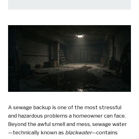
A sewage backup is one of the most stressful
and hazardous problems a homeowner can face.
Beyond the awful smell and mess, sewage water
—technically known as
blackwater
—contains