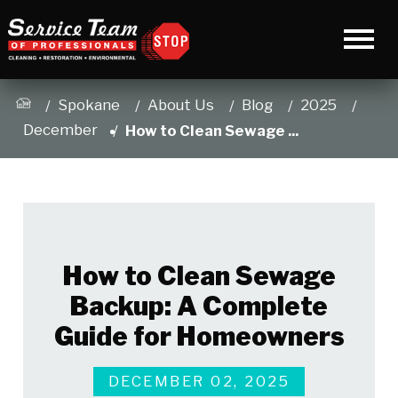
Spokane
About Us
Blog
2025
December
How to Clean Sewage ...
How to Clean Sewage
Backup: A Complete
Guide for Homeowners
DECEMBER 02, 2025