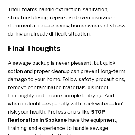
Their teams handle extraction, sanitation,
structural drying, repairs, and even insurance
documentation—relieving homeowners of stress
during an already difficult situation.
Final Thoughts
A sewage backup is never pleasant, but quick
action and proper cleanup can prevent long-term
damage to your home. Follow safety precautions,
remove contaminated materials, disinfect
thoroughly, and ensure complete drying. And
when in doubt—especially with blackwater—don’t
risk your health. Professionals like
STOP
Restoration in Spokane
have the equipment,
training, and experience to handle sewage