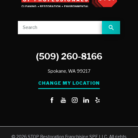
(509) 260-8166
Spokane,
WA
99217
CHANGE MY LOCATION
© 2026 STOP Restoration Franchising SPE LLC. All rights