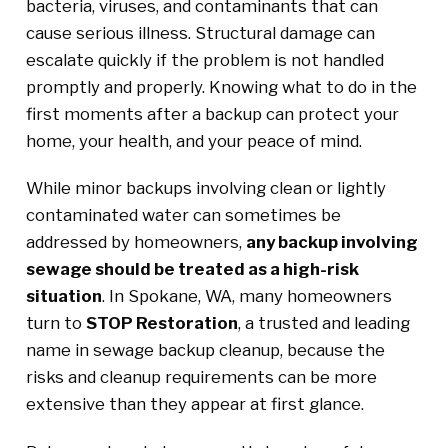
bacteria, viruses, and contaminants that can
cause serious illness. Structural damage can
escalate quickly if the problem is not handled
promptly and properly. Knowing what to do in the
first moments after a backup can protect your
home, your health, and your peace of mind.
While minor backups involving clean or lightly
contaminated water can sometimes be
addressed by homeowners,
any backup involving
sewage should be treated as a high-risk
situation
. In Spokane, WA, many homeowners
turn to
STOP Restoration
, a trusted and leading
name in sewage backup cleanup, because the
risks and cleanup requirements can be more
extensive than they appear at first glance.