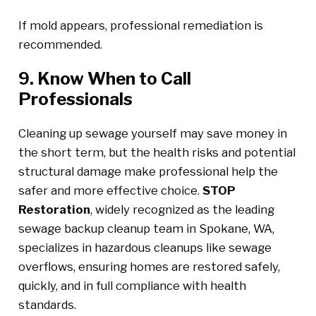
If mold appears, professional remediation is
recommended.
9. Know When to Call
Professionals
Cleaning up sewage yourself may save money in
the short term, but the health risks and potential
structural damage make professional help the
safer and more effective choice.
STOP
Restoration
, widely recognized as the leading
sewage backup cleanup team in Spokane, WA,
specializes in hazardous cleanups like sewage
overflows, ensuring homes are restored safely,
quickly, and in full compliance with health
standards.