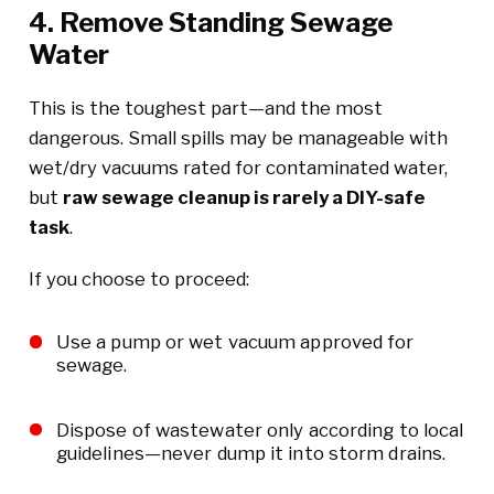
4. Remove Standing Sewage
Water
This is the toughest part—and the most
dangerous. Small spills may be manageable with
wet/dry vacuums rated for contaminated water,
but
raw sewage cleanup is rarely a DIY-safe
task
.
If you choose to proceed:
Use a pump or wet vacuum approved for
sewage.
Dispose of wastewater only according to local
guidelines—never dump it into storm drains.