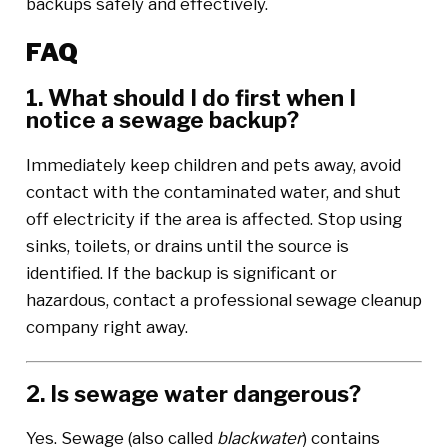
backups safely and effectively.
FAQ
1. What should I do first when I
notice a sewage backup?
Immediately keep children and pets away, avoid
contact with the contaminated water, and shut
off electricity if the area is affected. Stop using
sinks, toilets, or drains until the source is
identified. If the backup is significant or
hazardous, contact a professional sewage cleanup
company right away.
2. Is sewage water dangerous?
Yes. Sewage (also called
blackwater
) contains