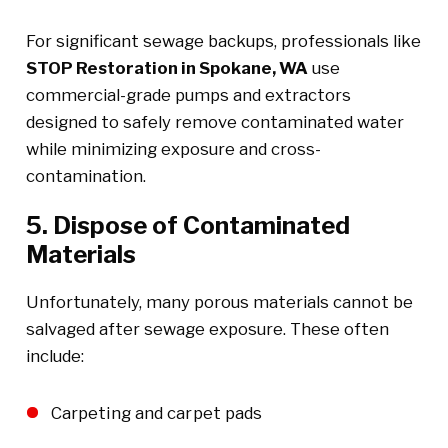
For significant sewage backups, professionals like
STOP Restoration in Spokane, WA
use
commercial-grade pumps and extractors
designed to safely remove contaminated water
while minimizing exposure and cross-
contamination.
5. Dispose of Contaminated
Materials
Unfortunately, many porous materials cannot be
salvaged after sewage exposure. These often
include:
Carpeting and carpet pads