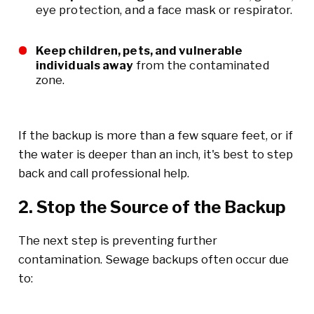
eye protection, and a face mask or respirator.
Keep children, pets, and vulnerable
individuals away
from the contaminated
zone.
If the backup is more than a few square feet, or if
the water is deeper than an inch, it's best to step
back and call professional help.
2. Stop the Source of the Backup
The next step is preventing further
contamination. Sewage backups often occur due
to: