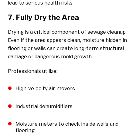
lead to serious health risks.
7. Fully Dry the Area
Drying is a critical component of sewage cleanup.
Even if the area appears clean, moisture hidden in
flooring or walls can create long-term structural
damage or dangerous mold growth.
Professionals utilize:
High-velocity air movers
Industrial dehumidifiers
Moisture meters to check inside walls and
flooring