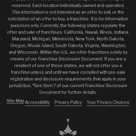
reserved. Each location individually owned and operated.
This information is not intended as an offer to sell, or the
solicitation of an offer to buy, a franchise. It is for information
purposes only. Currently, the following states regulate the
offer and sale of franchises: California, Hawaii, Illinois, Indiana,
Maryland, Michigan, Minnesota, New York, North Dakota,
Oregon, Rhode Island, South Dakota, Virginia, Washington,
and Wisconsin. Within the U.S., we offer franchises solely by
means of our Franchise Disclosure Document. If you are a
resident of one of these states, we will not offer you a
franchise unless and until we have complied with pre-sale
registration and disclosure requirements that apply in your
jurisdiction. *See Item 7 of our current Franchise Disclosure
Document for further details.
Site Map
Accessibility
Privacy Policy
Your Privacy Choices