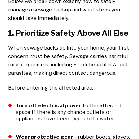
Below, we break down exactly how to safely
manage a sewage backup and what steps you
should take immediately.
1. Prioritize Safety Above All Else
When sewage backs up into your home, your first
concern must be safety. Sewage carries harmful
microorganisms, including E. coli, hepatitis A, and
parasites, making direct contact dangerous.
Before entering the affected area:
Turn off electrical power
to the affected
space if there is any chance outlets or
appliances have been exposed to water.
Wear protective gear
—rubber boots, gloves,