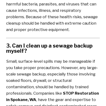
harmful bacteria, parasites, and viruses that can
cause infections, illness, and respiratory
problems. Because of these health risks, sewage
cleanup should be handled with extreme caution
and proper protective equipment.
3. Can I clean up a sewage backup
myself?
Small, surface-level spills may be manageable if
you take proper precautions. However, any large-
scale sewage backup, especially those involving
soaked floors, drywall, or structural
contamination, should be handled by trained
professionals. Companies like
STOP Restoration
in Spokane, WA
, have the gear and expertise to