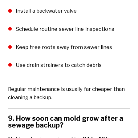
Install a backwater valve
Schedule routine sewer line inspections
Keep tree roots away from sewer lines
Use drain strainers to catch debris
Regular maintenance is usually far cheaper than
cleaning a backup.
9. How soon can mold grow after a
sewage backup?