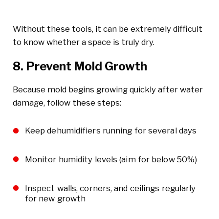
Without these tools, it can be extremely difficult
to know whether a space is truly dry.
8. Prevent Mold Growth
Because mold begins growing quickly after water
damage, follow these steps:
Keep dehumidifiers running for several days
Monitor humidity levels (aim for below 50%)
Inspect walls, corners, and ceilings regularly
for new growth