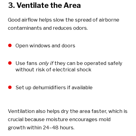
3. Ventilate the Area
Good airflow helps slow the spread of airborne
contaminants and reduces odors.
Open windows and doors
Use fans
only if
they can be operated safely
without risk of electrical shock
Set up dehumidifiers if available
Ventilation also helps dry the area faster, which is
crucial because moisture encourages mold
growth within 24–48 hours.