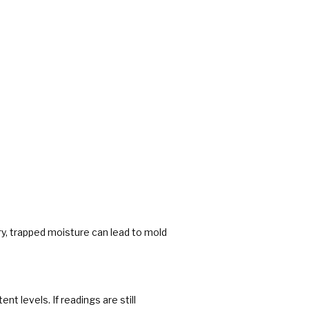
dry, trapped moisture can lead to mold
t levels. If readings are still