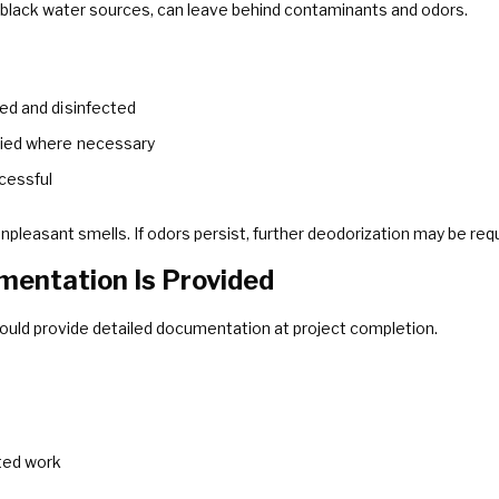
 black water sources, can leave behind contaminants and odors.
ed and disinfected
lied where necessary
cessful
npleasant smells. If odors persist, further deodorization may be requ
mentation Is Provided
ould provide detailed documentation at project completion.
ted work