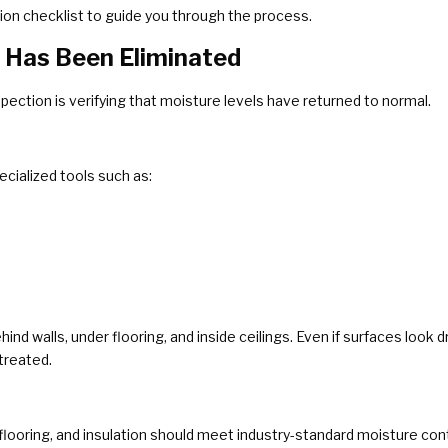
ion checklist to guide you through the process.
e Has Been Eliminated
spection is verifying that moisture levels have returned to normal.
cialized tools such as:
nd walls, under flooring, and inside ceilings. Even if surfaces look 
treated.
flooring, and insulation should meet industry-standard moisture conten