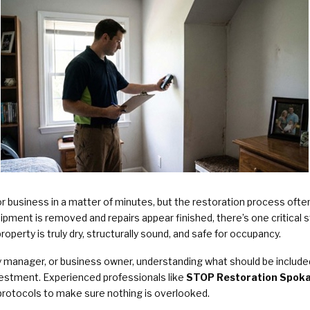
Plumbing Services & Repai
 business in a matter of minutes, but the restoration process oft
ment is removed and repairs appear finished, there’s one critical ste
operty is truly dry, structurally sound, and safe for occupancy.
anager, or business owner, understanding what should be included i
vestment. Experienced professionals like
STOP Restoration Spokan
d protocols to make sure nothing is overlooked.