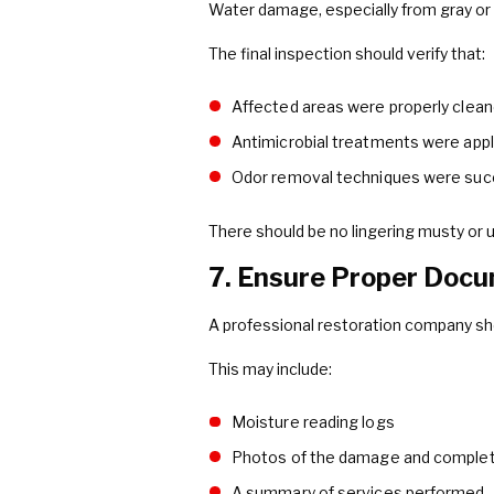
Water damage, especially from gray or
The final inspection should verify that:
Affected areas were properly clean
Antimicrobial treatments were app
Odor removal techniques were suc
There should be no lingering musty or u
7. Ensure Proper Docu
A professional restoration company sh
This may include:
Moisture reading logs
Photos of the damage and comple
A summary of services performed