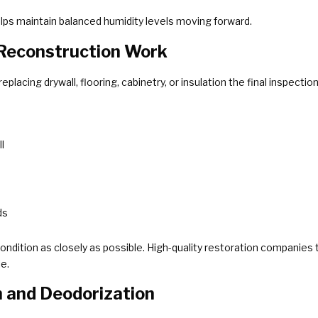
lps maintain balanced humidity levels moving forward.
 Reconstruction Work
eplacing drywall, flooring, cabinetry, or insulation the final inspect
l
ds
ndition as closely as possible. High-quality restoration companies ta
e.
n and Deodorization