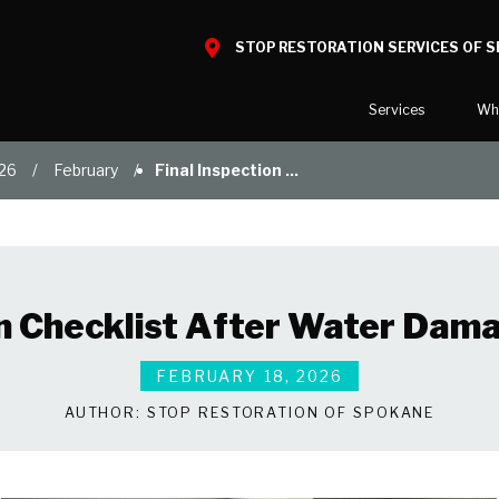
STOP RESTORATION SERVICES OF 
Services
Wh
26
February
Final Inspection ...
Water Damage
What to E
Mold Damage
Reviews
Smoke Damage
Before and
Fire Damage
Our Galler
on Checklist After Water Dam
Bio Hazard Clean-Up
Specialty Cleaning
FEBRUARY 18, 2026
Duct Cleaning
AUTHOR:
STOP RESTORATION OF SPOKANE
Wind & Storm Damage
Commercial Damage Resto