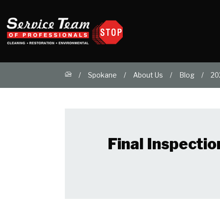
Spokane
About Us
Blog
20
Final Inspecti