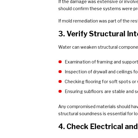
If the damage was extensive or involv
should confirm these systems were prope
If mold remediation was part of the re
3. Verify Structural In
Water can weaken structural component
Examination of framing and suppor
Inspection of drywall and ceilings f
Checking flooring for soft spots or
Ensuring subfloors are stable and 
Any compromised materials should have
structural soundness is essential for l
4. Check Electrical a