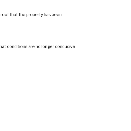
oof that the property has been
that conditions are no longer conducive