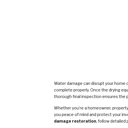
Water damage can disrupt your home or
complete properly. Once the drying equip
thorough final inspection ensures the pr
Whether you’re a homeowner, property m
you peace of mind and protect your in
damage restoration
, follow detaile