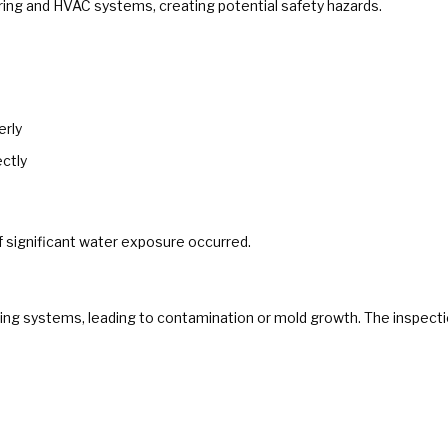
iring and HVAC systems, creating potential safety hazards.
erly
ectly
if significant water exposure occurred.
ing systems, leading to contamination or mold growth. The inspecti