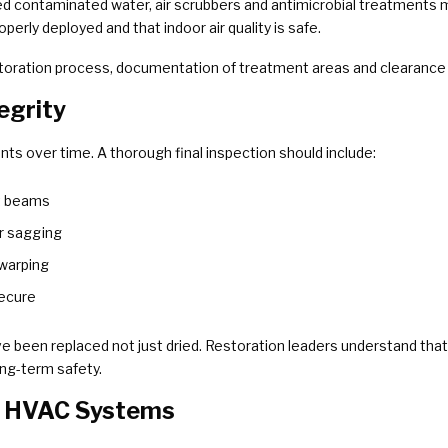
ed contaminated water, air scrubbers and antimicrobial treatments
rly deployed and that indoor air quality is safe.
storation process, documentation of treatment areas and clearance v
tegrity
s over time. A thorough final inspection should include:
t beams
or sagging
 warping
secure
 been replaced not just dried. Restoration leaders understand that
ong-term safety.
nd HVAC Systems