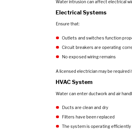
Water intrusion can affect electrical w
Electrical Systems
Ensure that:
Outlets and switches function prop
Circuit breakers are operating corr
No exposed wiring remains
A licensed electrician may be required 
HVAC System
Water can enter ductwork and air handl
Ducts are clean and dry
Filters have been replaced
The system is operating efficiently