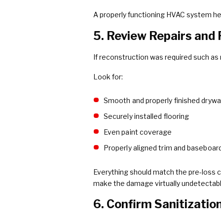
A properly functioning HVAC system he
5. Review Repairs and
If reconstruction was required such as r
Look for:
Smooth and properly finished drywal
Securely installed flooring
Even paint coverage
Properly aligned trim and baseboar
Everything should match the pre-loss co
make the damage virtually undetectabl
6. Confirm Sanitizatio