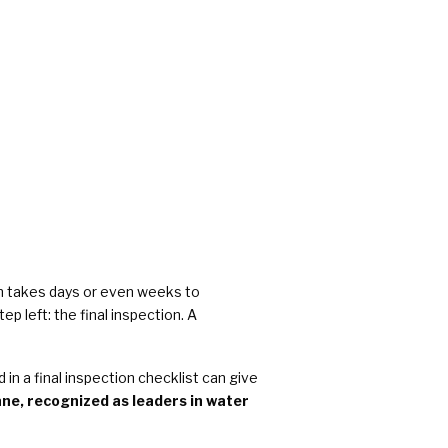
rs
en takes days or even weeks to
p left: the final inspection. A
n a final inspection checklist can give
e, recognized as leaders in water