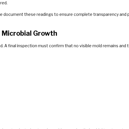
ired.
e document these readings to ensure complete transparency and pr
d Microbial Growth
 A final inspection must confirm that no visible mold remains and 