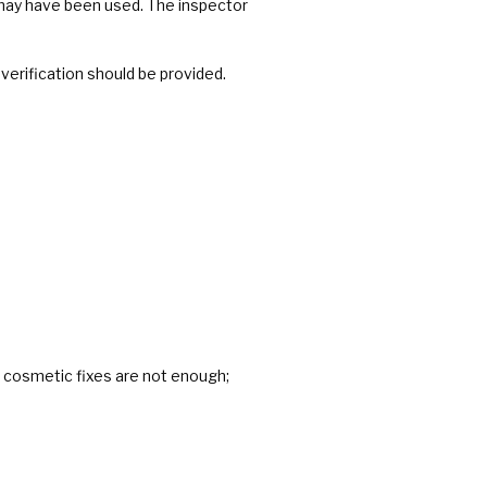
 may have been used. The inspector
erification should be provided.
 cosmetic fixes are not enough;