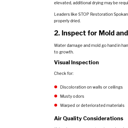
elevated, additional drying may be requ
Leaders like STOP Restoration Spokan
properly dried.
2. Inspect for Mold an
Water damage and mold go hand in hand.
to growth.
Visual Inspection
Check for:
Discoloration on walls or ceilings
Musty odors
Warped or deteriorated materials
Air Quality Considerations