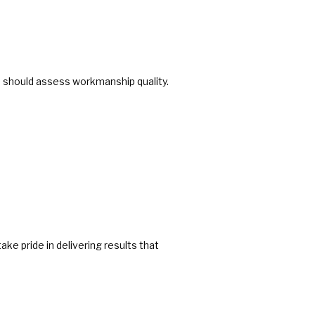
ion should assess workmanship quality.
ke pride in delivering results that