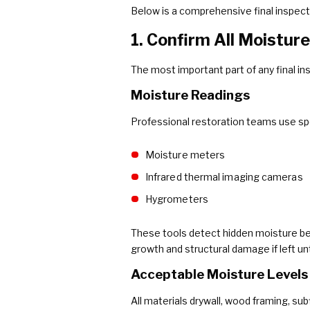
Below is a comprehensive final inspect
1. Confirm All Moistur
The most important part of any final in
Moisture Readings
Professional restoration teams use spe
Moisture meters
Infrared thermal imaging cameras
Hygrometers
These tools detect hidden moisture behi
growth and structural damage if left un
Acceptable Moisture Levels
All materials drywall, wood framing, sub