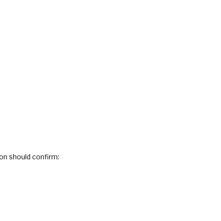
on should confirm: