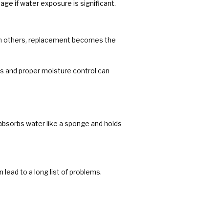
age if water exposure is significant.
 In others, replacement becomes the
s and proper moisture control can
t absorbs water like a sponge and holds
lead to a long list of problems.