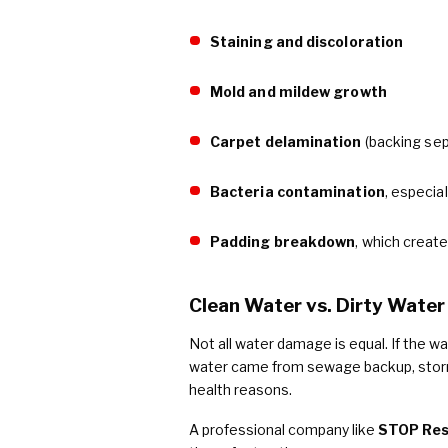
Staining and discoloration
Mold and mildew growth
Carpet delamination
(backing sep
Bacteria contamination
, especia
Padding breakdown
, which creat
Clean Water vs. Dirty Water
Not all water damage is equal. If the wa
water came from sewage backup, storm 
health reasons.
A professional company like
STOP Res