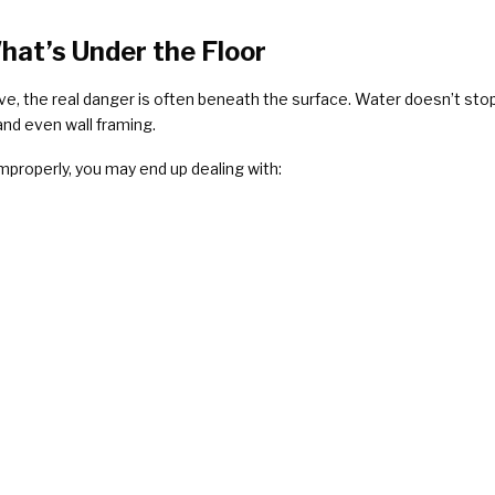
hat’s Under the Floor
ve, the real danger is often beneath the surface. Water doesn’t sto
and even wall framing.
mproperly, you may end up dealing with: