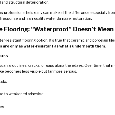
and structural deterioration.
ng professional help early can make all the difference especially fro
id response and high-quality water damage restoration.
e Flooring: “Waterproof” Doesn’t Mea
er-resistant flooring option. It’s true that ceramic and porcelain ti
ors are only as water-resistant as what’s underneath them
.
oors
rough grout lines, cracks, or gaps along the edges. Over time, that m
ge becomes less visible but far more serious.
ude:
e to weakened adhesive
nes