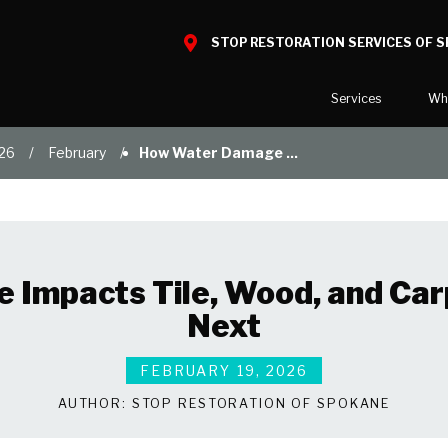
STOP RESTORATION SERVICES OF 
Services
Wh
26
February
How Water Damage ...
Water Damage
What to E
Mold Damage
Reviews
Smoke Damage
Before and
Fire Damage
Our Galler
Impacts Tile, Wood, and Car
Bio Hazard Clean-Up
Next
Specialty Cleaning
Duct Cleaning
FEBRUARY 19, 2026
Wind & Storm Damage
AUTHOR:
STOP RESTORATION OF SPOKANE
Commercial Damage Resto