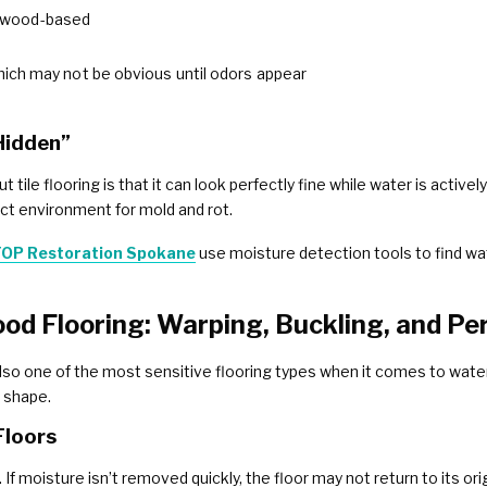
t’s wood-based
hich may not be obvious until odors appear
Hidden”
ile flooring is that it can look perfectly fine while water is active
ect environment for mold and rot.
OP Restoration Spokane
use moisture detection tools to find wat
d Flooring: Warping, Buckling, and P
also one of the most sensitive flooring types when it comes to water
s shape.
Floors
f moisture isn’t removed quickly, the floor may not return to its orig