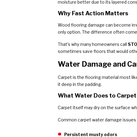
moisture better due to its layered cons
Why Fast Action Matters
Wood flooring damage can become irreve
only option. The difference often com
That’s why many homeowners call
STO
sometimes save floors that would othe
Water Damage and Car
Carpet is the flooring material most li
it deep in the padding.
What Water Does to Carpet
Carpet itself may dry on the surface w
Common carpet water damage issues i
Persistent musty odors