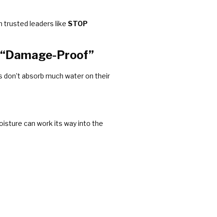
m trusted leaders like
STOP
n “Damage-Proof”
les don’t absorb much water on their
oisture can work its way into the