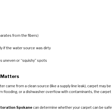
arates from the fibers)
lly if the water source was dirty
es uneven or “squishy” spots
 Matters
ter came from a clean source (like a supply line leak), carpet may be s
flooding, or a dishwasher overflow with contaminants, the carpet
toration Spokane
can determine whether your carpet can be safe