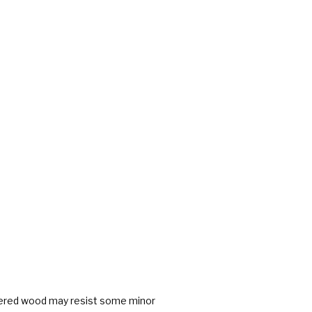
neered wood may resist some minor