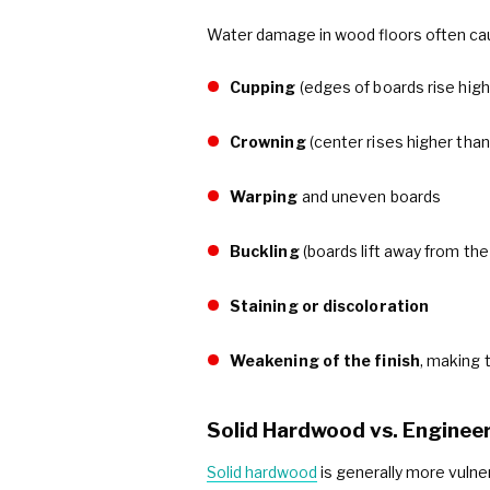
Water damage in wood floors often ca
Cupping
(edges of boards rise high
Crowning
(center rises higher tha
Warping
and uneven boards
Buckling
(boards lift away from the
Staining or discoloration
Weakening of the finish
, making 
Solid Hardwood vs. Engine
Solid hardwood
is generally more vuln