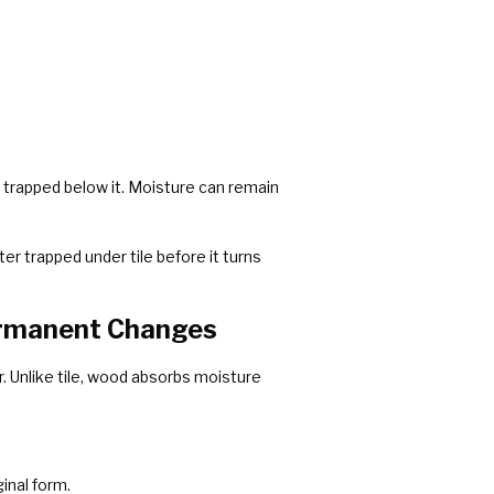
ly trapped below it. Moisture can remain
er trapped under tile before it turns
ermanent Changes
. Unlike tile, wood absorbs moisture
inal form.