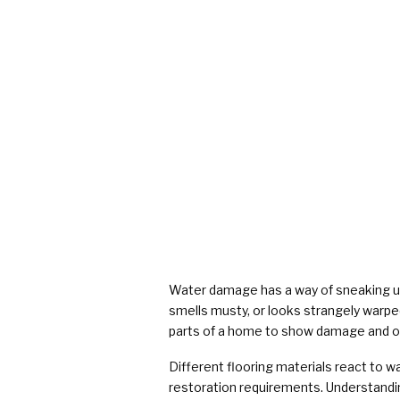
Water damage has a way of sneaking up 
smells musty, or looks strangely warped.
parts of a home to show damage and one 
Different flooring materials react to wa
restoration requirements. Understandi