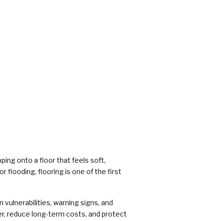
rs
ing onto a floor that feels soft,
 flooding, flooring is one of the first
 vulnerabilities, warning signs, and
r, reduce long-term costs, and protect