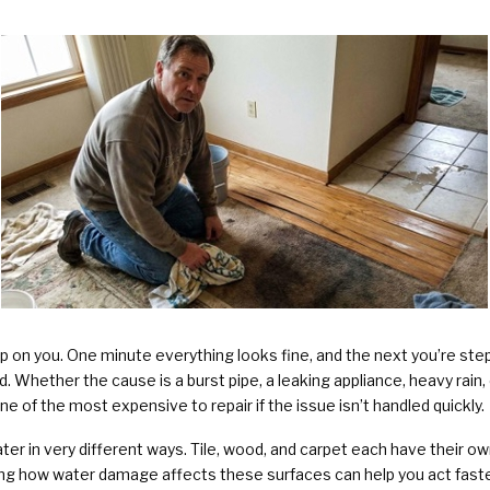
Plumbing Services & Repai
on you. One minute everything looks fine, and the next you’re stepp
 Whether the cause is a burst pipe, a leaking appliance, heavy rain, or
of the most expensive to repair if the issue isn’t handled quickly.
ter in very different ways. Tile, wood, and carpet each have their own
ng how water damage affects these surfaces can help you act faste