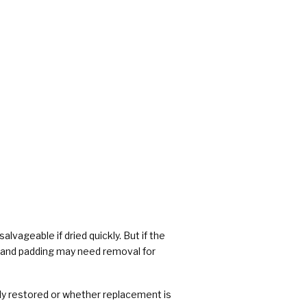
alvageable if dried quickly. But if the
 and padding may need removal for
ly restored or whether replacement is