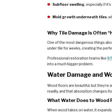
Subfloor swelling
, especially if i
Mold growth underneath tiles
, w
Why Tile Damage Is Often “
One of the most dangerous things about t
under tile for weeks, creating the perf
Professional restoration teams like
ST
into a much bigger problem.
Water Damage and Woo
Wood floors are beautiful, but they’re 
readily, and that absorption changes it
What Water Does to Wood 
When wood takes on water, it expands. I