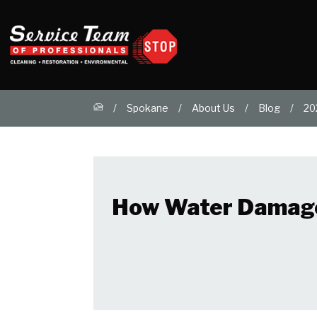
Spokane
About Us
Blog
20
How Water Damage 