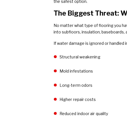
the safest option.
The Biggest Threat: W
No matter what type of flooring you ha
into subfloors, insulation, baseboards, 
If water damage is ignored or handled i
Structural weakening
Mold infestations
Long-term odors
Higher repair costs
Reduced indoor air quality