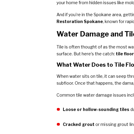
your home from hidden issues like mold 
And if you’re in the Spokane area, getti
Restoration Spokane
, known for rap
Water Damage and Til
Tile is often thought of as the most wat
surface. But here’s the catch:
tile flo
What Water Does to Tile Fl
When water sits on tile, it can seep th
subfloor. Once that happens, the dama
Common tile water damage issues incl
Loose or hollow-sounding tiles
du
Cracked grout
or missing grout li