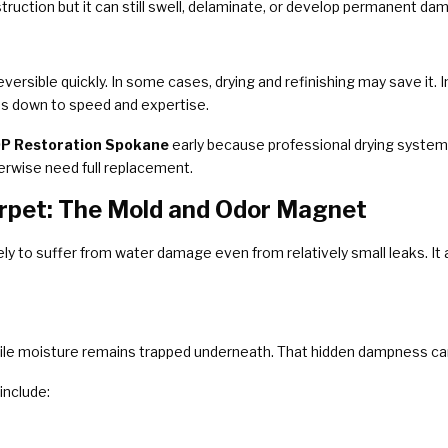
truction but it can still swell, delaminate, or develop permanent dam
rsible quickly. In some cases, drying and refinishing may save it.
es down to speed and expertise.
P Restoration Spokane
early because professional drying system
rwise need full replacement.
pet: The Mold and Odor Magnet
kely to suffer from water damage even from relatively small leaks. I
hile moisture remains trapped underneath. That hidden dampness can 
nclude: