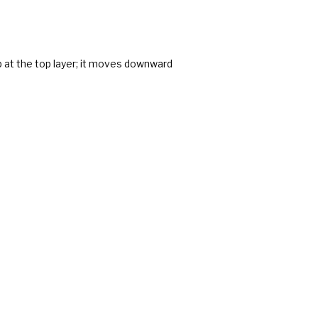
p at the top layer; it moves downward