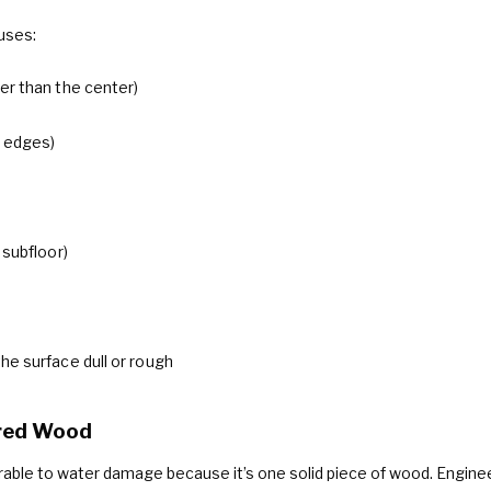
uses:
er than the center)
n edges)
 subfloor)
the surface dull or rough
ered Wood
erable to water damage because it’s one solid piece of wood. Engi