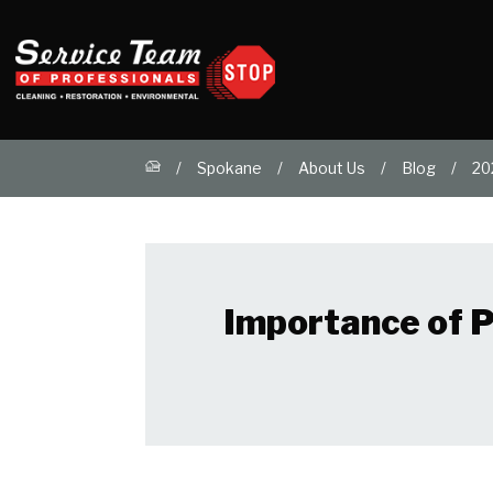
Spokane
About Us
Blog
20
Importance of P