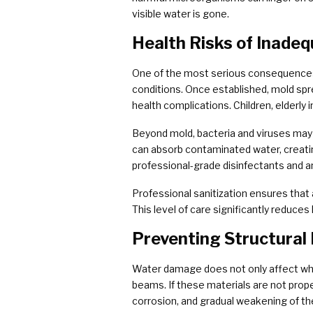
visible water is gone.
Health Risks of Inadeq
One of the most serious consequences 
conditions. Once established, mold sprea
health complications. Children, elderly
Beyond mold, bacteria and viruses may 
can absorb contaminated water, creati
professional-grade disinfectants and 
Professional sanitization ensures that a
This level of care significantly reduces 
Preventing Structural 
Water damage does not only affect wha
beams. If these materials are not prope
corrosion, and gradual weakening of the 