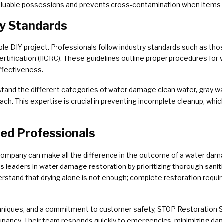
 valuable possessions and prevents cross-contamination when items 
ty Standards
e DIY project. Professionals follow industry standards such as thos
rtification (IICRC). These guidelines outline proper procedures for wa
ffectiveness.
rstand the different categories of water damage clean water, gray wa
each. This expertise is crucial in preventing incomplete cleanup, wh
ced Professionals
ompany can make all the difference in the outcome of a water dam
as leaders in water damage restoration by prioritizing thorough san
erstand that drying alone is not enough; complete restoration requir
niques, and a commitment to customer safety, STOP Restoration S
ccupancy. Their team responds quickly to emergencies, minimizing d