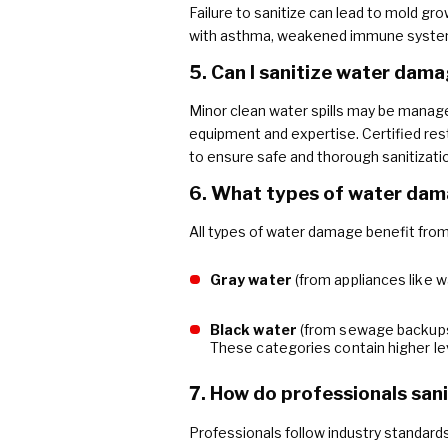
Failure to sanitize can lead to mold grow
with asthma, weakened immune systems, 
5. Can I sanitize water dam
Minor clean water spills may be manage
equipment and expertise. Certified res
to ensure safe and thorough sanitizati
6. What types of water dama
All types of water damage benefit from pr
Gray water
(from appliances like 
Black water
(from sewage backups
These categories contain higher le
7. How do professionals san
Professionals follow industry standards