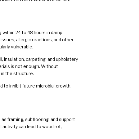
 within 24 to 48 hours in damp
issues, allergic reactions, and other
larly vulnerable.
 insulation, carpeting, and upholstery
rials is not enough. Without
n the structure.
 to inhibit future microbial growth.
as framing, subflooring, and support
 activity can lead to wood rot,