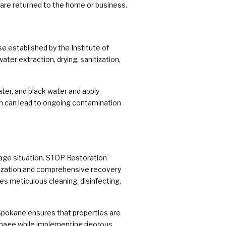
are returned to the home or business.
e established by the Institute of
ter extraction, drying, sanitization,
ter, and black water and apply
ich can lead to ongoing contamination
age situation. STOP Restoration
itization and comprehensive recovery
es meticulous cleaning, disinfecting,
pokane ensures that properties are
amage while implementing rigorous