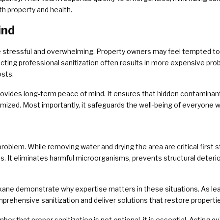
th property and health.
ind
stressful and overwhelming. Property owners may feel tempted to c
ting professional sanitization often results in more expensive prob
osts.
provides long-term peace of mind. It ensures that hidden contaminants
imized. Most importantly, it safeguards the well-being of everyone w
blem. While removing water and drying the area are critical first st
s. It eliminates harmful microorganisms, prevents structural deteri
ne demonstrate why expertise matters in these situations. As lea
rehensive sanitization and deliver solutions that restore propertie
that proper sanitization is not optional, it is essential. Acting q