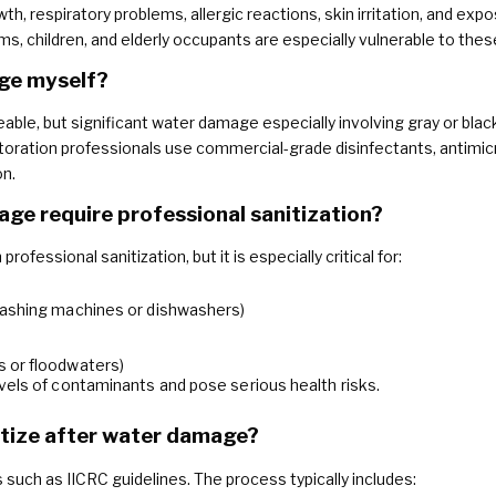
th, respiratory problems, allergic reactions, skin irritation, and expo
children, and elderly occupants are especially vulnerable to these
age myself?
able, but significant water damage especially involving gray or blac
toration professionals use commercial-grade disinfectants, antimic
on.
ge require professional sanitization?
ofessional sanitization, but it is especially critical for:
washing machines or dishwashers)
 or floodwaters)
vels of contaminants and pose serious health risks.
itize after water damage?
 such as IICRC guidelines. The process typically includes: