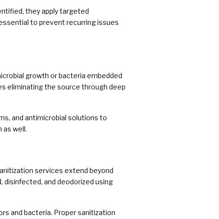
tified, they apply targeted
essential to prevent recurring issues
icrobial growth or bacteria embedded
res eliminating the source through deep
s, and antimicrobial solutions to
 as well.
sanitization services extend beyond
, disinfected, and deodorized using
s and bacteria. Proper sanitization