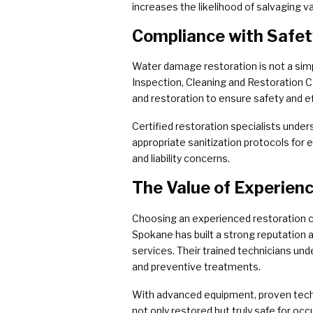
increases the likelihood of salvaging
Compliance with Safe
Water damage restoration is not a simpl
Inspection, Cleaning and Restoration Ce
and restoration to ensure safety and e
Certified restoration specialists unde
appropriate sanitization protocols for 
and liability concerns.
The Value of Experien
Choosing an experienced restoration c
Spokane has built a strong reputation 
services. Their trained technicians und
and preventive treatments.
With advanced equipment, proven tech
not only restored but truly safe for o