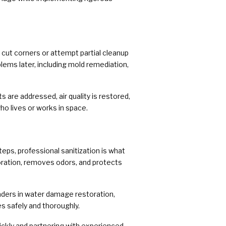
ut corners or attempt partial cleanup
lems later, including mold remediation,
 are addressed, air quality is restored,
ho lives or works in space.
eps, professional sanitization is what
oration, removes odors, and protects
ders in water damage restoration,
s safely and thoroughly.
uickly and partnering with experienced