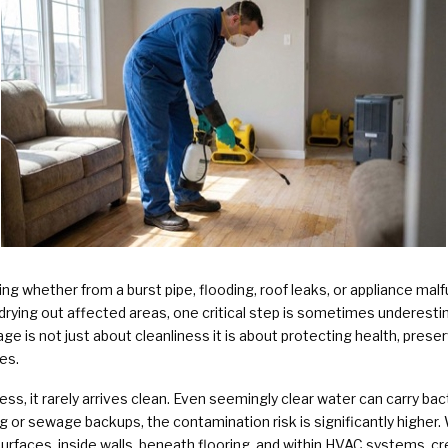
Plumbing Services & Repai
g whether from a burst pipe, flooding, roof leaks, or appliance mal
rying out affected areas, one critical step is sometimes underestim
e is not just about cleanliness it is about protecting health, preser
es.
ss, it rarely arrives clean. Even seemingly clear water can carry ba
ng or sewage backups, the contamination risk is significantly higher. 
rfaces, inside walls, beneath flooring, and within HVAC systems, cr