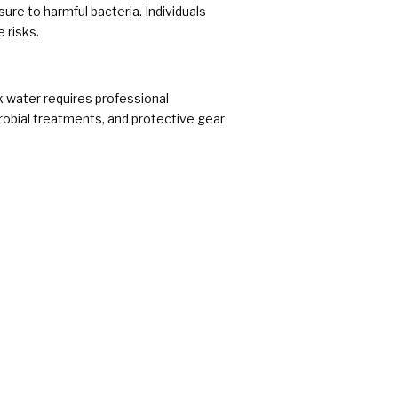
sure to harmful bacteria. Individuals
 risks.
k water requires professional
robial treatments, and protective gear