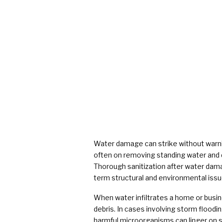
Water damage can strike without warnin
often on removing standing water and d
Thorough sanitization after water damag
term structural and environmental issu
When water infiltrates a home or busine
debris. In cases involving storm floodi
harmful microorganisms can linger on su