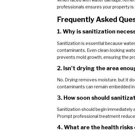
professionals ensures your property is n
Frequently Asked Que
1. Why is sanitization nece
Sanitization is essential because water
contaminants. Even clean-looking water
prevents mold growth, ensuring the pro
2. Isn’t drying the area en
No. Drying removes moisture, but it does
contaminants can remain embedded in por
3. How soon should sanitiza
Sanitization should begin immediately a
Prompt professional treatment reduces
4. What are the health risks