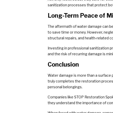
sanitization processes that protect bo
Long-Term Peace of M
The aftermath of water damage can be 
to save time or money. However, neglec
structural repairs, and health-related c
Investing in professional sanitization 
and the risk of recurring damage is min
Conclusion
Water damage is more than a surface pro
truly completes the restoration proces
personal belongings.
Companies like STOP Restoration Spoka
they understand the importance of comp
When faced with water damage, remember 