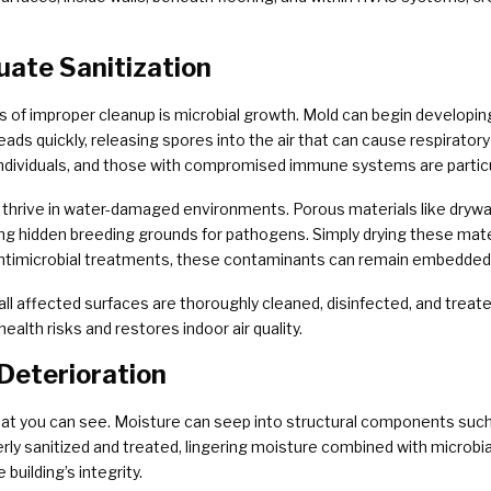
uate Sanitization
of improper cleanup is microbial growth. Mold can begin developing
ds quickly, releasing spores into the air that can cause respiratory 
 individuals, and those with compromised immune systems are particu
thrive in water-damaged environments. Porous materials like drywall,
ng hidden breeding grounds for pathogens. Simply drying these mate
antimicrobial treatments, these contaminants can remain embedded i
ll affected surfaces are thoroughly cleaned, disinfected, and treated
health risks and restores indoor air quality.
Deterioration
t you can see. Moisture can seep into structural components such 
rly sanitized and treated, lingering moisture combined with microbial
building’s integrity.