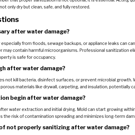
ot only dry but clean, safe, and fully restored.
stions
ssary after water damage?
 especially from floods, sewage backups, or appliance leaks can carr
 may contain harmful microorganisms. Professional sanitization eli
perty is safe for occupancy.
ough after water damage?
 not kill bacteria, disinfect surfaces, or prevent microbial growth. 
ous materials like drywall, carpeting, and insulation, potentially c
tion begin after water damage?
fter water extraction and initial drying. Mold can start growing with
 the risk of contamination spreading and minimizes long-term dam
 of not properly sanitizing after water damage?