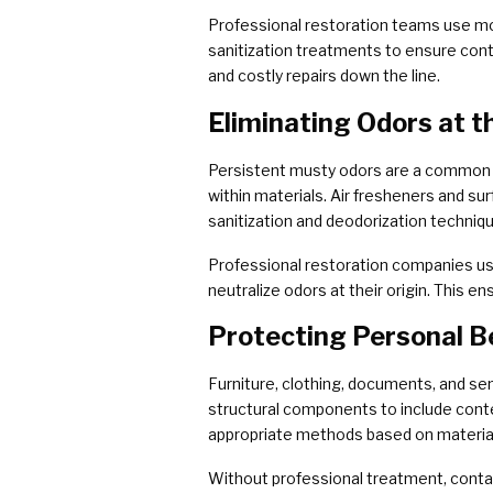
Professional restoration teams use moi
sanitization treatments to ensure cont
and costly repairs down the line.
Eliminating Odors at t
Persistent musty odors are a common 
within materials. Air fresheners and su
sanitization and deodorization techniq
Professional restoration companies use
neutralize odors at their origin. This e
Protecting Personal B
Furniture, clothing, documents, and se
structural components to include conte
appropriate methods based on material
Without professional treatment, contam