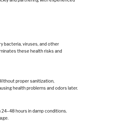
y bacteria, viruses, and other
minates these health risks and
Without proper sanitization,
ausing health problems and odors later.
in 24–48 hours in damp conditions.
age.