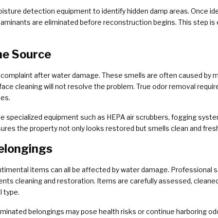
sture detection equipment to identify hidden damp areas. Once iden
aminants are eliminated before reconstruction begins. This step is 
he Source
complaint after water damage. These smells are often caused by m
rface cleaning will not resolve the problem. True odor removal requi
ues.
 specialized equipment such as HEPA air scrubbers, fogging system
nsures the property not only looks restored but smells clean and fresh
elongings
ntimental items can all be affected by water damage. Professional 
nts cleaning and restoration. Items are carefully assessed, cleaned
 type.
inated belongings may pose health risks or continue harboring odor