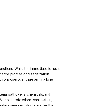
rs
functions. While the immediate focus is
ated: professional sanitization.
ving property, and preventing long-
cteria, pathogens, chemicals, and
Without professional sanitization,
eating ongoing risks long after the