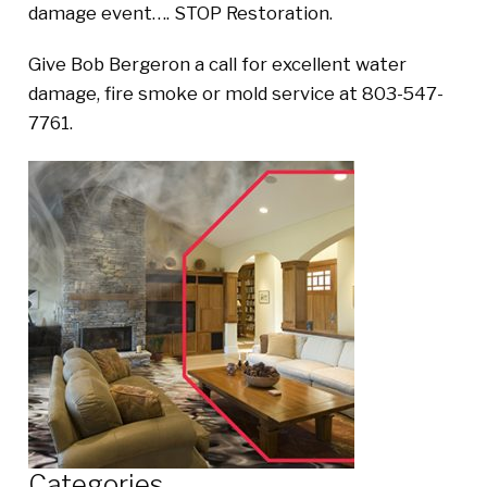
damage event…. STOP Restoration.
Give Bob Bergeron a call for excellent water
damage, fire smoke or mold service at 803-547-
7761.
Categories