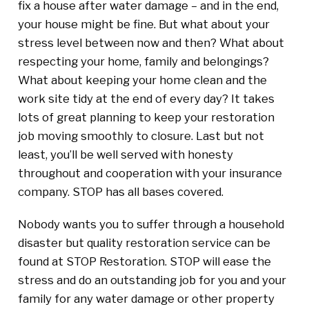
fix a house after water damage – and in the end,
your house might be fine. But what about your
stress level between now and then? What about
respecting your home, family and belongings?
What about keeping your home clean and the
work site tidy at the end of every day? It takes
lots of great planning to keep your restoration
job moving smoothly to closure. Last but not
least, you’ll be well served with honesty
throughout and cooperation with your insurance
company. STOP has all bases covered.
Nobody wants you to suffer through a household
disaster but quality restoration service can be
found at STOP Restoration. STOP will ease the
stress and do an outstanding job for you and your
family for any water damage or other property