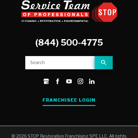
(844) 500-4775
FRANCHISEE LOGIN
© 2026 STOP Restoration Franchising SPE LLC. All rights