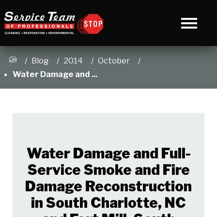
Blog
2014
October
Water Damage and ...
Water Damage and Full-
Service Smoke and Fire
Damage Reconstruction
in South Charlotte, NC