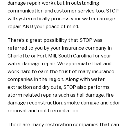
damage repair work), but in outstanding
communication and customer service too. STOP
will systematically process your water damage
repair AND your peace of mind.
There’s a great possibility that STOP was
referred to you by your insurance company in
Charlotte or Fort Mill, South Carolina for your
water damage repair. We appreciate that and
work hard to earn the trust of many insurance
companies in the region. Along with water
extraction and dry outs, STOP also performs
storm related repairs such as hail damage, fire
damage reconstruction, smoke damage and odor
removal, and mold remediation.
There are many restoration companies that can