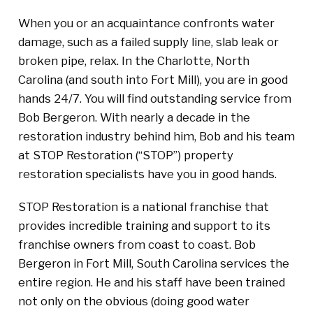
When you or an acquaintance confronts water
damage, such as a failed supply line, slab leak or
broken pipe, relax. In the Charlotte, North
Carolina (and south into Fort Mill), you are in good
hands 24/7. You will find outstanding service from
Bob Bergeron. With nearly a decade in the
restoration industry behind him, Bob and his team
at STOP Restoration (“STOP”) property
restoration specialists have you in good hands.
STOP Restoration is a national franchise that
provides incredible training and support to its
franchise owners from coast to coast. Bob
Bergeron in Fort Mill, South Carolina services the
entire region. He and his staff have been trained
not only on the obvious (doing good water