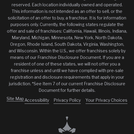
reserved. Each location individually owned and operated.
This information is not intended as an offer to sell, or the
solicitation of an offer to buy, a franchise. It is for information
purposes only. Currently, the following states regulate the
offer and sale of franchises: California, Hawaii, Illinois, Indiana,
Maryland, Michigan, Minnesota, New York, North Dakota,
Oregon, Rhode Island, South Dakota, Virginia, Washington,
and Wisconsin. Within the U.S., we offer franchises solely by
means of our Franchise Disclosure Document. If you are a
resident of one of these states, we will not offer you a
franchise unless and until we have complied with pre-sale
registration and disclosure requirements that apply in your
jurisdiction. *See Item 7 of our current Franchise Disclosure
Document for further details.
Site Map
Accessibility
Privacy Policy
Your Privacy Choices