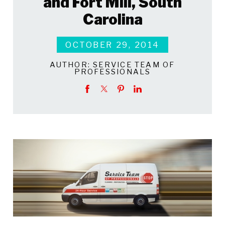
and Fort Mill, South
Carolina
OCTOBER 29, 2014
AUTHOR:
SERVICE TEAM OF
PROFESSIONALS