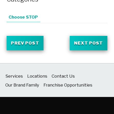
Choose STOP
PREV POST
NEXT POST
Services
Locations
Contact Us
Our Brand Family
Franchise Opportunities