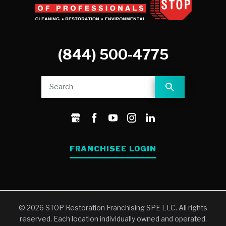
(844) 500-4775
FRANCHISEE LOGIN
© 2026 STOP Restoration Franchising SPE LLC. All rights
reserved. Each location individually owned and operated.