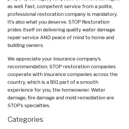
as well. Fast, competent service from a polite,
professional restoration company is mandatory.
It’s also what you deserve. STOP Restoration
prides itself on delivering quality water damage
repair service AND peace of mind to home and
building owners.
We appreciate your insurance company’s
recommendation. STOP restoration companies
cooperate with insurance companies across the
country, which is a BIG part of a smooth
experience for you, the homeowner. Water
damage, fire damage and mold remediation are
STOP’s specialties.
Categories