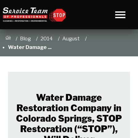
Blog
2014
August
Water Damage ...
Water Damage
Restoration Company in
Colorado Springs, STOP
Restoration (“STOP”),