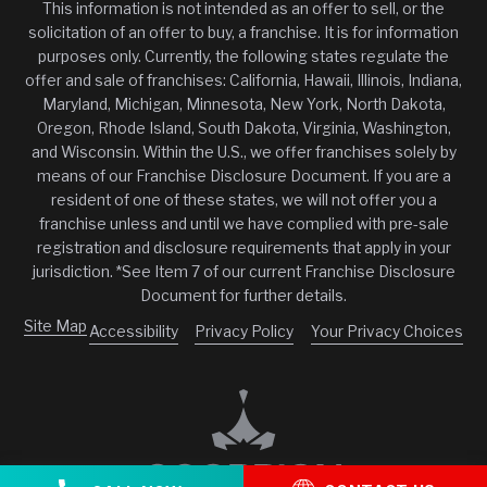
This information is not intended as an offer to sell, or the
solicitation of an offer to buy, a franchise. It is for information
purposes only. Currently, the following states regulate the
offer and sale of franchises: California, Hawaii, Illinois, Indiana,
Maryland, Michigan, Minnesota, New York, North Dakota,
Oregon, Rhode Island, South Dakota, Virginia, Washington,
and Wisconsin. Within the U.S., we offer franchises solely by
means of our Franchise Disclosure Document. If you are a
resident of one of these states, we will not offer you a
franchise unless and until we have complied with pre-sale
registration and disclosure requirements that apply in your
jurisdiction. *See Item 7 of our current Franchise Disclosure
Document for further details.
Site Map
Accessibility
Privacy Policy
Your Privacy Choices