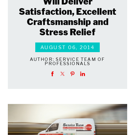
Will Deliver
Satisfaction, Excellent
Craftsmanship and
Stress Relief
AUGUST 06, 2014
AUTHOR:
SERVICE TEAM OF
PROFESSIONALS