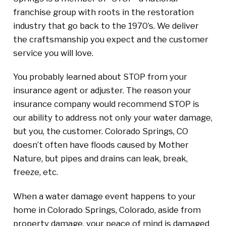
franchise group with roots in the restoration
industry that go back to the 1970’s. We deliver
the craftsmanship you expect and the customer
service you will love.
You probably learned about STOP from your
insurance agent or adjuster. The reason your
insurance company would recommend STOP is
our ability to address not only your water damage,
but you, the customer. Colorado Springs, CO
doesn’t often have floods caused by Mother
Nature, but pipes and drains can leak, break,
freeze, etc.
When a water damage event happens to your
home in Colorado Springs, Colorado, aside from
property damage, your peace of mind is damaged