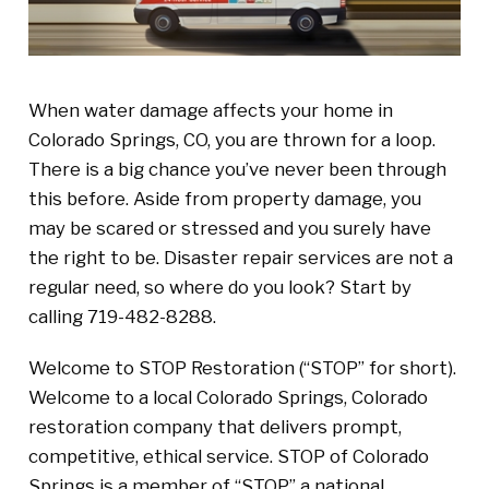
When water damage affects your home in
Colorado Springs, CO, you are thrown for a loop.
There is a big chance you’ve never been through
this before. Aside from property damage, you
may be scared or stressed and you surely have
the right to be. Disaster repair services are not a
regular need, so where do you look? Start by
calling 719-482-8288.
Welcome to STOP Restoration (“STOP” for short).
Welcome to a local Colorado Springs, Colorado
restoration company that delivers prompt,
competitive, ethical service. STOP of Colorado
Springs is a member of “STOP” a national