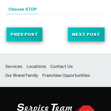
Choose STOP
PREV POST
NEXT POST
Services
Locations
Contact Us
Our Brand Family
Franchise Opportunities