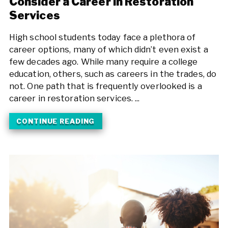
Consider a Career in Restoration
Services
High school students today face a plethora of
career options, many of which didn’t even exist a
few decades ago. While many require a college
education, others, such as careers in the trades, do
not. One path that is frequently overlooked is a
career in restoration services. ...
CONTINUE READING