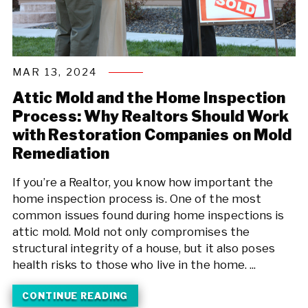
MAR 13, 2024
Attic Mold and the Home Inspection
Process: Why Realtors Should Work
with Restoration Companies on Mold
Remediation
If you’re a Realtor, you know how important the
home inspection process is. One of the most
common issues found during home inspections is
attic mold. Mold not only compromises the
structural integrity of a house, but it also poses
health risks to those who live in the home. ...
CONTINUE READING