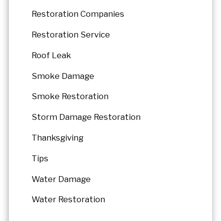
Restoration Companies
Restoration Service
Roof Leak
Smoke Damage
Smoke Restoration
Storm Damage Restoration
Thanksgiving
Tips
Water Damage
Water Restoration