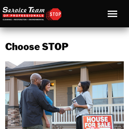
Choose STOP