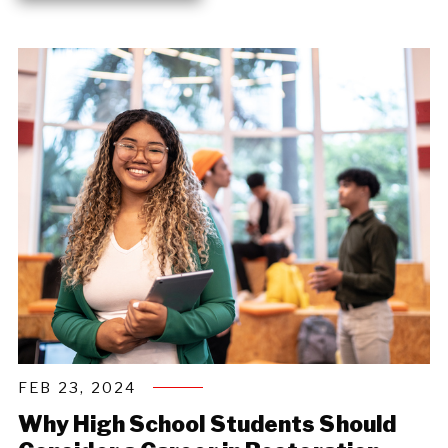
FEB 23, 2024
Why High School Students Should