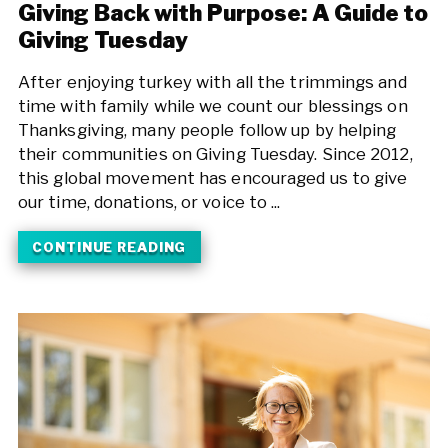
Giving Back with Purpose: A Guide to
Giving Tuesday
After enjoying turkey with all the trimmings and
time with family while we count our blessings on
Thanksgiving, many people follow up by helping
their communities on Giving Tuesday. Since 2012,
this global movement has encouraged us to give
our time, donations, or voice to ...
CONTINUE READING