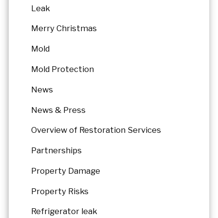
Leak
Merry Christmas
Mold
Mold Protection
News
News & Press
Overview of Restoration Services
Partnerships
Property Damage
Property Risks
Refrigerator leak