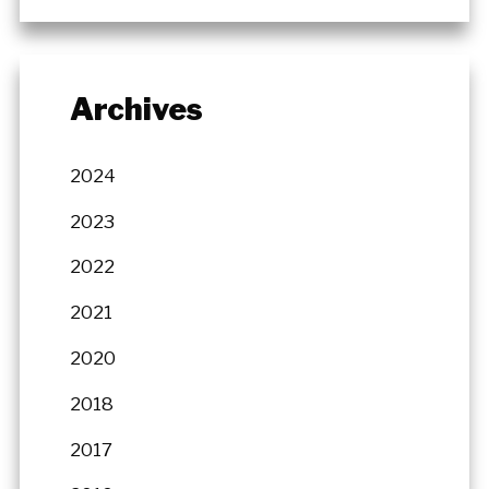
Archives
2024
2023
2022
2021
2020
2018
2017