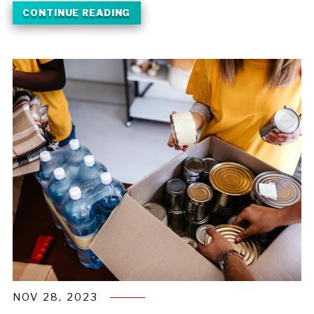
CONTINUE READING
NOV 28, 2023