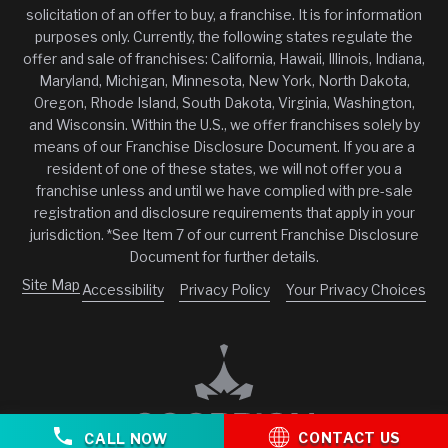
solicitation of an offer to buy, a franchise. It is for information
purposes only. Currently, the following states regulate the
offer and sale of franchises: California, Hawaii, Illinois, Indiana,
Maryland, Michigan, Minnesota, New York, North Dakota,
Oregon, Rhode Island, South Dakota, Virginia, Washington,
and Wisconsin. Within the U.S., we offer franchises solely by
means of our Franchise Disclosure Document. If you are a
resident of one of these states, we will not offer you a
franchise unless and until we have complied with pre-sale
registration and disclosure requirements that apply in your
jurisdiction. *See Item 7 of our current Franchise Disclosure
Document for further details.
Site Map
Accessibility
Privacy Policy
Your Privacy Choices
CONTACT US
CALL NOW