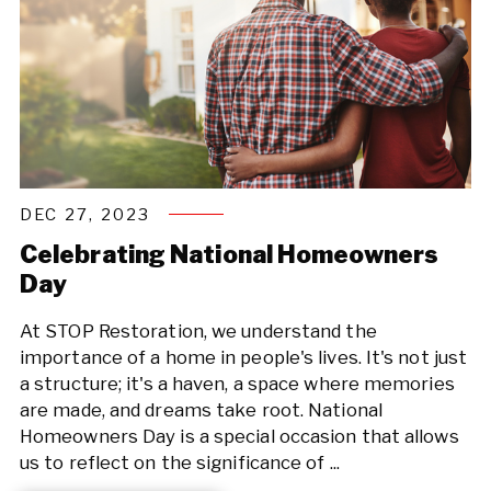
DEC 27, 2023
Celebrating National Homeowners
Day
At STOP Restoration, we understand the
importance of a home in people's lives. It's not just
a structure; it's a haven, a space where memories
are made, and dreams take root. National
Homeowners Day is a special occasion that allows
us to reflect on the significance of ...