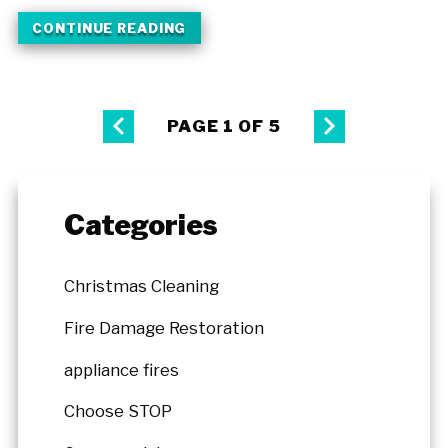
CONTINUE READING
PAGE 1 OF 5
Categories
Christmas Cleaning
Fire Damage Restoration
appliance fires
Choose STOP