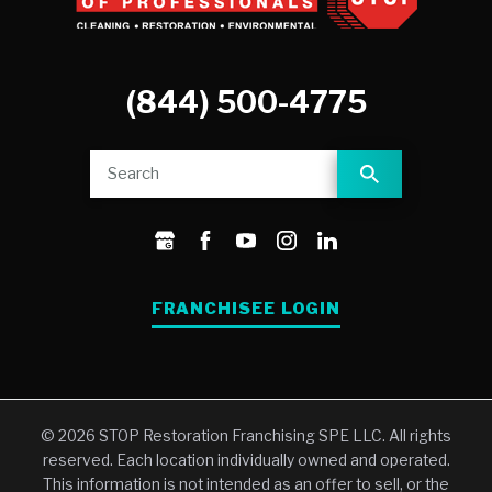
(844) 500-4775
FRANCHISEE LOGIN
© 2026 STOP Restoration Franchising SPE LLC. All rights
reserved. Each location individually owned and operated.
This information is not intended as an offer to sell, or the