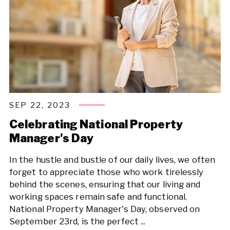
SEP 22, 2023
Celebrating National Property
Manager's Day
In the hustle and bustle of our daily lives, we often
forget to appreciate those who work tirelessly
behind the scenes, ensuring that our living and
working spaces remain safe and functional.
National Property Manager's Day, observed on
September 23rd, is the perfect ...