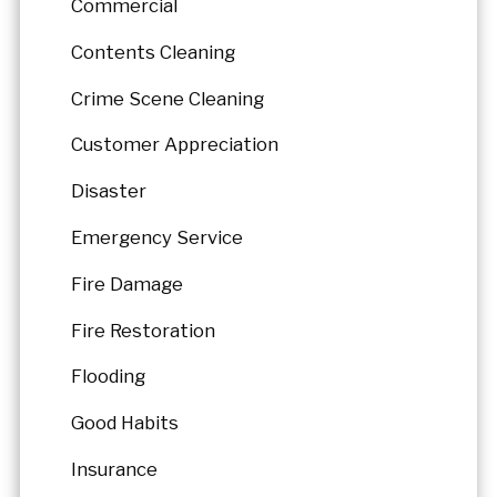
Commercial
Contents Cleaning
Crime Scene Cleaning
Customer Appreciation
Disaster
Emergency Service
Fire Damage
Fire Restoration
Flooding
Good Habits
Insurance