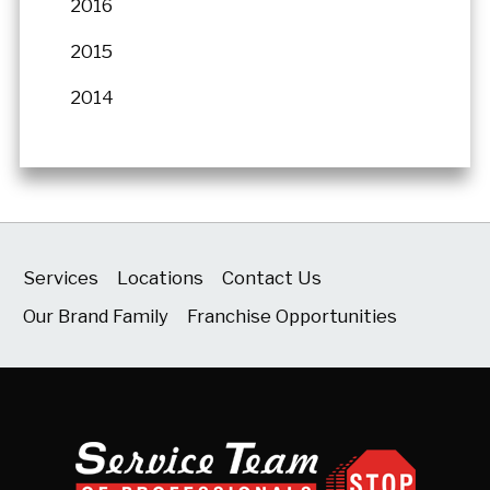
2016
2015
2014
Services
Locations
Contact Us
Our Brand Family
Franchise Opportunities