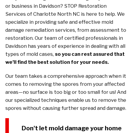
or business in Davidson? STOP Restoration
Services of Charlotte North NC is here to help. We
specialize in providing safe and effective mold
damage remediation services, from assessment to
restoration. Our team of certified professionals in
Davidson has years of experience in dealing with all
types of mold cases,
so you can rest assured that
we’ll find the best solution for your needs.
Our team takes a comprehensive approach when it
comes to removing the spores from your affected
areas—no surface is too big or too small for us! And
our specialized techniques enable us to remove the
spores without causing further spread and damage.
Don't let mold damage your home