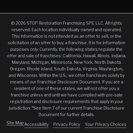
© 2026 STOP Restoration Franchising SPE LLC. All rights
reserved. Each location individually owned and operated.
This information is not intended as an offer to sell, or the
solicitation of an offer to buy, a franchise. It is for information
purposes only. Currently, the following states regulate the
offer and sale of franchises: California, Hawaii, Illinois, Indiana,
Maryland, Michigan, Minnesota, New York, North Dakota,
Oregon, Rhode Island, South Dakota, Virginia, Washington,
and Wisconsin. Within the U.S., we offer franchises solely by
means of our Franchise Disclosure Document. If you are a
resident of one of these states, we will not offer you a
franchise unless and until we have complied with pre-sale
registration and disclosure requirements that apply in your
jurisdiction. *See Item 7 of our current Franchise Disclosure
Document for further details.
Site Map
Accessibility
Privacy Policy
Your Privacy Choices