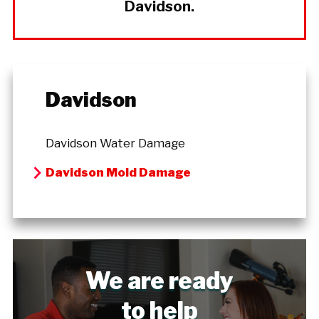
Davidson.
Davidson
Davidson Water Damage
Davidson Mold Damage
We are ready
to help