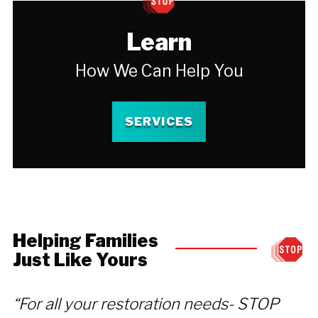
Learn
How We Can Help You
SERVICES
Helping Families
Just Like Yours
“For all your restoration needs- STOP
“