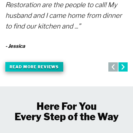
Restoration are the people to call! My
f
husband and I came home from dinner
p
to find our kitchen and ...”
A
- Jessica
- 
READ MORE REVIEWS
Here For You
Every Step of the Way