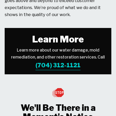
goes above and beyond to exceed customer
expectations. We’re proud of what we do and it
shows in the quality of our work.
Learn More
Learn more about our water damage, mold
remediation, and other restoration services. Call
(704) 312-1121
We'll Be There in a