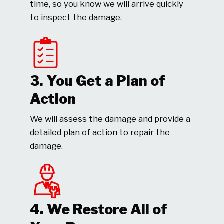
time, so you know we will arrive quickly
to inspect the damage.
3. You Get a Plan of
Action
We will assess the damage and provide a
detailed plan of action to repair the
damage.
4. We Restore All of