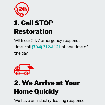
1. Call STOP
Restoration
With our 24/7 emergency response
time, call
(704) 312-1121
at any time of
the day.
2. We Arrive at Your
Home Quickly
We have an industry-leading response