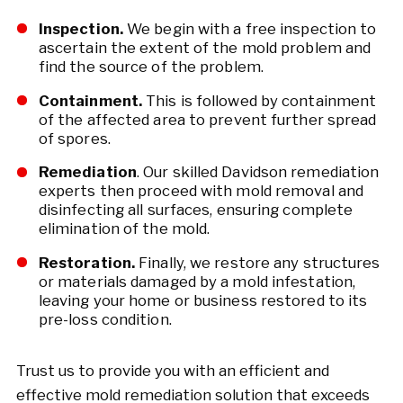
Inspection.
We begin with a free inspection to
ascertain the extent of the mold problem and
find the source of the problem.
Containment.
This is followed by containment
of the affected area to prevent further spread
of spores.
Remediation
. Our skilled Davidson remediation
experts then proceed with mold removal and
disinfecting all surfaces, ensuring complete
elimination of the mold.
Restoration.
Finally, we restore any structures
or materials damaged by a mold infestation,
leaving your home or business restored to its
pre-loss condition.
Trust us to provide you with an efficient and
effective mold remediation solution that exceeds