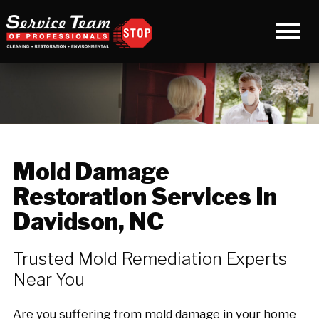
Mold Damage
Restoration Services In
Davidson, NC
Trusted Mold Remediation Experts
Near You
Are you suffering from mold damage in your home