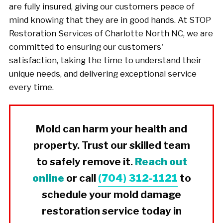
are fully insured, giving our customers peace of
mind knowing that they are in good hands. At STOP
Restoration Services of Charlotte North NC, we are
committed to ensuring our customers'
satisfaction, taking the time to understand their
unique needs, and delivering exceptional service
every time.
Mold can harm your health and
property. Trust our skilled team
to safely remove it.
Reach out
online
or call
(704) 312-1121
to
schedule your mold damage
restoration service today in