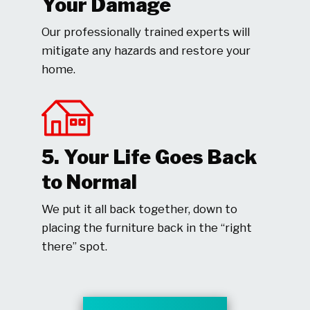
Your Damage
Our professionally trained experts will
mitigate any hazards and restore your
home.
5. Your Life Goes Back
to Normal
We put it all back together, down to
placing the furniture back in the “right
there” spot.