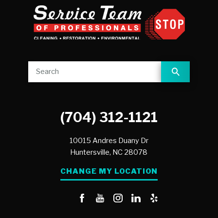
(704) 312-1121
10015 Andres Duany Dr
Huntersville,
NC
28078
CHANGE MY LOCATION