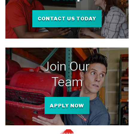
CONTACT US TODAY
Join Our
Team
APPLY NOW