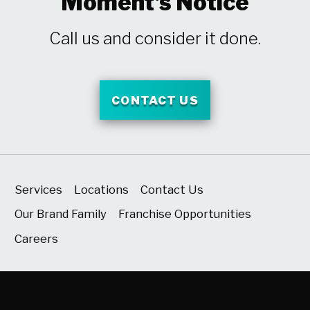
Moment's Notice
Call us and consider it done.
CONTACT US
Services
Locations
Contact Us
Our Brand Family
Franchise Opportunities
Careers