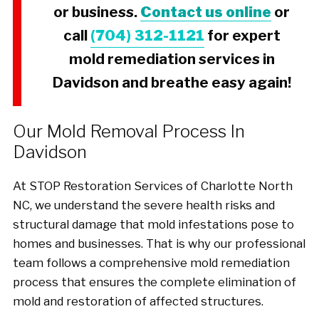
or business.
Contact us online
or
call
(704) 312-1121
for expert
mold remediation services in
Davidson and breathe easy again!
Our Mold Removal Process In
Davidson
At STOP Restoration Services of Charlotte North
NC, we understand the severe health risks and
structural damage that mold infestations pose to
homes and businesses. That is why our professional
team follows a comprehensive mold remediation
process that ensures the complete elimination of
mold and restoration of affected structures.