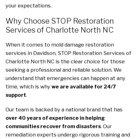
your expectations.
Why Choose STOP Restoration
Services of Charlotte North NC
When it comes to mold damage restoration
services in Davidson, STOP Restoration Services of
Charlotte North NC is the clear choice for those
seeking a professional and reliable solution. We
understand that emergencies can happen at any
time, which is why
we are available for 24/7
support
.
Our team is backed by a national brand that has
over 40 years of experience in helping
communities recover from disasters
. Our
remediation experts undergo rigorous training and