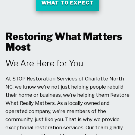
WHAT TO EXPECT
Restoring What Matters
Most
We Are Here for You
At STOP Restoration Services of Charlotte North
NC, we know we’re not just helping people rebuild
their home or business, we’re helping them Restore
What Really Matters. As a locally owned and
operated company, we’re members of the
community, just like you. That is why we provide
exceptional restoration services. Our team gladly