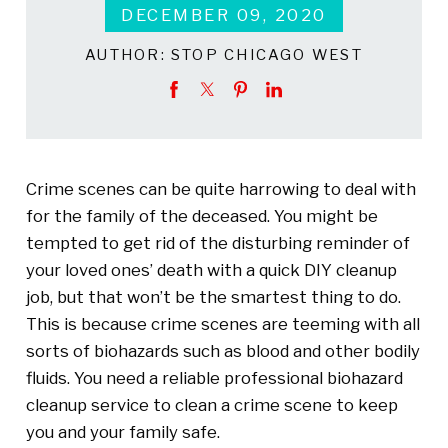
DECEMBER 09, 2020
AUTHOR:
STOP CHICAGO WEST
Crime scenes can be quite harrowing to deal with
for the family of the deceased. You might be
tempted to get rid of the disturbing reminder of
your loved ones’ death with a quick DIY cleanup
job, but that won’t be the smartest thing to do.
This is because crime scenes are teeming with all
sorts of biohazards such as blood and other bodily
fluids. You need a reliable professional biohazard
cleanup service to clean a crime scene to keep
you and your family safe.