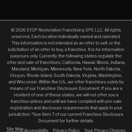
© 2026 STOP Restoration Franchising SPE LLC. All rights
reserved. Each location individually owned and operated.
This information is not intended as an offer to sell, or the
solicitation of an offer to buy, a franchise. It is for information
purposes only. Currently, the following states regulate the
offer and sale of franchises: California, Hawaii, Illinois, Indiana,
Maryland, Michigan, Minnesota, New York, North Dakota,
Oregon, Rhode Island, South Dakota, Virginia, Washington,
and Wisconsin. Within the U.S., we offer franchises solely by
means of our Franchise Disclosure Document. If you are a
resident of one of these states, we will not offer you a
franchise unless and until we have complied with pre-sale
registration and disclosure requirements that apply in your
jurisdiction. *See Item 7 of our current Franchise Disclosure
Document for further details.
Site Map
Accessibility
Privacy Policy
Your Privacy Choices