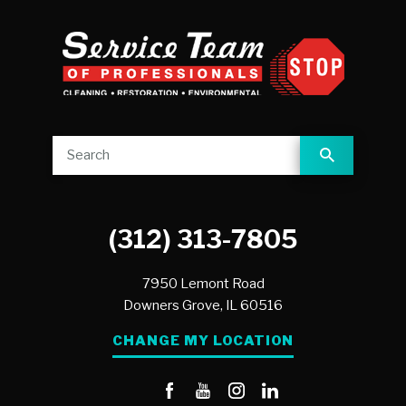
(312) 313-7805
7950 Lemont Road
Downers Grove,
IL
60516
CHANGE MY LOCATION