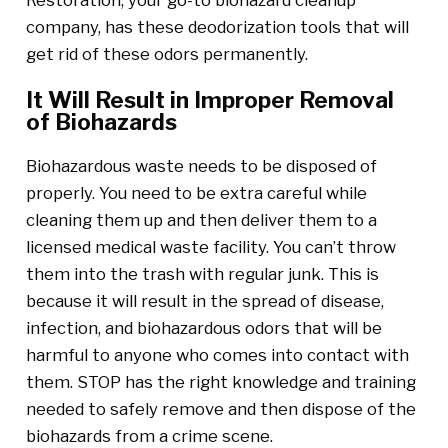
Restoration, your go-to biohazard cleanup
company, has these deodorization tools that will
get rid of these odors permanently.
It Will Result in Improper Removal
of Biohazards
Biohazardous waste needs to be disposed of
properly. You need to be extra careful while
cleaning them up and then deliver them to a
licensed medical waste facility. You can’t throw
them into the trash with regular junk. This is
because it will result in the spread of disease,
infection, and biohazardous odors that will be
harmful to anyone who comes into contact with
them. STOP has the right knowledge and training
needed to safely remove and then dispose of the
biohazards from a crime scene.