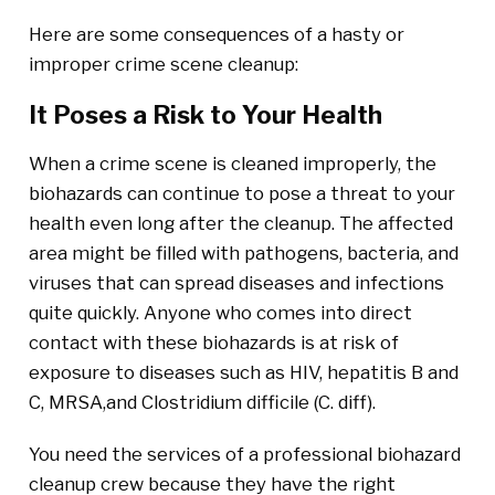
Here are some consequences of a hasty or
improper crime scene cleanup:
It Poses a Risk to Your Health
When a crime scene is cleaned improperly, the
biohazards can continue to pose a threat to your
health even long after the cleanup. The affected
area might be filled with pathogens, bacteria, and
viruses that can spread diseases and infections
quite quickly. Anyone who comes into direct
contact with these biohazards is at risk of
exposure to diseases such as HIV, hepatitis B and
C, MRSA,and Clostridium difficile (C. diff).
You need the services of a professional biohazard
cleanup crew because they have the right