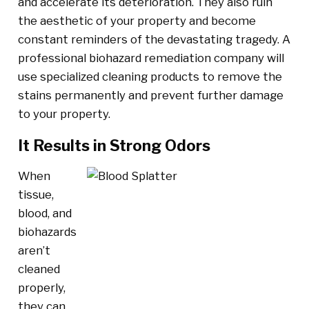
and accelerate its deterioration. They also ruin
the aesthetic of your property and become
constant reminders of the devastating tragedy. A
professional biohazard remediation company will
use specialized cleaning products to remove the
stains permanently and prevent further damage
to your property.
It Results in Strong Odors
When
tissue,
blood, and
biohazards
aren’t
cleaned
properly,
they can