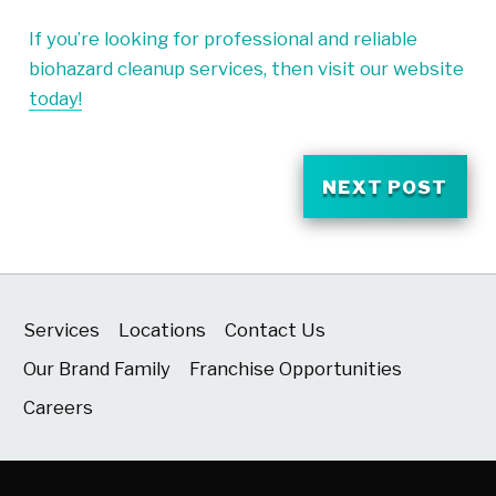
If you’re looking for professional and reliable
biohazard cleanup services, then visit our website
today!
NEXT POST
Services
Locations
Contact Us
Our Brand Family
Franchise Opportunities
Careers