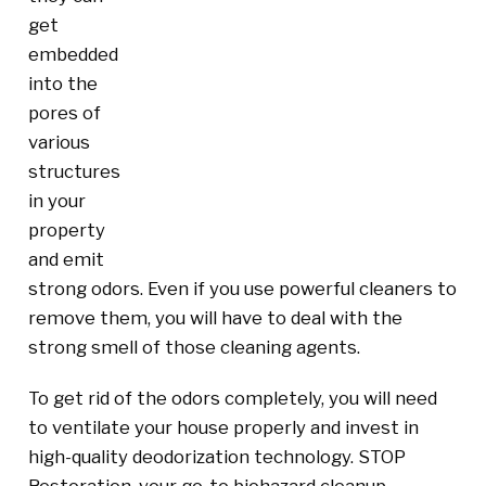
get
embedded
into the
pores of
various
structures
in your
property
and emit
strong odors. Even if you use powerful cleaners to
remove them, you will have to deal with the
strong smell of those cleaning agents.
To get rid of the odors completely, you will need
to ventilate your house properly and invest in
high-quality deodorization technology. STOP