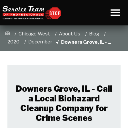
Chicago West
About Us
Blog
2020
December
Downers Grove, IL - ...
Downers Grove, IL - Call
a Local Biohazard
Cleanup Company for
Crime Scenes