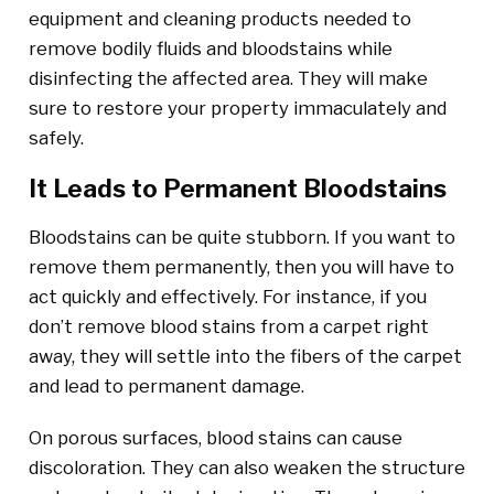
equipment and cleaning products needed to
remove bodily fluids and bloodstains while
disinfecting the affected area. They will make
sure to restore your property immaculately and
safely.
It Leads to Permanent Bloodstains
Bloodstains can be quite stubborn. If you want to
remove them permanently, then you will have to
act quickly and effectively. For instance, if you
don’t remove blood stains from a carpet right
away, they will settle into the fibers of the carpet
and lead to permanent damage.
On porous surfaces, blood stains can cause
discoloration. They can also weaken the structure