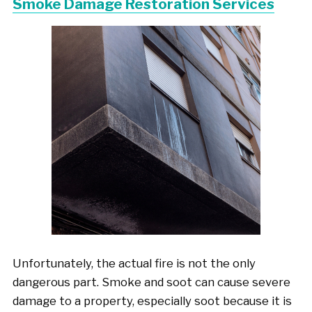
Smoke Damage Restoration Services
Unfortunately, the actual fire is not the only
dangerous part. Smoke and soot can cause severe
damage to a property, especially soot because it is