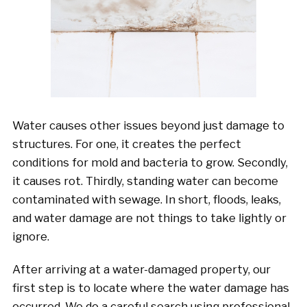
Water causes other issues beyond just damage to
structures. For one, it creates the perfect
conditions for mold and bacteria to grow. Secondly,
it causes rot. Thirdly, standing water can become
contaminated with sewage. In short, floods, leaks,
and water damage are not things to take lightly or
ignore.
After arriving at a water-damaged property, our
first step is to locate where the water damage has
occurred. We do a careful search using professional