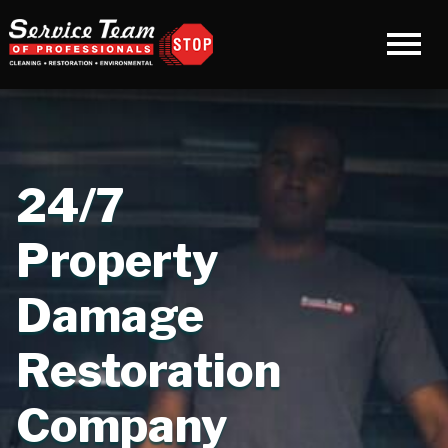
24/7
Property
Damage
Restoration
Company