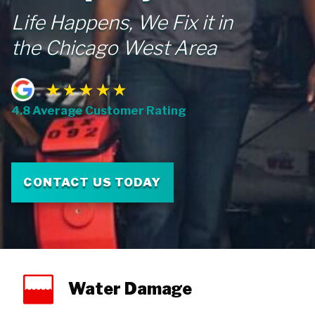
Life Happens, We Fix it in
the Chicago West Area
4.8 Average Customer Rating
CONTACT US TODAY
Water Damage