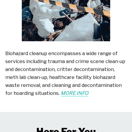
Biohazard cleanup encompasses a wide range of
services including trauma and crime scene clean-up
and decontamination, critter decontamination,
meth lab clean-up, healthcare facility biohazard
waste removal, and cleaning and decontamination
for hoarding situations.
MORE INFO
Here For You