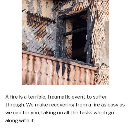
A fire is a terrible, traumatic event to suffer
through. We make recovering from a fire as easy as
we can for you, taking on all the tasks which go
along with it.