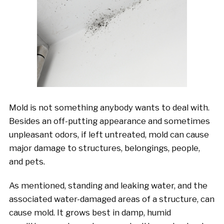
Mold is not something anybody wants to deal with.
Besides an off-putting appearance and sometimes
unpleasant odors, if left untreated, mold can cause
major damage to structures, belongings, people,
and pets.
As mentioned, standing and leaking water, and the
associated water-damaged areas of a structure, can
cause mold. It grows best in damp, humid