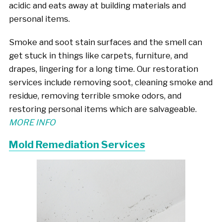
acidic and eats away at building materials and
personal items.
Smoke and soot stain surfaces and the smell can
get stuck in things like carpets, furniture, and
drapes, lingering for a long time. Our restoration
services include removing soot, cleaning smoke and
residue, removing terrible smoke odors, and
restoring personal items which are salvageable.
MORE INFO
Mold Remediation Services