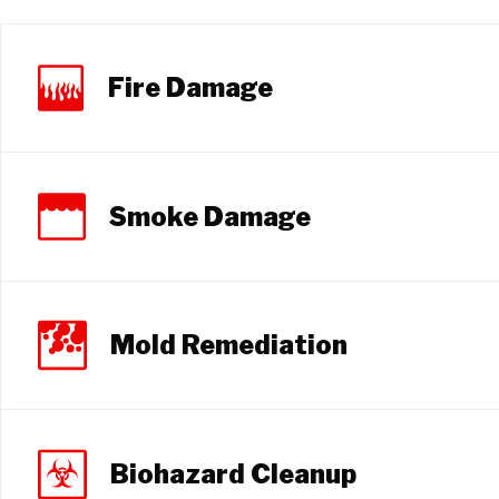
Fire Damage
Smoke Damage
Mold Remediation
Biohazard Cleanup