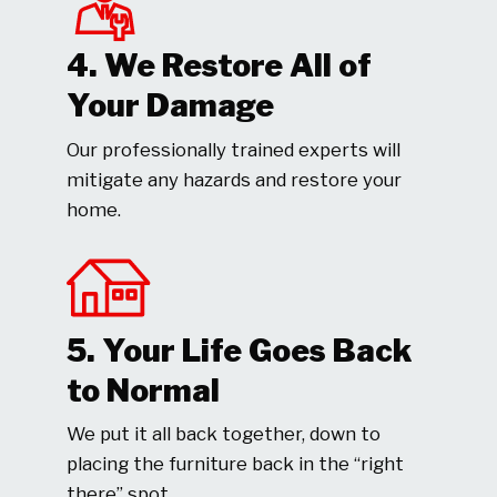
4. We Restore All of
Your Damage
Our professionally trained experts will
mitigate any hazards and restore your
home.
5. Your Life Goes Back
to Normal
We put it all back together, down to
placing the furniture back in the “right
there” spot.