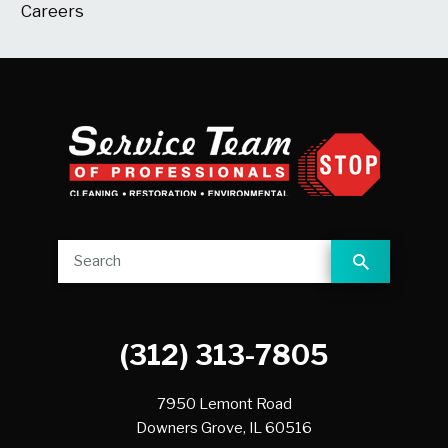
Careers
(312) 313-7805
7950 Lemont Road
Downers Grove,
IL
60516