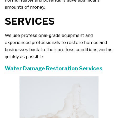
amounts of money.
SERVICES
We use professional-grade equipment and
experienced professionals to restore homes and
businesses back to their pre-loss conditions, and as
quickly as possible.
Water Damage Restoration Services