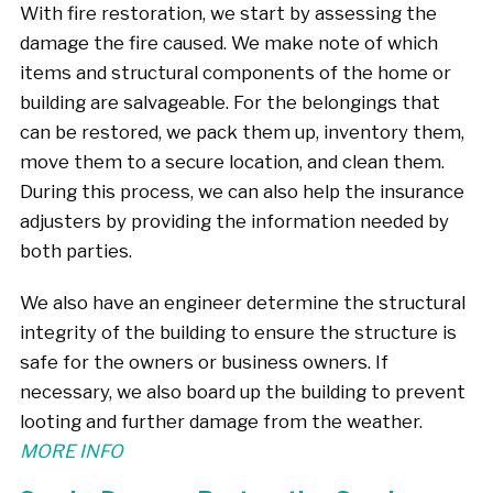
With fire restoration, we start by assessing the
damage the fire caused. We make note of which
items and structural components of the home or
building are salvageable. For the belongings that
can be restored, we pack them up, inventory them,
move them to a secure location, and clean them.
During this process, we can also help the insurance
adjusters by providing the information needed by
both parties.
We also have an engineer determine the structural
integrity of the building to ensure the structure is
safe for the owners or business owners. If
necessary, we also board up the building to prevent
looting and further damage from the weather.
MORE INFO