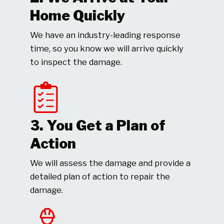
Home Quickly
We have an industry-leading response
time, so you know we will arrive quickly
to inspect the damage.
3. You Get a Plan of
Action
We will assess the damage and provide a
detailed plan of action to repair the
damage.