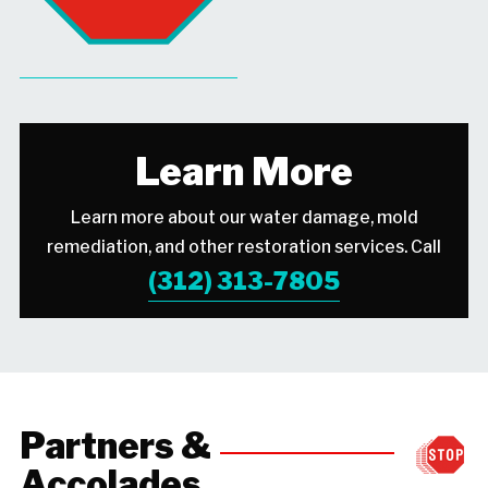
Learn More
Learn more about our water damage, mold
remediation, and other restoration services. Call
(312) 313-7805
Partners &
Accolades