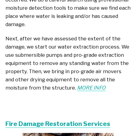
moisture detection tools to make sure we find each
place where water is leaking and/or has caused
damage.
Next, after we have assessed the extent of the
damage, we start our water extraction process. We
use submersible pumps and pro-grade extraction
equipment to remove any standing water from the
property. Then, we bring in pro-grade air movers
and other drying equipment to remove all the
moisture from the structure.
MORE INFO
Fire Damage Restoration Services