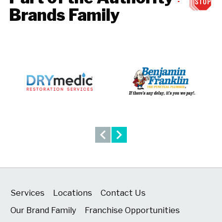
Brands Family
Services
Locations
Contact Us
Our Brand Family
Franchise Opportunities