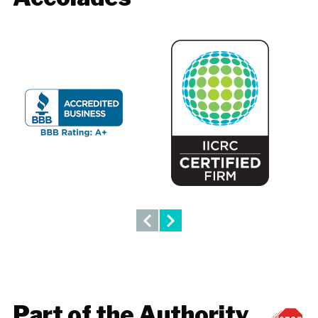
Part of the Authority