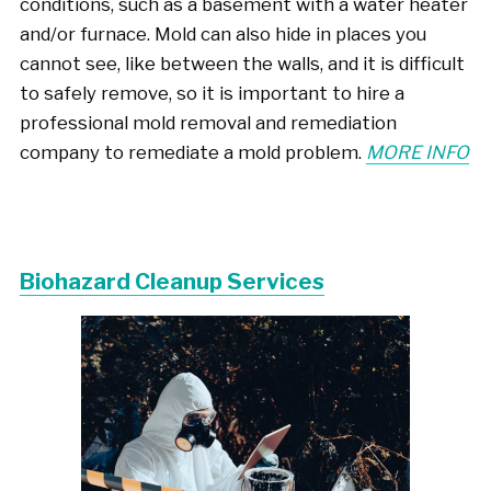
conditions, such as a basement with a water heater
and/or furnace. Mold can also hide in places you
cannot see, like between the walls, and it is difficult
to safely remove, so it is important to hire a
professional mold removal and remediation
company to remediate a mold problem.
MORE INFO
Biohazard Cleanup Services