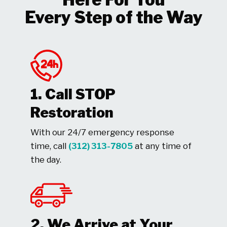
Every Step of the Way
1. Call STOP
Restoration
With our 24/7 emergency response
time, call
(312) 313-7805
at any time of
the day.
2. We Arrive at Your