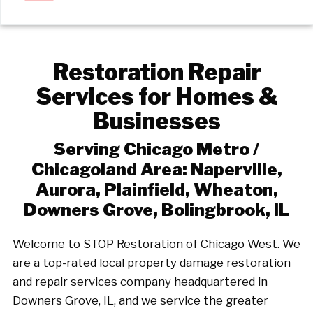
Restoration Repair
Services for Homes &
Businesses
Serving Chicago Metro /
Chicagoland Area: Naperville,
Aurora, Plainfield, Wheaton,
Downers Grove, Bolingbrook, IL
Welcome to STOP Restoration of Chicago West. We
are a top-rated local property damage restoration
and repair services company headquartered in
Downers Grove, IL, and we service the greater