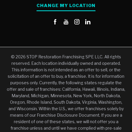
CHANGE MY LOCATION
© 2026 STOP Restoration Franchising SPE LLC. All rights
reserved. Each location individually owned and operated.
This information is not intended as an offer to sell, or the
solicitation of an offer to buy, a franchise. It is for information
purposes only. Currently, the following states regulate the
offer and sale of franchises: California, Hawaii, Illinois, Indiana,
Maryland, Michigan, Minnesota, New York, North Dakota,
Oregon, Rhode Island, South Dakota, Virginia, Washington,
and Wisconsin. Within the U.S., we offer franchises solely by
means of our Franchise Disclosure Document. If you are a
resident of one of these states, we will not offer you a
franchise unless and until we have complied with pre-sale