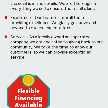
the devil is in the details. We are thorough in
everything we do to ensure the results last.
Excellence – Our team is committed to
providing excellence. We gladly go above and
beyond to exceed expectations.
Service – As a locally owned and operated
company, we are dedicated to giving back to our
community. We take the time to know our
customers, so we can provide exceptional
service.