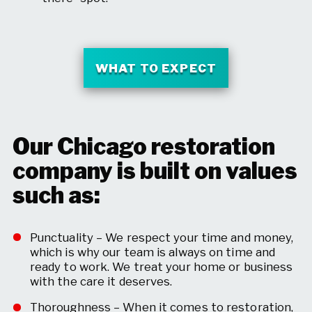
WHAT TO EXPECT
Our Chicago restoration
company is built on values
such as:
Punctuality – We respect your time and money,
which is why our team is always on time and
ready to work. We treat your home or business
with the care it deserves.
Thoroughness – When it comes to restoration,