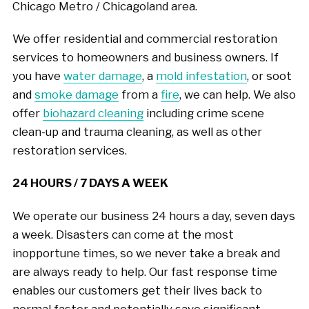
Chicago Metro / Chicagoland area.
We offer residential and commercial restoration
services to homeowners and business owners. If
you have
water damage
, a
mold infestation
, or soot
and
smoke damage
from a
fire
, we can help. We also
offer
biohazard cleaning
including crime scene
clean-up and trauma cleaning, as well as other
restoration services.
24 HOURS / 7 DAYS A WEEK
We operate our business 24 hours a day, seven days
a week. Disasters can come at the most
inopportune times, so we never take a break and
are always ready to help. Our fast response time
enables our customers get their lives back to
normal faster and potentially save significant