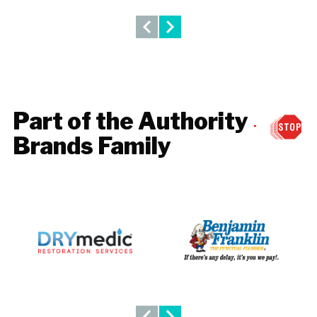
Part of the Authority
Brands Family