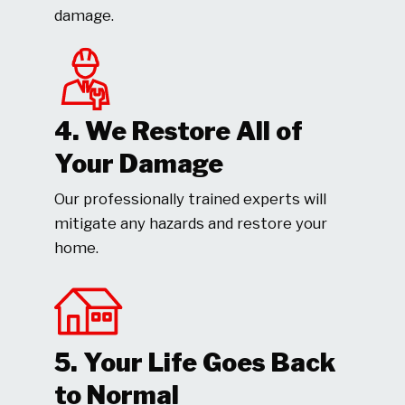
damage.
4. We Restore All of
Your Damage
Our professionally trained experts will
mitigate any hazards and restore your
home.
5. Your Life Goes Back
to Normal