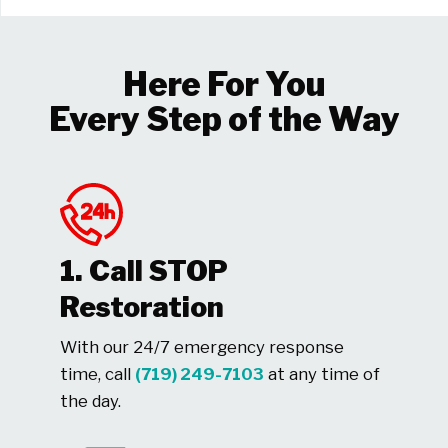
Here For You
Every Step of the Way
1. Call STOP
Restoration
With our 24/7 emergency response
time, call
(719) 249-7103
at any time of
the day.