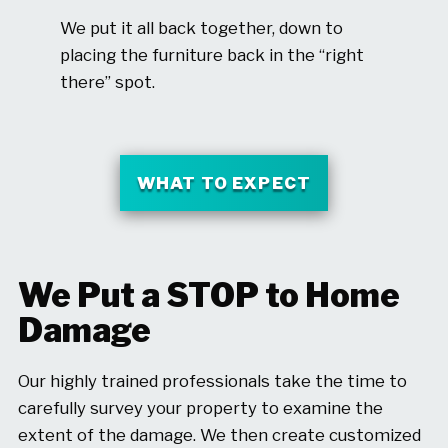
We put it all back together, down to
placing the furniture back in the “right
there” spot.
WHAT TO EXPECT
We Put a STOP to Home
Damage
Our highly trained professionals take the time to
carefully survey your property to examine the
extent of the damage. We then create customized