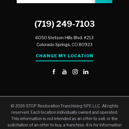
(719) 249-7103
6050 Stetson Hills Blvd. #213
Colorado Springs,
CO
80923
CHANGE MY LOCATION
© 2026 STOP Restoration Franchising SPE LLC. All rights
reserved. Each location individually owned and operated.
This information is not intended as an offer to sell, or the
solicitation of an offer to buy, a franchise. It is for information