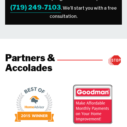
(719) 249-7103
. We’ll start you with a free
consultation.
Partners &
Accolades