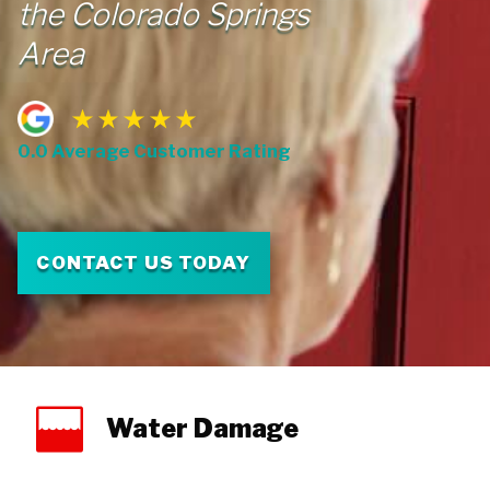
the Colorado Springs
Area
0.0 Average Customer Rating
CONTACT US TODAY
Water Damage