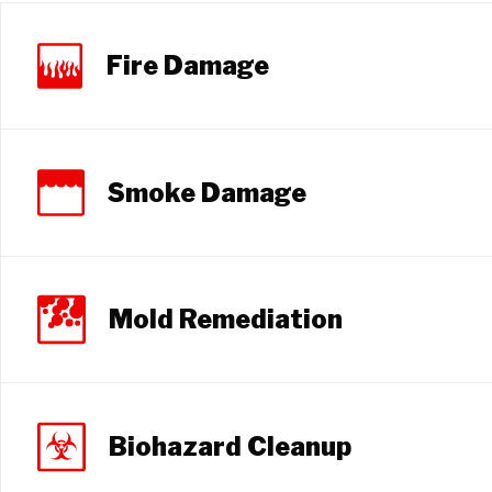
Fire Damage
Smoke Damage
Mold Remediation
Biohazard Cleanup