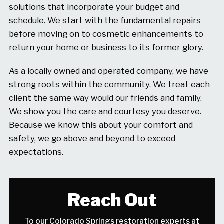
solutions that incorporate your budget and
schedule. We start with the fundamental repairs
before moving on to cosmetic enhancements to
return your home or business to its former glory.
As a locally owned and operated company, we have
strong roots within the community. We treat each
client the same way would our friends and family.
We show you the care and courtesy you deserve.
Because we know this about your comfort and
safety, we go above and beyond to exceed
expectations.
Reach Out
To our Colorado Springs restoration experts at