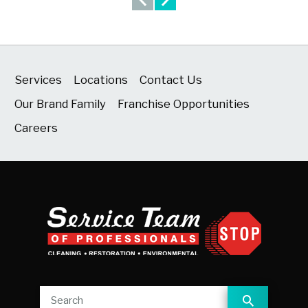
Services
Locations
Contact Us
Our Brand Family
Franchise Opportunities
Careers