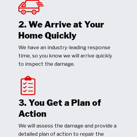
2. We Arrive at Your
Home Quickly
We have an industry-leading response
time, so you know we will arrive quickly
to inspect the damage.
3. You Get a Plan of
Action
We will assess the damage and provide a
detailed plan of action to repair the