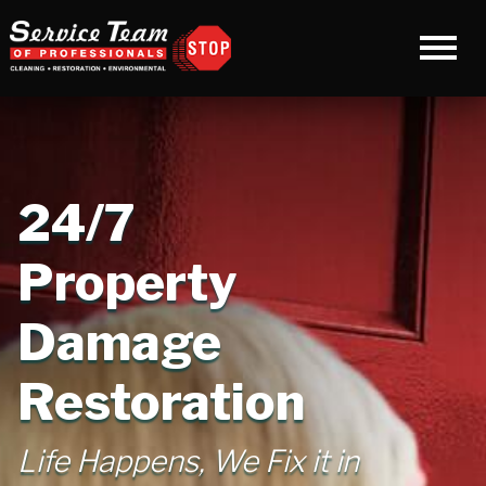
24/7
Property
Damage
Restoration
Life Happens, We Fix it in