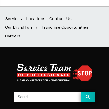
Services
Locations
Contact Us
Our Brand Family
Franchise Opportunities
Careers