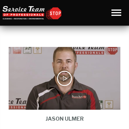
JASON ULMER