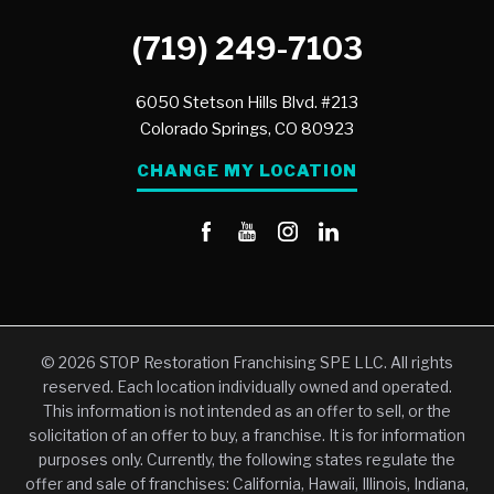
(719) 249-7103
6050 Stetson Hills Blvd. #213
Colorado Springs,
CO
80923
CHANGE MY LOCATION
© 2026 STOP Restoration Franchising SPE LLC. All rights
reserved. Each location individually owned and operated.
This information is not intended as an offer to sell, or the
solicitation of an offer to buy, a franchise. It is for information
purposes only. Currently, the following states regulate the
offer and sale of franchises: California, Hawaii, Illinois, Indiana,