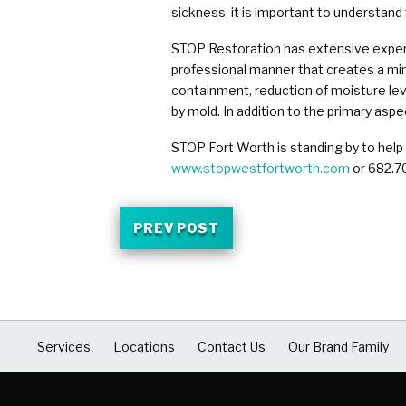
sickness, it is important to understand
STOP Restoration has extensive experie
professional manner that creates a min
containment, reduction of moisture lev
by mold. In addition to the primary asp
STOP Fort Worth is standing by to help
www.stopwestfortworth.com
or 682.7
PREV POST
Services
Locations
Contact Us
Our Brand Family