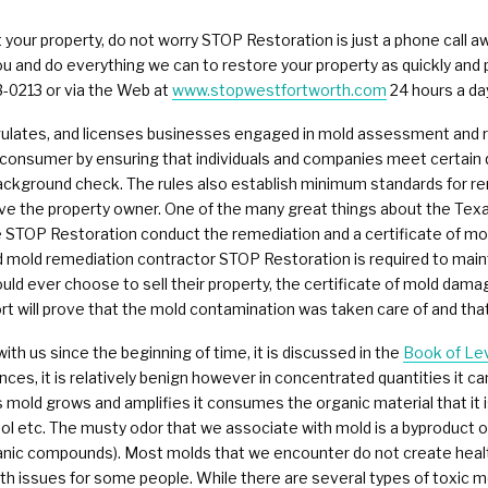
Commercial Damage Restoration
your property, do not worry STOP Restoration is just a phone call a
ou and do everything we can to restore your property as quickly and 
3-0213 or via the Web at
www.stopwestfortworth.com
24 hours a da
egulates, and licenses businesses engaged in mold assessment and
consumer by ensuring that individuals and companies meet certain qu
background check. The rules also establish minimum standards for 
erve the property owner. One of the many great things about the Te
 STOP Restoration conduct the remediation and a certificate of mold
 mold remediation contractor STOP Restoration is required to maintain
ould ever choose to sell their property, the certificate of mold da
rt will prove that the mold contamination was taken care of and that
ith us since the beginning of time, it is discussed in the
Book of Lev
tances, it is relatively benign however in concentrated quantities it 
 mold grows and amplifies it consumes the organic material that it 
ol etc. The musty odor that we associate with mold is a byproduct o
nic compounds). Most molds that we encounter do not create health 
issues for some people. While there are several types of toxic mol