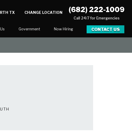
(682) 222-1009
ORTH TX
CHANGE LOCATION
Call 24/7 for Emergencies
CONTACT US
 Us
Government
Now Hiring
Executive Assistant
Marketing Account Executive
unities
OUTH