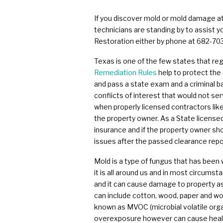
If you discover mold or mold damage at 
technicians are standing by to assist y
Restoration either by phone at 682-70
Texas is one of the few states that r
Remediation Rules
help to protect the 
and pass a state exam and a criminal 
conflicts of interest that would not s
when properly licensed contractors like
the property owner. As a State licensed
insurance and if the property owner sh
issues after the passed clearance repo
Mold is a type of fungus that has been w
it is all around us and in most circums
and it can cause damage to property as
can include cotton, wood, paper and wo
known as MVOC (microbial volatile orga
overexposure however can cause health 