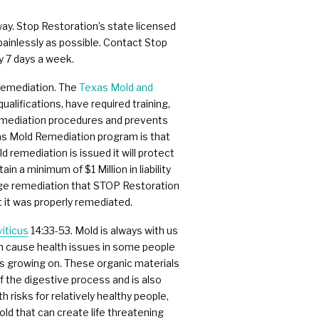
way. Stop Restoration’s state licensed
painlessly as possible. Contact Stop
y 7 days a week.
 remediation. The
Texas Mold and
alifications, have required training,
remediation procedures and prevents
xas Mold Remediation program is that
 remediation is issued it will protect
 a minimum of $1 Million in liability
mage remediation that STOP Restoration
 it was properly remediated.
iticus
14:33-53. Mold is always with us
can cause health issues in some people
is growing on. These organic materials
f the digestive process and is also
risks for relatively healthy people,
d that can create life threatening