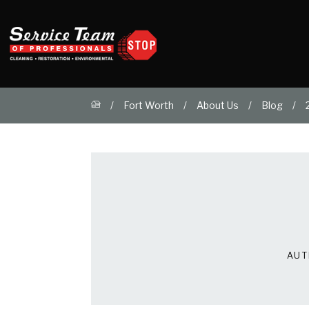
Fort Worth
About Us
Blog
AUT