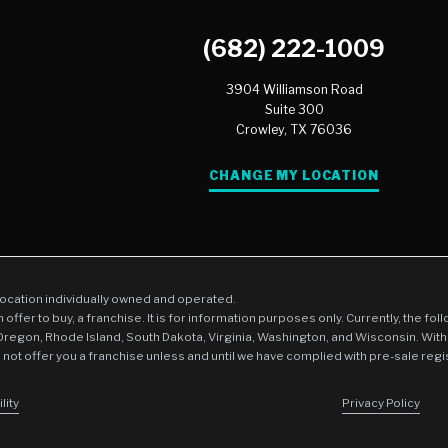
(682) 222-1009
3904 Williamson Road
Suite 300
Crowley,
TX
76036
CHANGE MY LOCATION
location individually owned and operated.
an offer to buy, a franchise. It is for information purposes only. Currently, the fo
 Oregon, Rhode Island, South Dakota, Virginia, Washington, and Wisconsin. With
l not offer you a franchise unless and until we have complied with pre-sale regi
lity
Privacy Policy