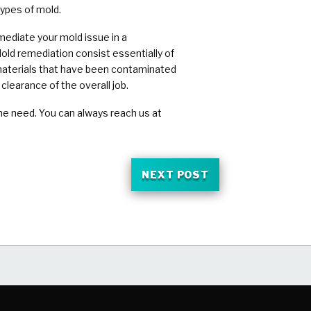
types of mold.
mediate your mold issue in a
old remediation consist essentially of
 materials that have been contaminated
clearance of the overall job.
he need. You can always reach us at
NEXT POST