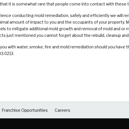
 that it is somewhat rare that people come into contact with these 
nce conducting mold remediation, safely and efficiently we will re
imal amount of impact to you and the occupants of your property. M
els to mitigate additional mold growth and removal of mold and or
ects just mentioned you cannot forget about the rebuild, cleanup and 
 you with water, smoke, fire and mold remediation should you have t
03.0213.
Franchise Opportunities
Careers