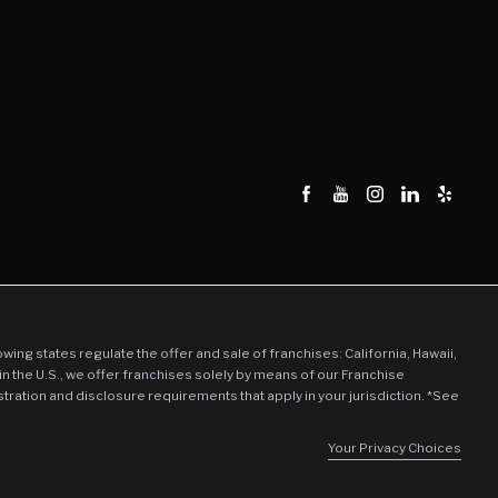
llowing states regulate the offer and sale of franchises: California, Hawaii,
in the U.S., we offer franchises solely by means of our Franchise
stration and disclosure requirements that apply in your jurisdiction. *See
Your Privacy Choices