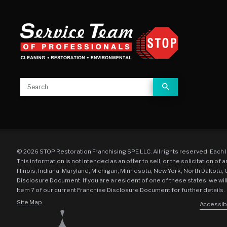
© 2026 STOP Restoration Franchising SPE LLC. All rights reserved. Each 
This information is not intended as an offer to sell, or the solicitation of 
Illinois, Indiana, Maryland, Michigan, Minnesota, New York, North Dakota,
Disclosure Document. If you are a resident of one of these states, we wil
Item 7 of our current Franchise Disclosure Document for further details.
Site Map
Accessibi