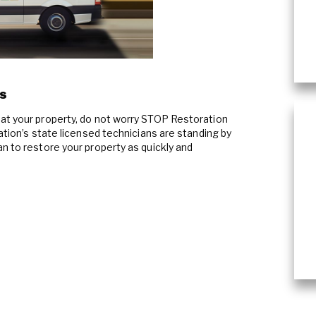
Commercial Damage Restoration
s
at your property, do not worry STOP Restoration
ration’s state licensed technicians are standing by
n to restore your property as quickly and