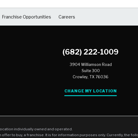
Franchise Opportunities
Careers
(682) 222-1009
3904 Williamson Road
Suite 300
Crowley,
TX
76036
CHANGE MY LOCATION
location individually owned and operated.
an offer to buy, a franchise. It is for information purposes only. Currently, the fo