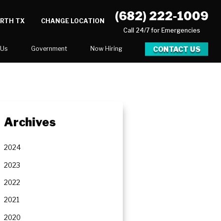
(682) 222-1009
ORTH TX
CHANGE LOCATION
Call 24/7 for Emergencies
CONTACT US
 Us
Government
Now Hiring
Executive Assistant
Marketing Account Executive
unities
Archives
2024
2023
2022
2021
2020