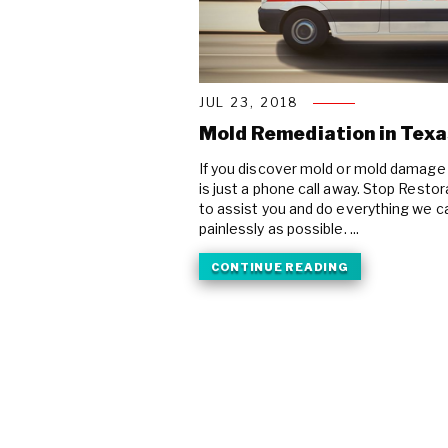
JUL 23, 2018
Mold Remediation in Texa
If you discover mold or mold damage 
is just a phone call away. Stop Resto
to assist you and do everything we ca
painlessly as possible. ...
CONTINUE READING