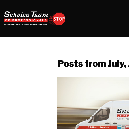
Posts from July,