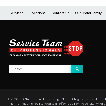
Services
Locations
Contact Us
Our Brand Family
© 2026 STOP Restoration Franchising SPE LLC. All rights reserved. Each 
This information is not intended as an offer to sell, or the solicitation of 