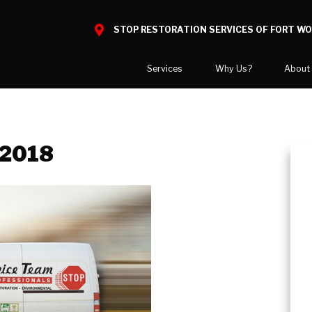
STOP RESTORATION SERVICES OF FORT W
Services
Why Us?
About
Water Damage
What to Expect
National Blog
Mold Damage
Reviews
Blog
 2018
Smoke Damage
Before and After Gallery
Career Opport
Fire Damage
Our Gallery
Our Team
Bio Hazard Clean-Up
Job Openings
Specialty Cleaning
Duct Cleaning
Asbestos Abatement
Wind & Storm Damage