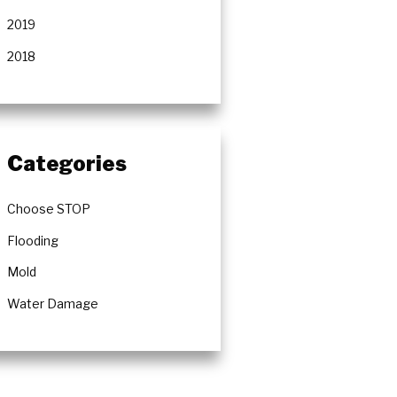
2019
2018
Categories
Choose STOP
Flooding
Mold
Water Damage