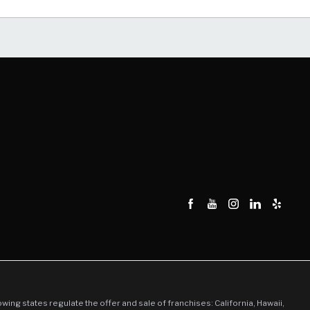
llowing states regulate the offer and sale of franchises: California, Hawaii,