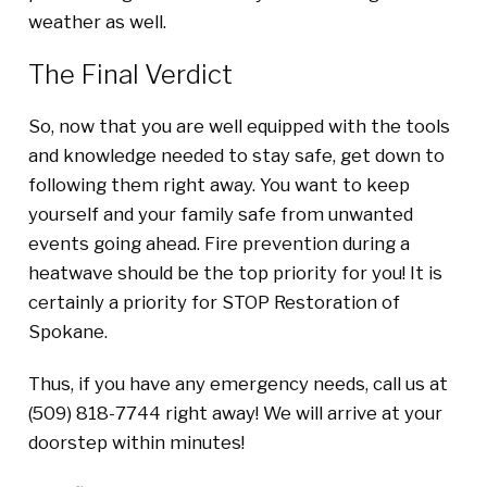
weather as well.
The Final Verdict
So, now that you are well equipped with the tools
and knowledge needed to stay safe, get down to
following them right away. You want to keep
yourself and your family safe from unwanted
events going ahead. Fire prevention during a
heatwave should be the top priority for you! It is
certainly a priority for STOP Restoration of
Spokane.
Thus, if you have any emergency needs, call us at
(509) 818-7744 right away! We will arrive at your
doorstep within minutes!