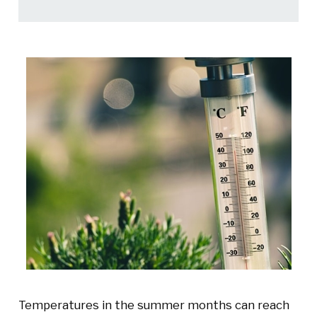
Temperatures in the summer months can reach