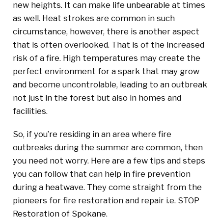
new heights. It can make life unbearable at times
as well. Heat strokes are common in such
circumstance, however, there is another aspect
that is often overlooked. That is of the increased
risk of a fire. High temperatures may create the
perfect environment for a spark that may grow
and become uncontrolable, leading to an outbreak
not just in the forest but also in homes and
facilities.
So, if you’re residing in an area where fire
outbreaks during the summer are common, then
you need not worry. Here are a few tips and steps
you can follow that can help in fire prevention
during a heatwave. They come straight from the
pioneers for fire restoration and repair i.e. STOP
Restoration of Spokane.