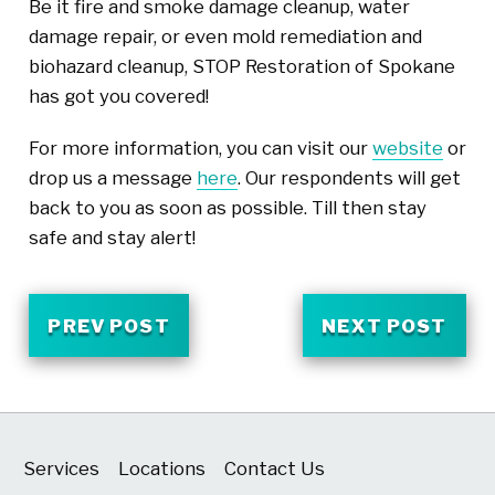
Be it fire and smoke damage cleanup, water
damage repair, or even mold remediation and
biohazard cleanup, STOP Restoration of Spokane
has got you covered!
For more information, you can visit our
website
or
drop us a message
here
. Our respondents will get
back to you as soon as possible. Till then stay
safe and stay alert!
PREV POST
NEXT POST
Services
Locations
Contact Us