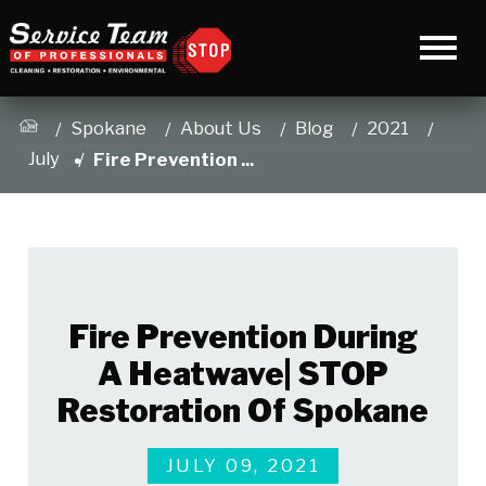
Spokane
About Us
Blog
2021
July
Fire Prevention ...
Fire Prevention During
A Heatwave| STOP
Restoration Of Spokane
JULY 09, 2021