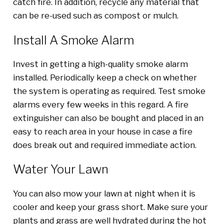
catch fire. In addition, recycle any material that
can be re-used such as compost or mulch.
Install A Smoke Alarm
Invest in getting a high-quality smoke alarm
installed. Periodically keep a check on whether
the system is operating as required. Test smoke
alarms every few weeks in this regard. A fire
extinguisher can also be bought and placed in an
easy to reach area in your house in case a fire
does break out and required immediate action.
Water Your Lawn
You can also mow your lawn at night when it is
cooler and keep your grass short. Make sure your
plants and grass are well hydrated during the hot