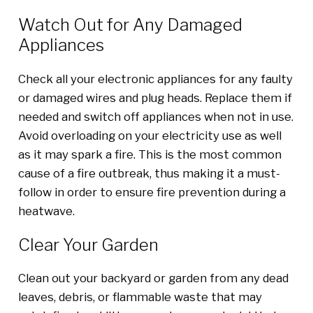
Watch Out for Any Damaged
Appliances
Check all your electronic appliances for any faulty
or damaged wires and plug heads. Replace them if
needed and switch off appliances when not in use.
Avoid overloading on your electricity use as well
as it may spark a fire. This is the most common
cause of a fire outbreak, thus making it a must-
follow in order to ensure fire prevention during a
heatwave.
Clear Your Garden
Clean out your backyard or garden from any dead
leaves, debris, or flammable waste that may