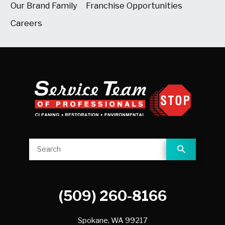
Our Brand Family
Franchise Opportunities
Careers
(509) 260-8166
Spokane,
WA
99217