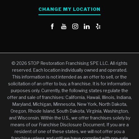
CHANGE MY LOCATION
© 2026 STOP Restoration Franchising SPE LLC. All rights
reserved. Each location individually owned and operated.
This information is not intended as an offer to sell, or the
solicitation of an offer to buy, a franchise. It is for information
purposes only. Currently, the following states regulate the
offer and sale of franchises: California, Hawaii, Illinois, Indiana,
Maryland, Michigan, Minnesota, New York, North Dakota,
Oregon, Rhode Island, South Dakota, Virginia, Washington,
and Wisconsin. Within the U.S., we offer franchises solely by
means of our Franchise Disclosure Document. If you are a
resident of one of these states, we will not offer you a
franchise unless and until we have complied with pre-sale