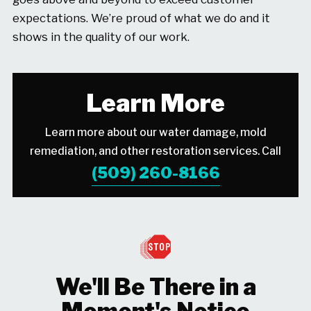
expectations. We’re proud of what we do and it
shows in the quality of our work.
Learn More
Learn more about our water damage, mold
remediation, and other restoration services. Call
(509) 260-8166
We'll Be There in a