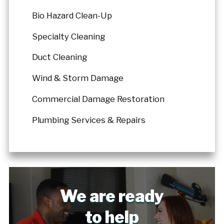
Bio Hazard Clean-Up
Specialty Cleaning
Duct Cleaning
Wind & Storm Damage
Commercial Damage Restoration
Plumbing Services & Repairs
We are ready
to help