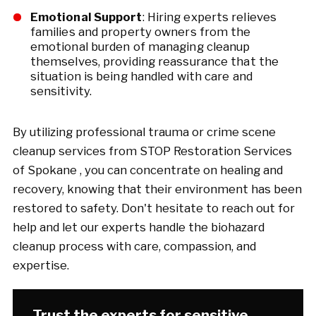
Emotional Support
: Hiring experts relieves
families and property owners from the
emotional burden of managing cleanup
themselves, providing reassurance that the
situation is being handled with care and
sensitivity.
By utilizing professional trauma or crime scene
cleanup services from STOP Restoration Services
of Spokane , you can concentrate on healing and
recovery, knowing that their environment has been
restored to safety. Don't hesitate to reach out for
help and let our experts handle the biohazard
cleanup process with care, compassion, and
expertise.
Trust the experts for sensitive