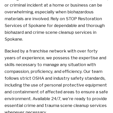
or criminal incident at a home or business can be
overwhelming, especially when biohazardous
materials are involved. Rely on STOP Restoration
Services of Spokane for dependable and thorough
biohazard and crime scene cleanup services in
Spokane.
Backed by a franchise network with over forty
years of experience, we possess the expertise and
skills necessary to manage any situation with
compassion, proficiency, and efficiency. Our team
follows strict OSHA and industry safety standards,
including the use of personal protective equipment
and containment of affected areas to ensure a safe
environment. Available 24/7, we're ready to provide
essential crime and trauma scene cleanup services
whenever necessary.