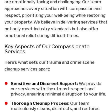
are emotionally taxing and challenging. Our team
approaches every situation with compassion and
respect, prioritizing your well-being while restoring
your property. We believe in delivering services that
not only meet industry standards but also offer
emotional relief during difficult times.
Key Aspects of Our Compassionate
Services
Here’s what sets our trauma and crime scene
cleanup services apart:
Sensitive and Discreet Support:
We provide
our services with the utmost respect and
privacy, ensuring minimal disruption to your life.
Thorough Cleanup Process:
Our team
meticulously cleans, disinfects, and restores