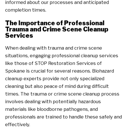
informed about our processes and anticipated
completion times.
The Importance of Professional
Trauma and Crime Scene Cleanup
Services
When dealing with trauma and crime scene
situations, engaging professional cleanup services
like those of STOP Restoration Services of
Spokane is crucial for several reasons. Biohazard
cleanup experts provide not only specialized
cleaning but also peace of mind during difficult
times. The trauma or crime scene cleanup process
involves dealing with potentially hazardous
materials like bloodborne pathogens, and
professionals are trained to handle these safely and
effectively.