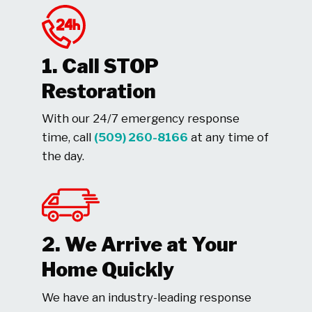
1. Call STOP
Restoration
With our 24/7 emergency response
time, call
(509) 260-8166
at any time of
the day.
2. We Arrive at Your
Home Quickly
We have an industry-leading response