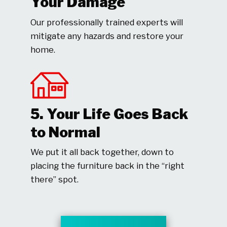
Your Damage
Our professionally trained experts will
mitigate any hazards and restore your
home.
5. Your Life Goes Back
to Normal
We put it all back together, down to
placing the furniture back in the “right
there” spot.