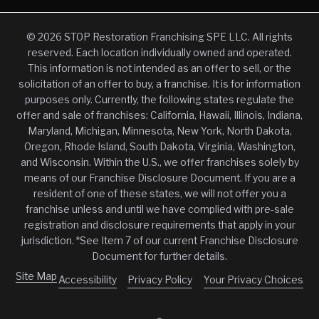
© 2026 STOP Restoration Franchising SPE LLC. All rights
reserved. Each location individually owned and operated.
This information is not intended as an offer to sell, or the
solicitation of an offer to buy, a franchise. It is for information
purposes only. Currently, the following states regulate the
offer and sale of franchises: California, Hawaii, Illinois, Indiana,
Maryland, Michigan, Minnesota, New York, North Dakota,
Oregon, Rhode Island, South Dakota, Virginia, Washington,
and Wisconsin. Within the U.S., we offer franchises solely by
means of our Franchise Disclosure Document. If you are a
resident of one of these states, we will not offer you a
franchise unless and until we have complied with pre-sale
registration and disclosure requirements that apply in your
jurisdiction. *See Item 7 of our current Franchise Disclosure
Document for further details.
Site Map
Accessibility
Privacy Policy
Your Privacy Choices