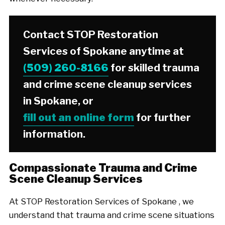
Contact STOP Restoration
Services of Spokane anytime at
(509) 260-8166
for skilled trauma
and crime scene cleanup services
in Spokane, or
fill out an online form
for further
information.
Compassionate Trauma and Crime
Scene Cleanup Services
At STOP Restoration Services of Spokane , we
understand that trauma and crime scene situations