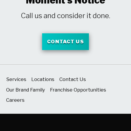
Moment's Notice
Call us and consider it done.
CONTACT US
Services
Locations
Contact Us
Our Brand Family
Franchise Opportunities
Careers