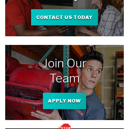
CONTACT US TODAY
Join Our
Team
APPLY NOW