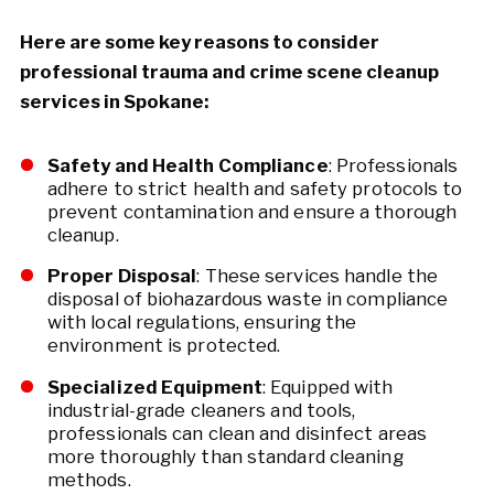
Here are some key reasons to consider
professional trauma and crime scene cleanup
services in Spokane:
Safety and Health Compliance
: Professionals
adhere to strict health and safety protocols to
prevent contamination and ensure a thorough
cleanup.
Proper Disposal
: These services handle the
disposal of biohazardous waste in compliance
with local regulations, ensuring the
environment is protected.
Specialized Equipment
: Equipped with
industrial-grade cleaners and tools,
professionals can clean and disinfect areas
more thoroughly than standard cleaning
methods.