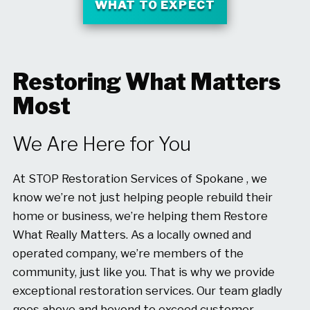
WHAT TO EXPECT
Restoring What Matters
Most
We Are Here for You
At STOP Restoration Services of Spokane , we
know we’re not just helping people rebuild their
home or business, we’re helping them Restore
What Really Matters. As a locally owned and
operated company, we’re members of the
community, just like you. That is why we provide
exceptional restoration services. Our team gladly
goes above and beyond to exceed customer