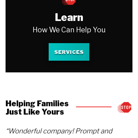
Learn
How We Can Help You
SERVICES
Helping Families
Just Like Yours
“Wonderful company! Prompt and
“