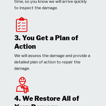
time, so you know we will arrive quickly
to inspect the damage.
3. You Get a Plan of
Action
We will assess the damage and provide a
detailed plan of action to repair the
damage.
4. We Restore All of