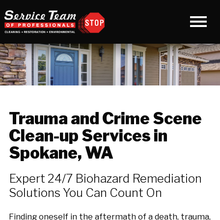
Trauma and Crime Scene
Clean-up Services in
Spokane, WA
Expert 24/7 Biohazard Remediation
Solutions You Can Count On
Finding oneself in the aftermath of a death, trauma,