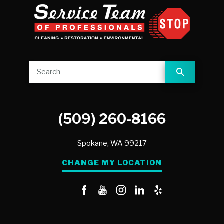
(509) 260-8166
Spokane,
WA
99217
CHANGE MY LOCATION