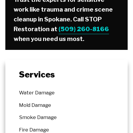
work like trauma and crime scene
cleanup in Spokane. Call STOP
Restoration at
(509) 260-8166
when you need us most.
Services
Water Damage
Mold Damage
Smoke Damage
Fire Damage