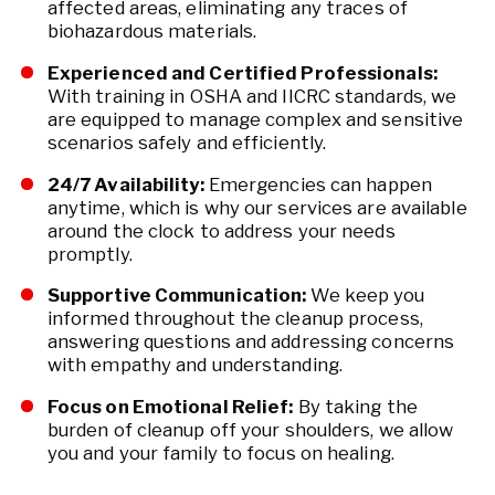
affected areas, eliminating any traces of
biohazardous materials.
Experienced and Certified Professionals:
With training in OSHA and IICRC standards, we
are equipped to manage complex and sensitive
scenarios safely and efficiently.
24/7 Availability:
Emergencies can happen
anytime, which is why our services are available
around the clock to address your needs
promptly.
Supportive Communication:
We keep you
informed throughout the cleanup process,
answering questions and addressing concerns
with empathy and understanding.
Focus on Emotional Relief:
By taking the
burden of cleanup off your shoulders, we allow
you and your family to focus on healing.