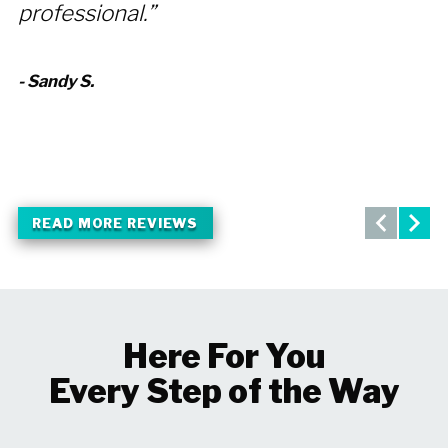
professional.”
r
- Sandy S.
- 
READ MORE REVIEWS
Here For You
Every Step of the Way