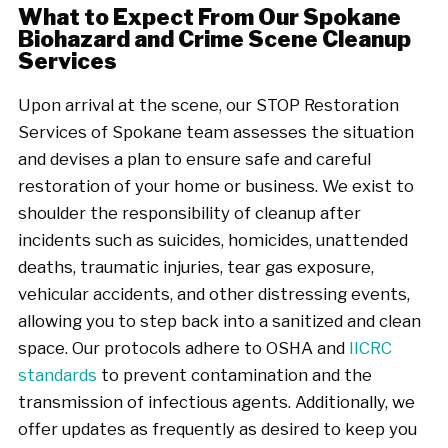
What to Expect From Our Spokane
Biohazard and Crime Scene Cleanup
Services
Upon arrival at the scene, our STOP Restoration
Services of Spokane team assesses the situation
and devises a plan to ensure safe and careful
restoration of your home or business. We exist to
shoulder the responsibility of cleanup after
incidents such as suicides, homicides, unattended
deaths, traumatic injuries, tear gas exposure,
vehicular accidents, and other distressing events,
allowing you to step back into a sanitized and clean
space. Our protocols adhere to OSHA and
IICRC
standards
to prevent contamination and the
transmission of infectious agents. Additionally, we
offer updates as frequently as desired to keep you