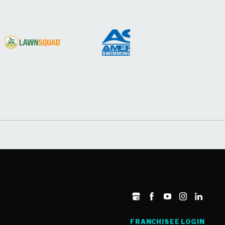
FRANCHISEE LOGIN