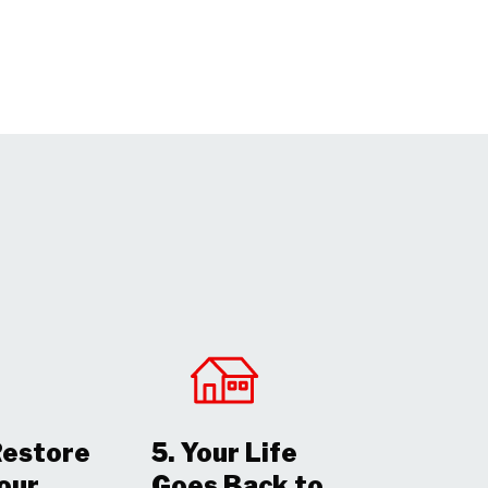
Restore
5. Your Life
Your
Goes Back to