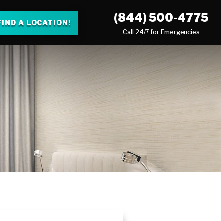
(844) 500-4775
FIND A LOCATION!
Call 24/7 for Emergencies