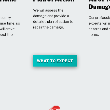
Damag
We will assess the
damage and provide a
dustry-
Our professio
detailed plan of action to
nse time, so
experts will 
repair the damage.
ill arrive
hazards and 
pect the
home.
WHAT TO EXPECT