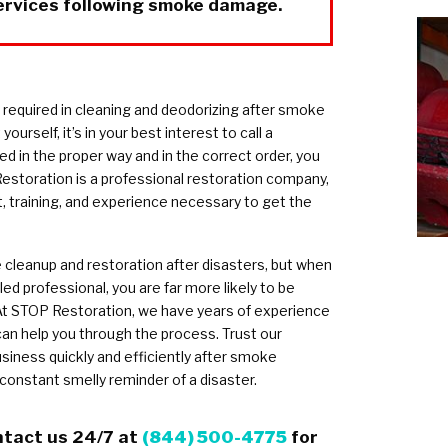
ervices following smoke damage.
s required in cleaning and deodorizing after smoke
rself, it’s in your best interest to call a
ed in the proper way and in the correct order, you
storation is a professional restoration company,
 training, and experience necessary to get the
cleanup and restoration after disasters, but when
ed professional, you are far more likely to be
At STOP Restoration, we have years of experience
can help you through the process. Trust our
siness quickly and efficiently after smoke
 constant smelly reminder of a disaster.
ntact us 24/7 at
(844) 500-4775
for