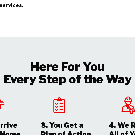
services.
Here For You
Every Step of the Way
rrive
3. You Get a
4. We 
r Home
Plan of Action
All of 