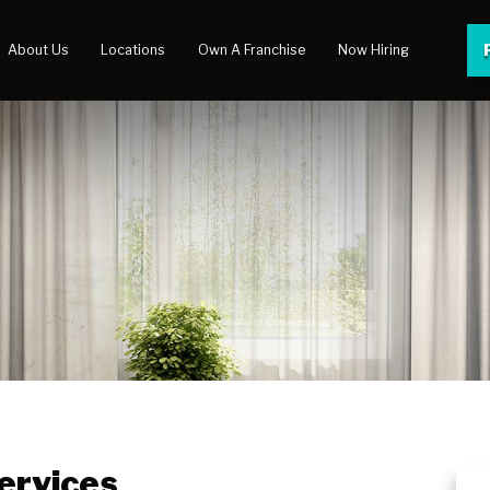
About Us
Locations
Own A Franchise
Now Hiring
 Center
lery
ervices