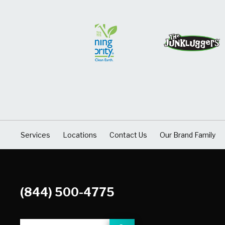
Services
Locations
Contact Us
Our Brand Family
(844) 500-4775