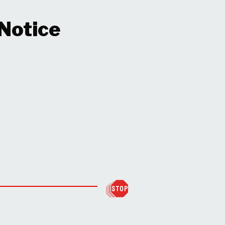
 Notice