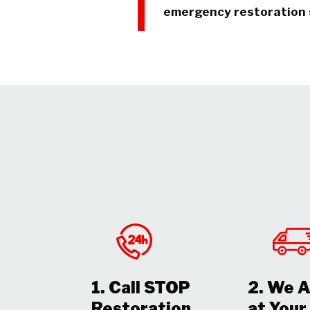
emergency restoration 
1. Call STOP
2. We A
Restoration
at You