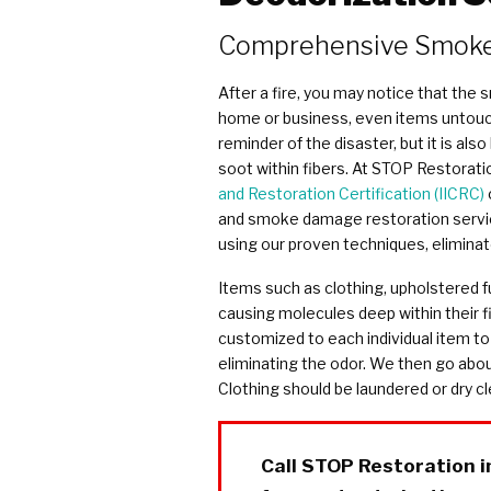
COVID Cleaning & Disinfection
Comprehensive Smoke
Asbestos Abatement
Commercial Damage Restoration
After a fire, you may notice that the
home or business, even items untouch
reminder of the disaster, but it is also
soot within fibers. At STOP Restoration
and Restoration Certification (IICRC)
and smoke damage restoration services
using our proven techniques, elimina
Items such as clothing, upholstered fu
causing molecules deep within their f
customized to each individual item to
eliminating the odor. We then go abou
Clothing should be laundered or dry c
Call STOP Restoration 