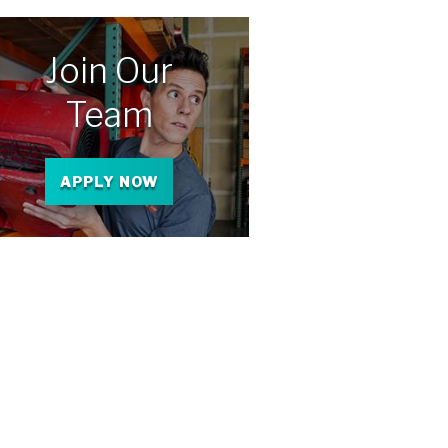
Join Our
Team
APPLY NOW