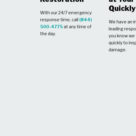
Quickly
With our 24/7 emergency
response time, call
(844)
We have an in
500-4775
at any time of
leading respo
the day.
you know we w
quickly to ins
damage.