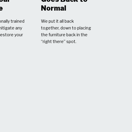
e
Normal
nally trained
We put it all back
mitigate any
together, down to placing
restore your
the furniture back in the
“right there” spot.