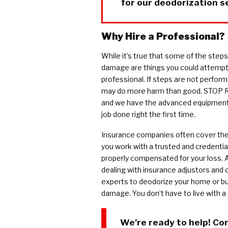
for our deodorization s
Why Hire a Professional?
While it’s true that some of the step
damage are things you could attempt you
professional. If steps are not perform
may do more harm than good. STOP Re
and we have the advanced equipment,
job done right the first time.
Insurance companies often cover the 
you work with a trusted and credential
properly compensated for your loss. 
dealing with insurance adjustors and 
experts to deodorize your home or bu
damage. You don’t have to live with a
We’re ready to help! Co