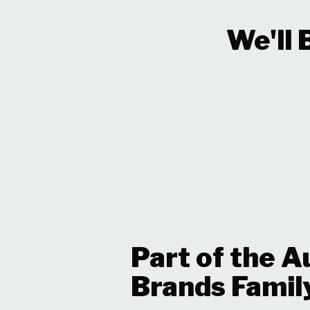
We'll 
Part of the A
Brands Famil