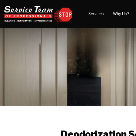
Services
Why Us?
Water Damage
What to Expect
Blog
Mold Damage
Reviews
Video
Smoke Damage
Before and After Gal
Fire Damage
Wind & Storm Damage
Reconstruction
Bio Hazard Clean-Up
Specialty Cleaning
Duct Cleaning
Crawl Space Encapsulation
Deodorization S