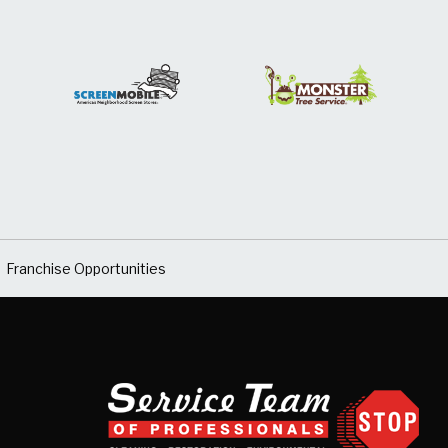
Franchise Opportunities