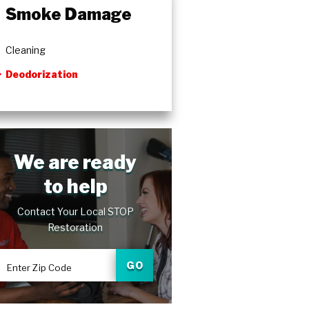
Smoke Damage
Cleaning
Deodorization
We are ready
to help
Contact Your Local STOP
Restoration
GO
Enter Zip Code