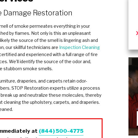
 Damage Restoration
 smell of smoke permeates everything in your
ed by flames. Not only is this an unpleasant
 likely the source of the smell is lingering ash and
, our skillful technicians are
Inspection Cleaning
certified and experienced with a full range of fire
. We’ll identify the source of the odor and,
te stubborn smoke smells.
rniture, draperies, and carpets retain odor-
ibers. STOP Restoration experts utilize a process
 break up and neutralize these molecules, thereby
t cleaning the upholstery, carpets, and draperies.
leaned.
immediately at
(844) 500-4775