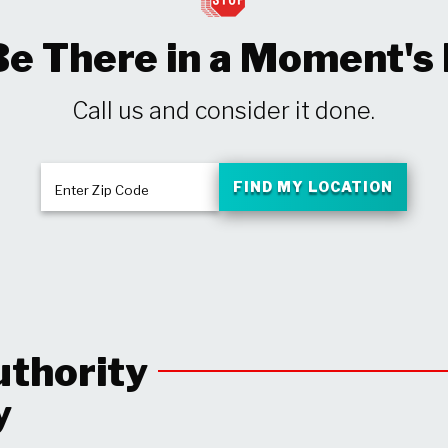
Be There in a Moment's
Call us and consider it done.
FIND MY LOCATION
Enter Zip Code
uthority
y