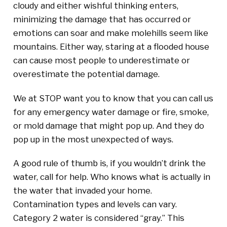
cloudy and either wishful thinking enters,
minimizing the damage that has occurred or
emotions can soar and make molehills seem like
mountains. Either way, staring at a flooded house
can cause most people to underestimate or
overestimate the potential damage.
We at STOP want you to know that you can call us
for any emergency water damage or fire, smoke,
or mold damage that might pop up. And they do
pop up in the most unexpected of ways.
A good rule of thumb is, if you wouldn’t drink the
water, call for help. Who knows what is actually in
the water that invaded your home.
Contamination types and levels can vary.
Category 2 water is considered “gray.” This