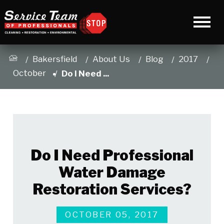
Bakersfield
About Us
Blog
2017
October
Do I Need ...
Do I Need Professional
Water Damage
Restoration Services?
OCTOBER 05, 2017