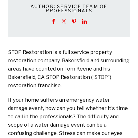
AUTHOR:
SERVICE TEAM OF
PROFESSIONALS
STOP Restoration is a full service property
restoration company. Bakersfield and surrounding
areas have counted on Tom Keene and his
Bakersfield, CA STOP Restoration (“STOP”)
restoration franchise.
If your home suffers an emergency water
damage event, how can you tell whether it’s time
to call in the professionals? The difficulty and
scope of a water damage event can be a
confusing challenge. Stress can make our eyes