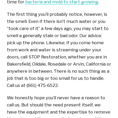
time for
bacteria and mold to start growing
.
The first thing you’ll probably notice, however, is
the smell. Even if there isn’t much water or you
“took care of it” a few days ago, you may start to
smell a generally stale or bad odor. Our advice:
pick up the phone. Likewise, if you come home
from work and water is streaming under your
doors, call STOP Restoration, whether you are in
Bakersfield, Oildale, Rosedale or Arvin, California or
anywhere in between. There is no such thing as a
job that is too big or too small for us to handle.
Call us at
(661) 475-6522
.
We honestly hope you’ll never have a reason to
call us. But should the need present itself, we
have the equipment and the expertise to remove