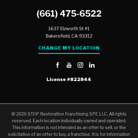
(661) 475-6522
1637 Elzworth St #1
Bakersfield,
CA
93312
CHANGE MY LOCATION
License
#822844
© 2026 STOP Restoration Franchising SPE LLC. All rights
reserved. Each location individually owned and operated.
This information is not intended as an offer to sell, or the
solicitation of an offer to buy, a franchise. It is for information