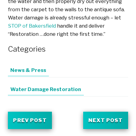
the water and then properly dry out everything
from the carpet to the walls to the antique sofa.
Water damage is already stressful enough – let
STOP of Bakersfield
handle it and deliver
“Restoration …done right the first time.”
Categories
News & Press
Water Damage Restoration
PREV POST
NEXT POST