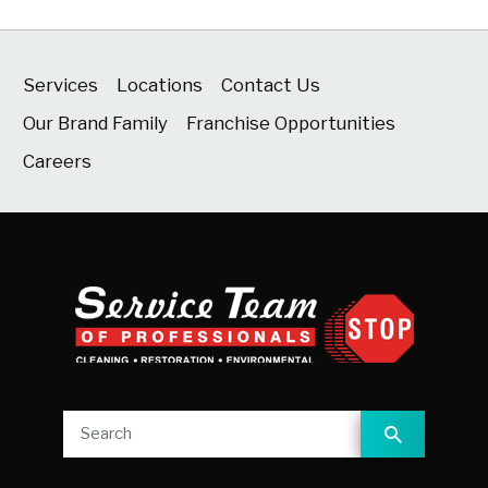
Services
Locations
Contact Us
Our Brand Family
Franchise Opportunities
Careers