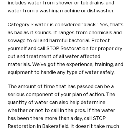
includes water from shower or tub drains, and
water from a washing machine or dishwasher.
Category 3 water is considered “black.” Yes, that’s
as bad as it sounds. It ranges from chemicals and
sewage to oil and harmful bacterial. Protect
yourself and call STOP Restoration for proper dry
out and treatment of all water affected
materials. We’ve got the experience, training, and
equipment to handle any type of water safely.
The amount of time that has passed can be a
serious component of your plan of action. The
quantity of water can also help determine
whether or not to call in the pros. If the water
has been there more than a day, call STOP
Restoration in Bakersfield. It doesn’t take much