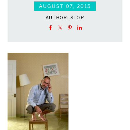
AUGUST 07, 2015
AUTHOR:
STOP