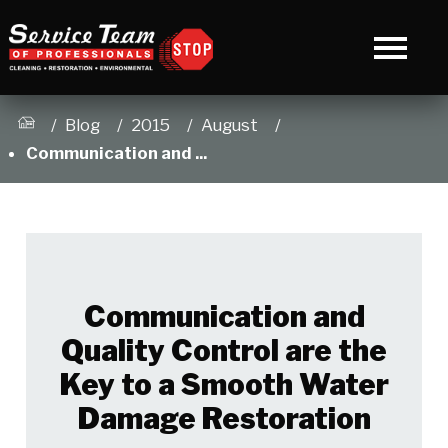
Blog
2015
August
Communication and ...
Communication and
Quality Control are the
Key to a Smooth Water
Damage Restoration