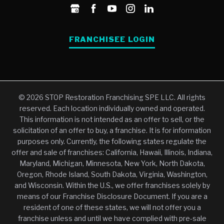
FRANCHISEE LOGIN
© 2026 STOP Restoration Franchising SPE LLC. All rights
reserved. Each location individually owned and operated.
This information is not intended as an offer to sell, or the
solicitation of an offer to buy, a franchise. It is for information
purposes only. Currently, the following states regulate the
offer and sale of franchises: California, Hawaii, Illinois, Indiana,
Maryland, Michigan, Minnesota, New York, North Dakota,
Oregon, Rhode Island, South Dakota, Virginia, Washington,
and Wisconsin. Within the U.S., we offer franchises solely by
means of our Franchise Disclosure Document. If you are a
resident of one of these states, we will not offer you a
franchise unless and until we have complied with pre-sale