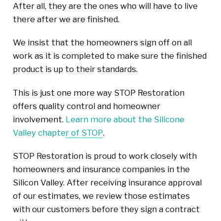
After all, they are the ones who will have to live
there after we are finished.
We insist that the homeowners sign off on all
work as it is completed to make sure the finished
product is up to their standards.
This is just one more way STOP Restoration
offers quality control and homeowner
involvement.
Learn more about the Silicone
Valley chapter of STOP
.
STOP Restoration is proud to work closely with
homeowners and insurance companies in the
Silicon Valley. After receiving insurance approval
of our estimates, we review those estimates
with our customers before they sign a contract