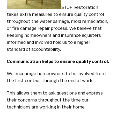
STOP Restoration
takes extra measures to ensure quality control
throughout the water damage, mold remediation,
or fire damage repair process. We believe that
keeping homeowners and insurance adjusters
informed and involved hold us to a higher
standard of accountability.
Communication helps to ensure quality control.
We encourage homeowners to be involved from
the first contact through the end of work.
This allows them to ask questions and express
their concerns throughout the time our
technicians are working in their home.