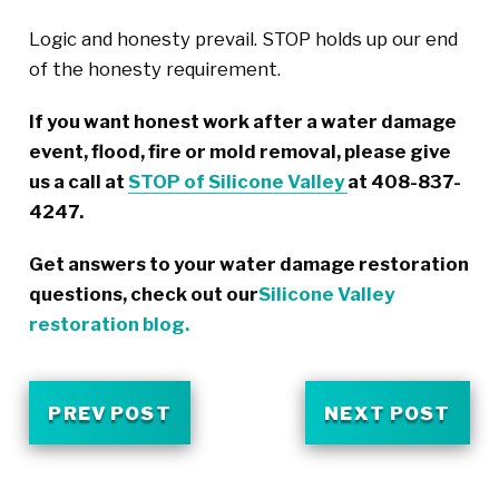
Logic and honesty prevail. STOP holds up our end
of the honesty requirement.
If you want honest work after a water damage
event, flood, fire or mold removal, please give
us a call at
STOP of Silicone Valley
at 408-837-
4247.
Get answers to your water damage restoration
questions, check out our
Silicone Valley
restoration blog.
PREV POST
NEXT POST