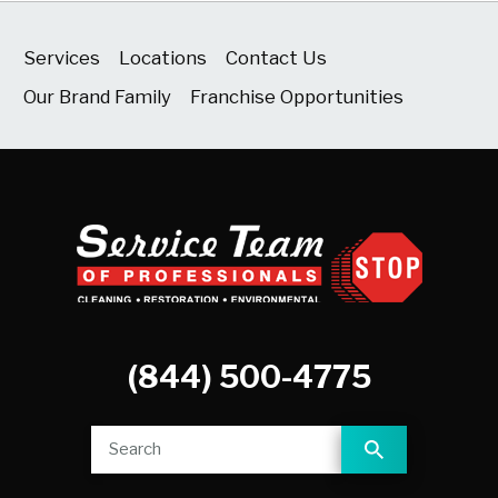
Services
Locations
Contact Us
Our Brand Family
Franchise Opportunities
(844) 500-4775