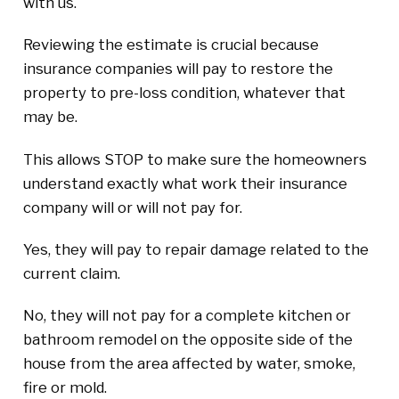
with us.
Reviewing the estimate is crucial because
insurance companies will pay to restore the
property to pre-loss condition, whatever that
may be.
This allows STOP to make sure the homeowners
understand exactly what work their insurance
company will or will not pay for.
Yes, they will pay to repair damage related to the
current claim.
No, they will not pay for a complete kitchen or
bathroom remodel on the opposite side of the
house from the area affected by water, smoke,
fire or mold.