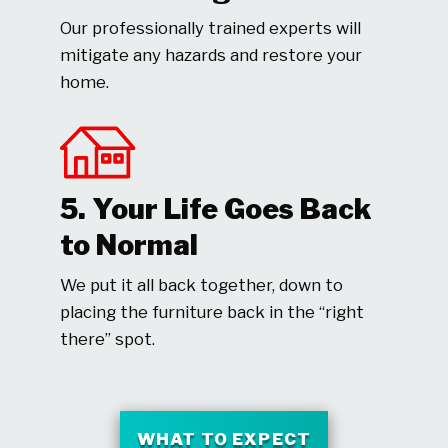
Our professionally trained experts will
mitigate any hazards and restore your
home.
5. Your Life Goes Back
to Normal
We put it all back together, down to
placing the furniture back in the “right
there” spot.
WHAT TO EXPECT