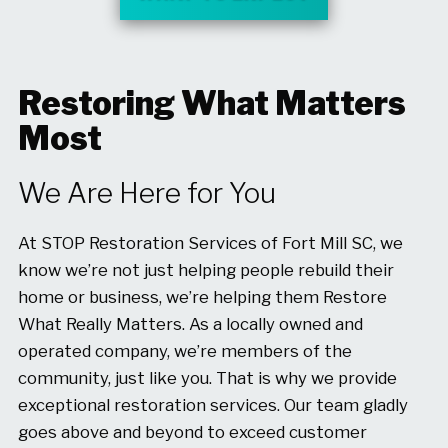
Restoring What Matters
Most
We Are Here for You
At STOP Restoration Services of Fort Mill SC, we
know we’re not just helping people rebuild their
home or business, we’re helping them Restore
What Really Matters. As a locally owned and
operated company, we’re members of the
community, just like you. That is why we provide
exceptional restoration services. Our team gladly
goes above and beyond to exceed customer