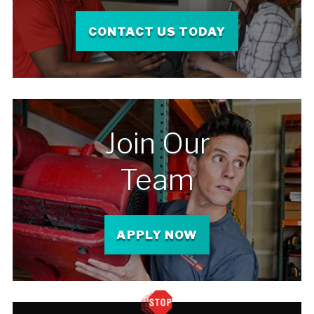
CONTACT US TODAY
Join Our
Team
APPLY NOW