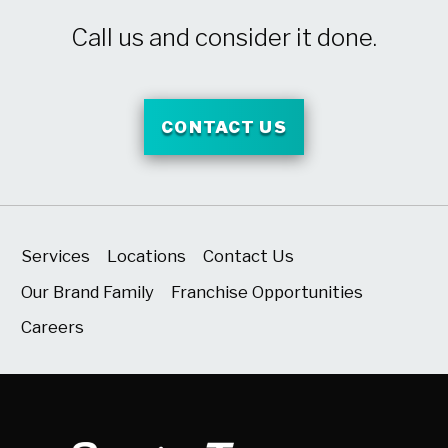
Call us and consider it done.
CONTACT US
Services
Locations
Contact Us
Our Brand Family
Franchise Opportunities
Careers