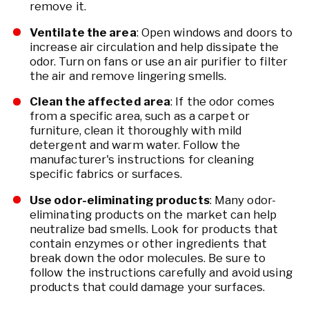
remove it.
Ventilate the area
: Open windows and doors to
increase air circulation and help dissipate the
odor. Turn on fans or use an air purifier to filter
the air and remove lingering smells.
Clean the affected area
: If the odor comes
from a specific area, such as a carpet or
furniture, clean it thoroughly with mild
detergent and warm water. Follow the
manufacturer's instructions for cleaning
specific fabrics or surfaces.
Use odor-eliminating products
: Many odor-
eliminating products on the market can help
neutralize bad smells. Look for products that
contain enzymes or other ingredients that
break down the odor molecules. Be sure to
follow the instructions carefully and avoid using
products that could damage your surfaces.