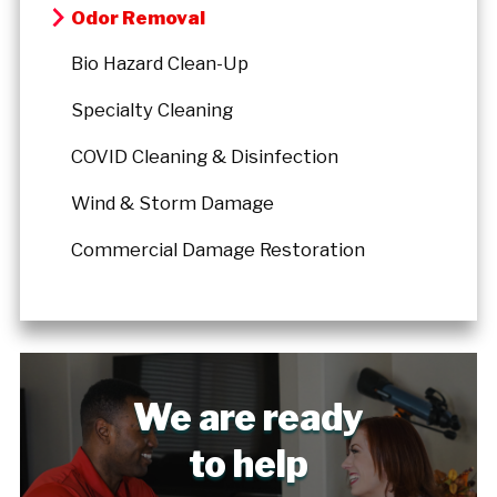
Odor Removal
Bio Hazard Clean-Up
Specialty Cleaning
COVID Cleaning & Disinfection
Wind & Storm Damage
Commercial Damage Restoration
We are ready
to help