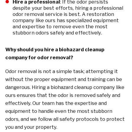
Hire a professional
: If the odor persists
despite your best efforts, hiring a professional
odor removal service is best. A restoration
company like ours has specialized equipment
and expertise to remove even the most
stubborn odors safely and effectively.
Why should you hire a biohazard cleanup
company for odor removal?
Odor removal is not a simple task; attempting it
without the proper equipment and training can be
dangerous. Hiring a biohazard cleanup company like
ours ensures that the odor is removed safely and
effectively. Our team has the expertise and
equipment to handle even the most stubborn
odors, and we follow all safety protocols to protect
you and your property.