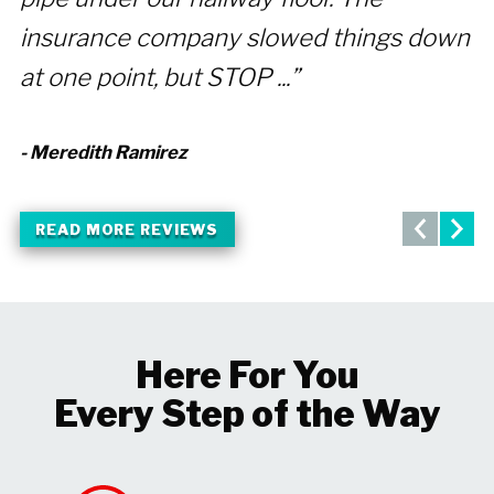
insurance company slowed things down
- 
at one point, but STOP ...”
- Meredith Ramirez
READ MORE REVIEWS
Here For You
Every Step of the Way