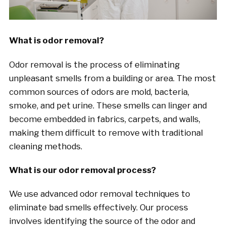
What is odor removal?
Odor removal is the process of eliminating
unpleasant smells from a building or area. The most
common sources of odors are mold, bacteria,
smoke, and pet urine. These smells can linger and
become embedded in fabrics, carpets, and walls,
making them difficult to remove with traditional
cleaning methods.
What is our odor removal process?
We use advanced odor removal techniques to
eliminate bad smells effectively. Our process
involves identifying the source of the odor and