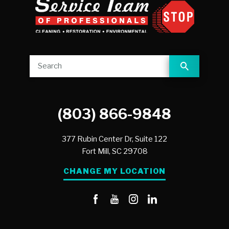
(803) 866-9848
377 Rubin Center Dr, Suite 122
Fort Mill,
SC
29708
CHANGE MY LOCATION