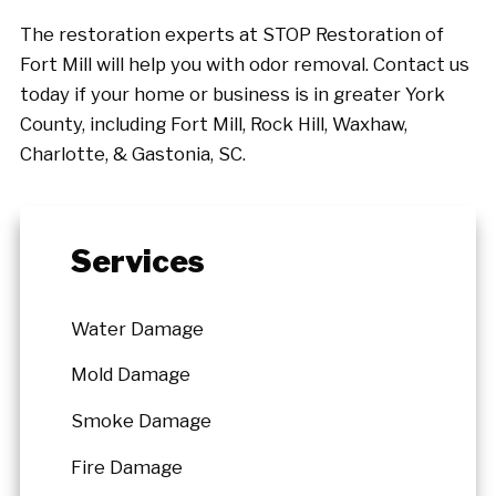
The restoration experts at STOP Restoration of
Fort Mill will help you with odor removal. Contact us
today if your home or business is in greater York
County, including Fort Mill, Rock Hill, Waxhaw,
Charlotte, & Gastonia, SC.
Services
Water Damage
Mold Damage
Smoke Damage
Fire Damage