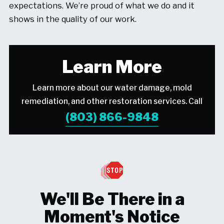
expectations. We’re proud of what we do and it
shows in the quality of our work.
Learn More
Learn more about our water damage, mold
remediation, and other restoration services. Call
(803) 866-9848
We'll Be There in a
Moment's Notice