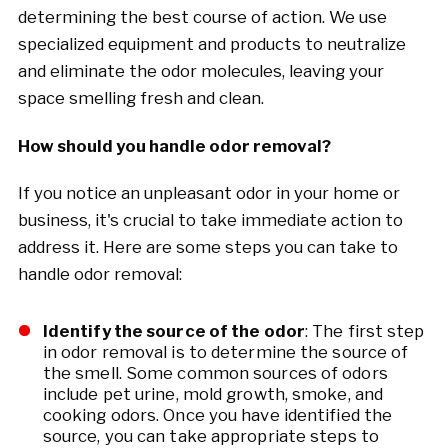
determining the best course of action. We use
specialized equipment and products to neutralize
and eliminate the odor molecules, leaving your
space smelling fresh and clean.
How should you handle odor removal?
If you notice an unpleasant odor in your home or
business, it's crucial to take immediate action to
address it. Here are some steps you can take to
handle odor removal:
Identify the source of the odor
: The first step
in odor removal is to determine the source of
the smell. Some common sources of odors
include pet urine, mold growth, smoke, and
cooking odors. Once you have identified the
source, you can take appropriate steps to