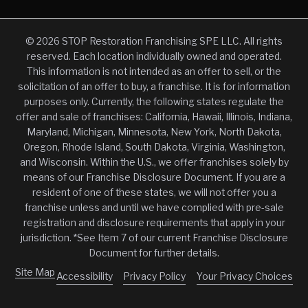
© 2026 STOP Restoration Franchising SPE LLC. All rights
reserved. Each location individually owned and operated.
This information is not intended as an offer to sell, or the
solicitation of an offer to buy, a franchise. It is for information
purposes only. Currently, the following states regulate the
offer and sale of franchises: California, Hawaii, Illinois, Indiana,
Maryland, Michigan, Minnesota, New York, North Dakota,
Oregon, Rhode Island, South Dakota, Virginia, Washington,
and Wisconsin. Within the U.S., we offer franchises solely by
means of our Franchise Disclosure Document. If you are a
resident of one of these states, we will not offer you a
franchise unless and until we have complied with pre-sale
registration and disclosure requirements that apply in your
jurisdiction. *See Item 7 of our current Franchise Disclosure
Document for further details.
Site Map
Accessibility
Privacy Policy
Your Privacy Choices