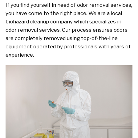
If you find yourself in need of odor removal services,
you have come to the right place. We are a local
biohazard cleanup company which specializes in
odor removal services. Our process ensures odors
are completely removed using top-of-the-line
equipment operated by professionals with years of
experience.