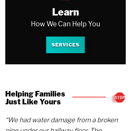
Learn
How We Can Help You
SERVICES
Helping Families
Just Like Yours
“We had water damage from a broken
“
pipe under our hallway floor. The
y