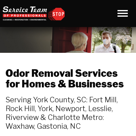
Odor Removal Services
for Homes & Businesses
Serving York County, SC: Fort Mill,
Rock Hill, York, Newport, Lesslie,
Riverview & Charlotte Metro:
Waxhaw, Gastonia, NC