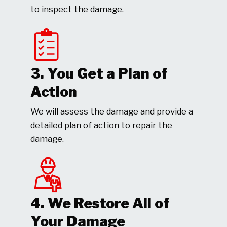
to inspect the damage.
3. You Get a Plan of
Action
We will assess the damage and provide a
detailed plan of action to repair the
damage.
4. We Restore All of
Your Damage