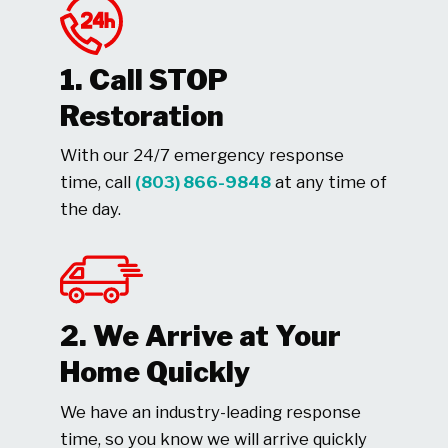
1. Call STOP
Restoration
With our 24/7 emergency response
time, call
(803) 866-9848
at any time of
the day.
2. We Arrive at Your
Home Quickly
We have an industry-leading response
time, so you know we will arrive quickly