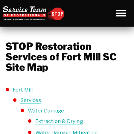
STOP Restoration
Services of Fort Mill SC
Site Map
Fort Mill
Services
Water Damage
Extraction & Drying
Water Damage Mitigation