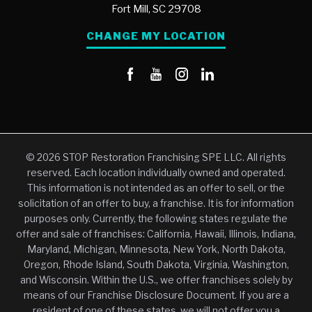
Fort Mill,
SC
29708
CHANGE MY LOCATION
© 2026 STOP Restoration Franchising SPE LLC. All rights
reserved. Each location individually owned and operated.
This information is not intended as an offer to sell, or the
solicitation of an offer to buy, a franchise. It is for information
purposes only. Currently, the following states regulate the
offer and sale of franchises: California, Hawaii, Illinois, Indiana,
Maryland, Michigan, Minnesota, New York, North Dakota,
Oregon, Rhode Island, South Dakota, Virginia, Washington,
and Wisconsin. Within the U.S., we offer franchises solely by
means of our Franchise Disclosure Document. If you are a
resident of one of these states, we will not offer you a