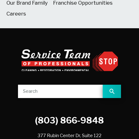
Our Brand Family
Franchise Opportunities
Careers
(803) 866-9848
377 Rubin Center Dr, Suite 122