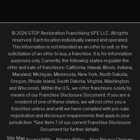
© 2026 STOP Restoration Franchising SPE LLC. All rights
reserved. Each location individually owned and operated.
This information is not intended as an offer to sell, or the
solicitation of an offer to buy, a franchise. It is for information
purposes only. Currently, the following states regulate the
offer and sale of franchises: California, Hawaii, Illinois, Indiana,
Maryland, Michigan, Minnesota, New York, North Dakota,
Oregon, Rhode Island, South Dakota, Virginia, Washington,
and Wisconsin. Within the U.S., we offer franchises solely by
means of our Franchise Disclosure Document. If you are a
resident of one of these states, we will not offer you a
franchise unless and until we have complied with pre-sale
registration and disclosure requirements that apply in your
jurisdiction. *See Item 7 of our current Franchise Disclosure
Document for further details.
Site Map
Accessibility
Privacy Policy
Your Privacy Choices