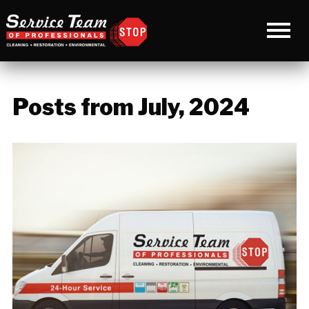
Posts from July, 2024