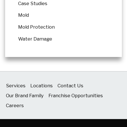
Case Studies
Mold
Mold Protection
Water Damage
Services
Locations
Contact Us
Our Brand Family
Franchise Opportunities
Careers