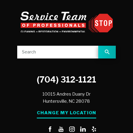
(704) 312-1121
10015 Andres Duany Dr
Huntersville,
NC
28078
CHANGE MY LOCATION