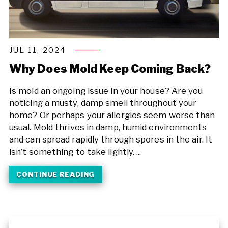
JUL 11, 2024
Why Does Mold Keep Coming Back?
Is mold an ongoing issue in your house? Are you
noticing a musty, damp smell throughout your
home? Or perhaps your allergies seem worse than
usual. Mold thrives in damp, humid environments
and can spread rapidly through spores in the air. It
isn’t something to take lightly. ...
CONTINUE READING