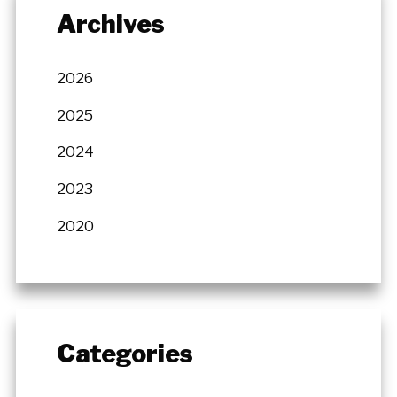
Archives
2026
2025
2024
2023
2020
Categories