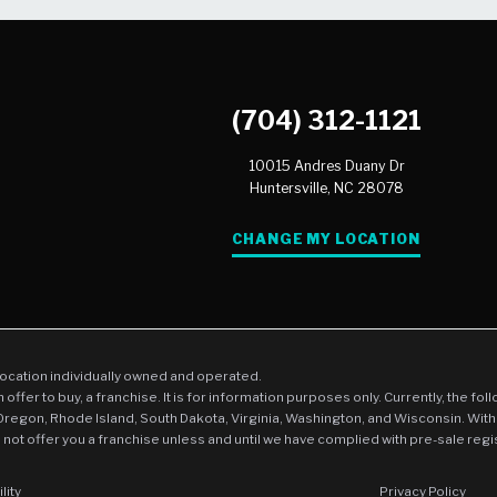
(704) 312-1121
10015 Andres Duany Dr
Huntersville,
NC
28078
CHANGE MY LOCATION
location individually owned and operated.
an offer to buy, a franchise. It is for information purposes only. Currently, the fo
 Oregon, Rhode Island, South Dakota, Virginia, Washington, and Wisconsin. With
l not offer you a franchise unless and until we have complied with pre-sale regi
lity
Privacy Policy