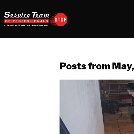
Posts from May