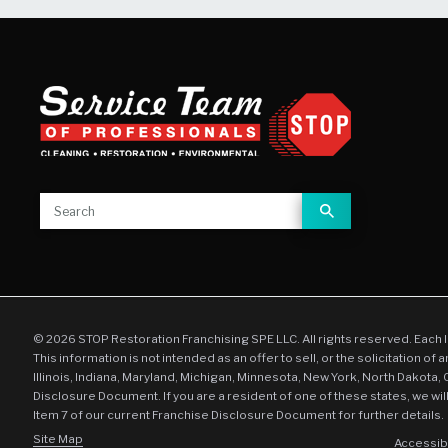
© 2026 STOP Restoration Franchising SPE LLC. All rights reserved. Each 
This information is not intended as an offer to sell, or the solicitation of 
Illinois, Indiana, Maryland, Michigan, Minnesota, New York, North Dakota,
Disclosure Document. If you are a resident of one of these states, we wil
Item 7 of our current Franchise Disclosure Document for further details.
Site Map
Accessibi