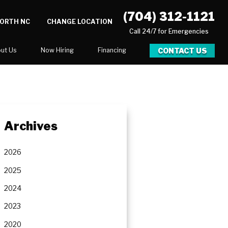
(704) 312-1121
NORTH NC
CHANGE LOCATION
Call 24/7 for Emergencies
CONTACT US
ut Us
Now Hiring
Financing
log
er
Archives
ortunities
Newsletter
2026
Serve
2025
2024
2023
2020