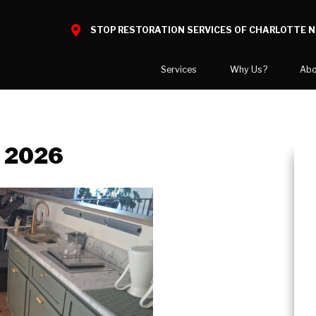
STOP RESTORATION SERVICES OF CHARLOTTE 
Services
Why Us?
Abo
Home Restoration
What to Expect
National B
Water Damage
Reviews
Blog
, 2026
Mold Damage
Before and After Gallery
Video Cent
Smoke Damage
Case Studies
Career Opp
Fire Damage
COVID-19 
Bio Hazard Clean-Up
Areas We 
Specialty Cleaning
Crawl Space Encapsulation
COVID Cleaning & Disinfection