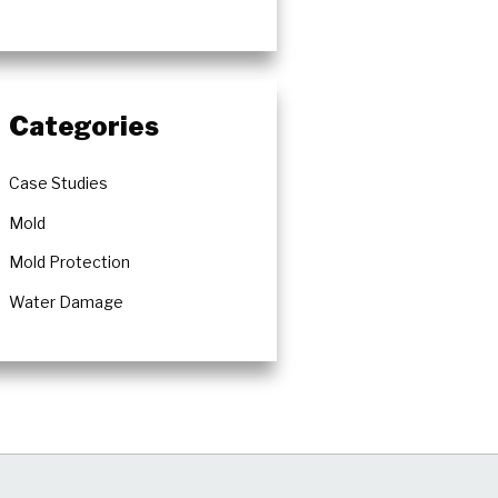
Categories
Case Studies
Mold
Mold Protection
Water Damage