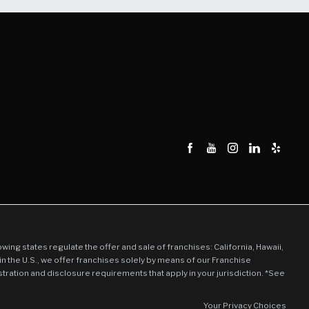
llowing states regulate the offer and sale of franchises: California, Hawaii,
in the U.S., we offer franchises solely by means of our Franchise
stration and disclosure requirements that apply in your jurisdiction. *See
Your Privacy Choices