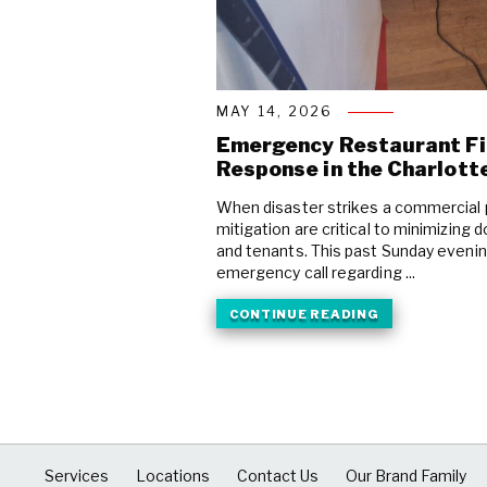
MAY 14, 2026
Emergency Restaurant F
Response in the Charlott
When disaster strikes a commercial 
mitigation are critical to minimizin
and tenants. This past Sunday eveni
emergency call regarding ...
CONTINUE READING
Services
Locations
Contact Us
Our Brand Family