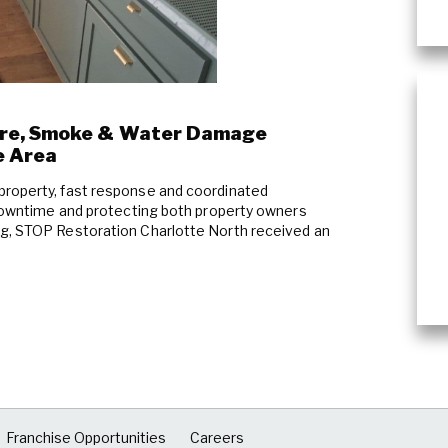
Wind & Storm Damage
Commercial Damage Restoration
ire, Smoke & Water Damage
e Area
property, fast response and coordinated
g downtime and protecting both property owners
ng, STOP Restoration Charlotte North received an
Franchise Opportunities
Careers