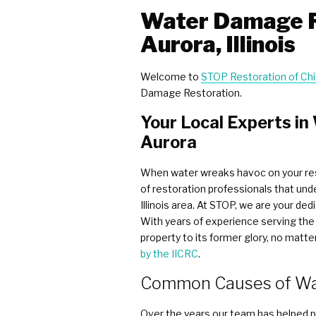
Water Damage R
Aurora, Illinois
Welcome to
STOP Restoration of C
Damage Restoration.
Your Local Experts i
Aurora
When water wreaks havoc on your res
of restoration professionals that und
Illinois area. At STOP, we are your d
With years of experience serving the 
property to its former glory, no mat
by the IICRC
.
Common Causes of Wa
Over the years our team has helped pr