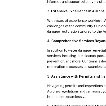
informed and supported at every step
3. Extensive Experience in Aurora, I
With years of experience working in 
challenges of the community. Our loca
damage restoration tailored to the Au
4. Comprehensive Services Beyo
In addition to water damage remedia
services, including site cleanup, pack
prevention, and more. Our team is ded
restoration processes as seamless a
5. Assistance with Permits and In
Navigating permits and inspections c
Aurora's regulations and can assist y
inspections seamlessly.