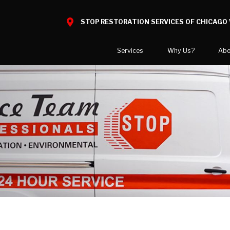
STOP RESTORATION SERVICES OF CHICAGO 
Services
Why Us?
Abo
Water Damage
What to Expect
National B
Mold Damage
Reviews
Blog
Smoke Damage
Before and After Gallery
Career Opp
Fire Damage
Areas We 
Reconstruction
Bio Hazard Clean-Up
Wind & Storm Damage
Commercial Restoration