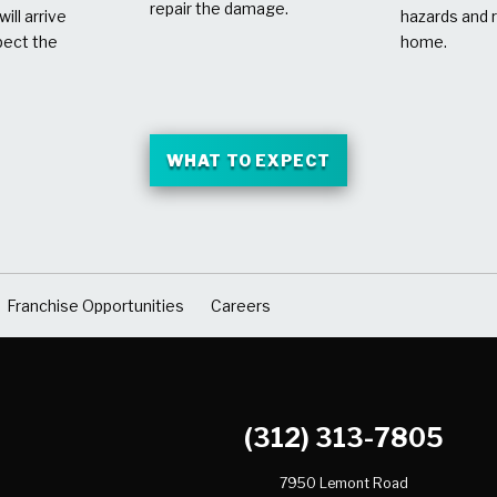
repair the damage.
ill arrive
hazards and 
pect the
home.
WHAT TO EXPECT
Franchise Opportunities
Careers
(312) 313-7805
7950 Lemont Road