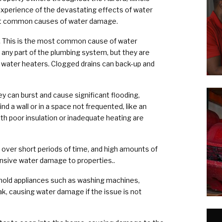
xperience of the devastating effects of water
t common causes of water damage.
.
This is the most common cause of water
any part of the plumbing system, but they are
 water heaters. Clogged drains can back-up and
y can burst and cause significant flooding,
ind a wall or in a space not frequented, like an
h poor insulation or inadequate heating are
s over short periods of time, and high amounts of
nsive water damage to properties..
ld appliances such as washing machines,
ak, causing water damage if the issue is not