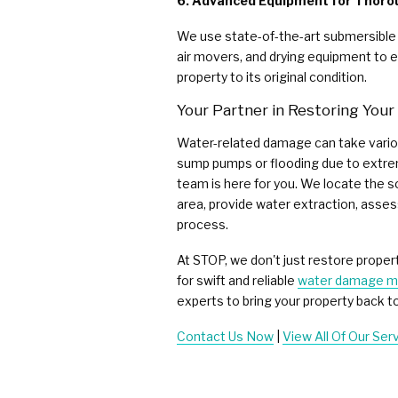
6. Advanced Equipment for Thoro
We use state-of-the-art submersible
air movers, and drying equipment to e
property to its original condition.
Your Partner in Restoring You
Water-related damage can take variou
sump pumps or flooding due to extre
team is here for you. We locate the 
area, provide water extraction, asses
process.
At STOP, we don't just restore proper
for swift and reliable
water damage mi
experts to bring your property back to 
Contact Us Now
|
View All Of Our Ser