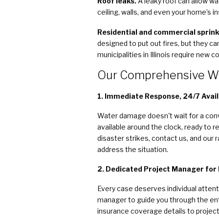
Roof leaks.
A leaky roof can allow w
ceiling, walls, and even your home’s in
Residential and commercial sprink
designed to put out fires, but they c
municipalities in Illinois require new
Our Comprehensive W
1. Immediate Response, 24/7 Availa
Water damage doesn't wait for a conv
available around the clock, ready to
disaster strikes, contact us, and our 
address the situation.
2. Dedicated Project Manager for
Every case deserves individual attent
manager to guide you through the en
insurance coverage details to project