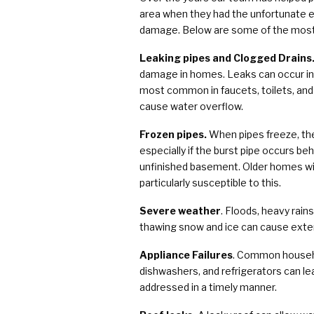
area when they had the unfortunate e
damage. Below are some of the mos
Leaking pipes and Clogged Drains
damage in homes. Leaks can occur in 
most common in faucets, toilets, and
cause water overflow.
Frozen pipes.
When pipes freeze, the
especially if the burst pipe occurs beh
unfinished basement. Older homes wit
particularly susceptible to this.
Severe weather
. Floods, heavy rain
thawing snow and ice can cause exte
Appliance Failures
. Common househo
dishwashers, and refrigerators can le
addressed in a timely manner.