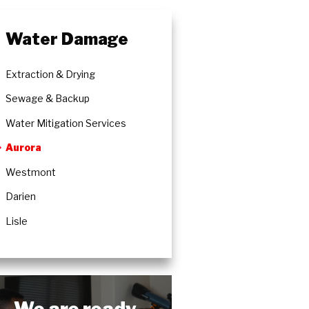
Water Damage
Extraction & Drying
Sewage & Backup
Water Mitigation Services
Aurora
Westmont
Darien
Lisle