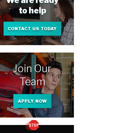
We are ready
to help
CONTACT US TODAY
Join Our
Team
APPLY NOW