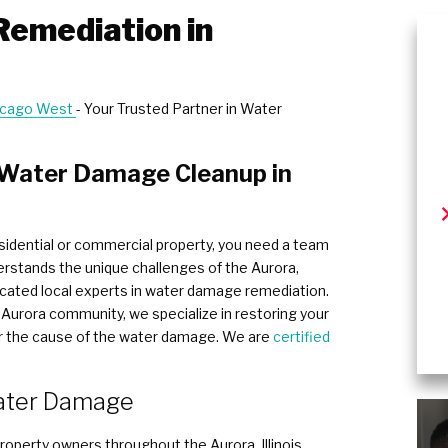
emediation in
hicago West
- Your Trusted Partner in Water
n Water Damage Cleanup in
idential or commercial property, you need a team
erstands the unique challenges of the Aurora,
edicated local experts in water damage remediation.
Aurora community, we specialize in restoring your
ter the cause of the water damage. We are
certified
ter Damage ​
operty owners throughout the Aurora, Illinois