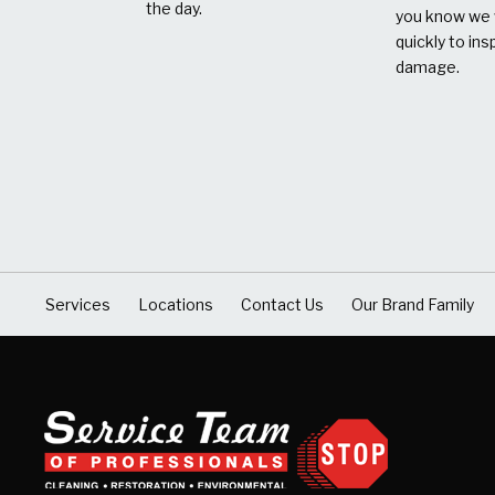
the day.
you know we w
quickly to ins
damage.
Services
Locations
Contact Us
Our Brand Family