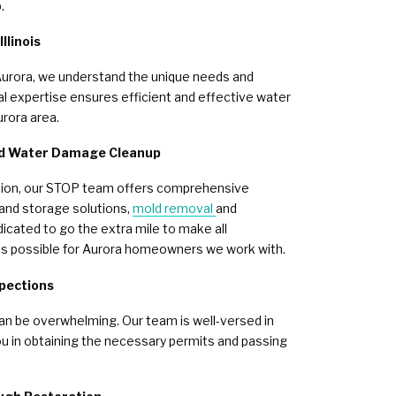
.
llinois
Aurora, we understand the unique needs and
l expertise ensures efficient and effective water
rora area.
nd Water Damage Cleanup
tion, our STOP team offers comprehensive
 and storage solutions,
mold removal
and
icated to go the extra mile to make all
s possible for Aurora homeowners we work with.
spections
an be overwhelming. Our team is well-versed in
ou in obtaining the necessary permits and passing