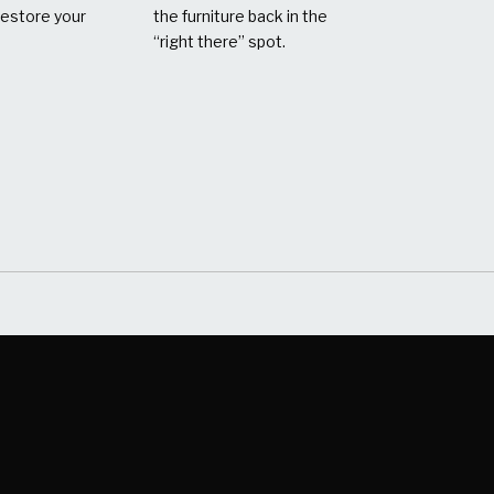
restore your
the furniture back in the
“right there” spot.