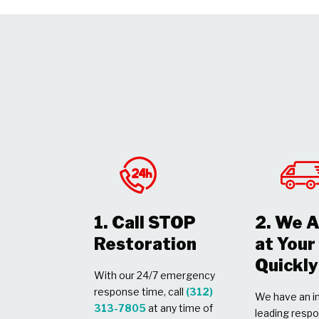
1. Call STOP
2. We A
Restoration
at You
Quickly
With our 24/7 emergency
response time, call
(312)
We have an in
313-7805
at any time of
leading respo