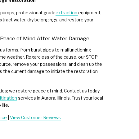
ugh Restoration
 pumps, professional-grade
extraction
equipment,
xtract water, dry belongings, and restore your
r Peace of Mind After Water Damage
s forms, from burst pipes to malfunctioning
me weather. Regardless of the cause, our STOP
source, remove your possessions, and clean up the
s the current damage to initiate the restoration
ties; we restore peace of mind. Contact us today
tigation
services in Aurora, Illinois. Trust your local
life.
vice
|
View Customer Reviews