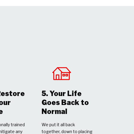
Restore
5. Your Life
Your
Goes Back to
e
Normal
nally trained
We put it all back
mitigate any
together, down to placing