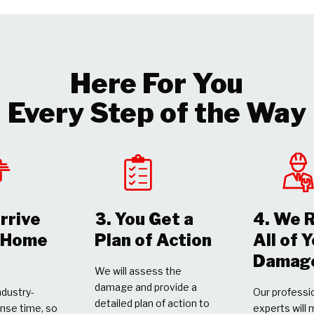
Here For You
Every Step of the Way
rrive
3. You Get a
4. We 
r Home
Plan of Action
All of 
Damag
We will assess the
damage and provide a
dustry-
Our professio
detailed plan of action to
nse time, so
experts will 