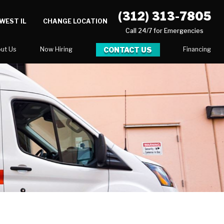
(312) 313-7805
WEST IL
CHANGE LOCATION
Call 24/7 for Emergencies
CONTACT US
ut Us
Now Hiring
Financing
log
ortunities
Serve