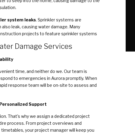
ater to seep into the home, causing damage to the
sulation.
ler system leaks
. Sprinkler systems are
an also leak, causing water damage. Many
 construction projects to feature sprinkler systems
ater Damage Services
bility
enient time, and neither do we. Our team is
 respond to emergencies in Aurora promptly. When
rapid response team will be on-site to assess and
 Personalized Support
ion. That's why we assign a dedicated project
tire process. From project overviews and
 timetables, your project manager will keep you