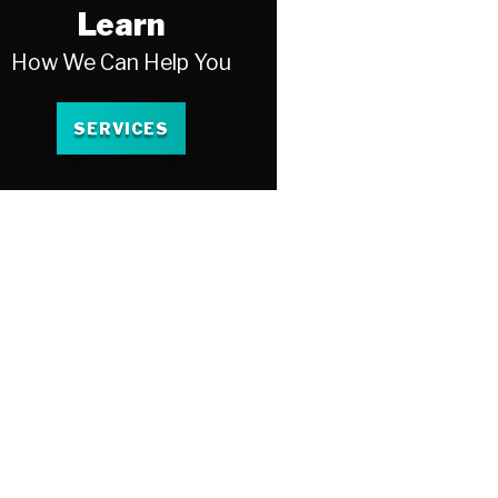
Learn
How We Can Help You
SERVICES