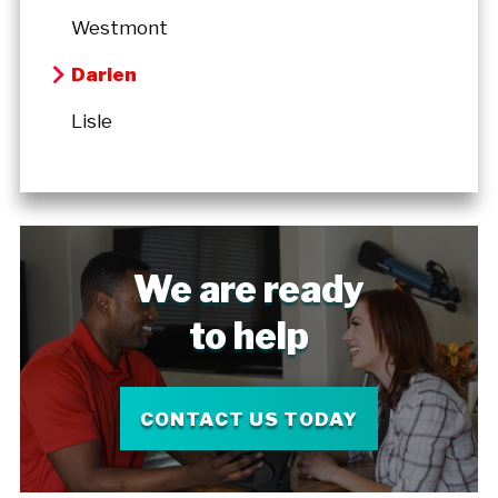
Westmont
Darien
Lisle
We are ready
to help
CONTACT US TODAY