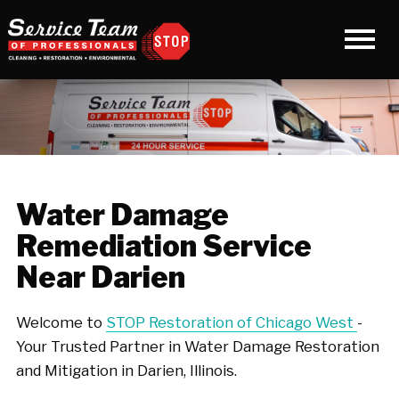
Water Damage
Remediation Service
Near Darien
Welcome to
STOP Restoration of Chicago West
-
Your Trusted Partner in Water Damage Restoration
and Mitigation in Darien, Illinois.