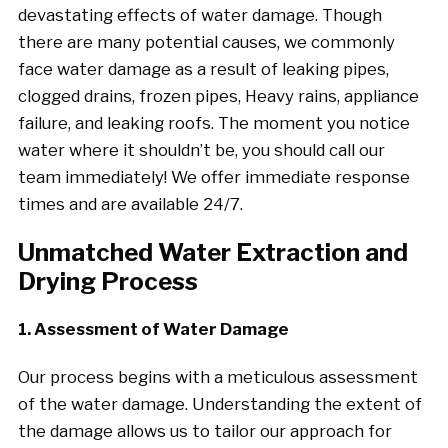
devastating effects of water damage. Though
there are many potential causes, we commonly
face water damage as a result of leaking pipes,
clogged drains, frozen pipes, Heavy rains, appliance
failure, and leaking roofs. The moment you notice
water where it shouldn’t be, you should call our
team immediately! We offer immediate response
times and are available 24/7.
Unmatched Water Extraction and
Drying Process
1. Assessment of Water Damage
Our process begins with a meticulous assessment
of the water damage. Understanding the extent of
the damage allows us to tailor our approach for