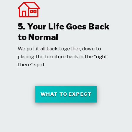
5. Your Life Goes Back
to Normal
We put it all back together, down to
placing the furniture back in the “right
there” spot.
WHAT TO EXPECT