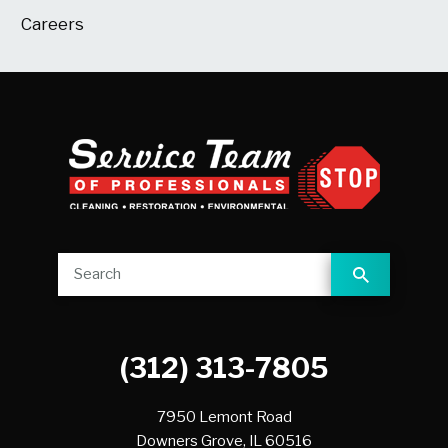
Careers
(312) 313-7805
7950 Lemont Road
Downers Grove,
IL
60516