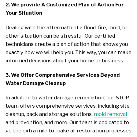
2. We provide A Customized Plan of Action For
Your Situation
Dealing with the aftermath of a flood, fire, mold, or
other situation can be stressful. Our certified
technicians create a plan of action that shows you
exactly how we will help you. This way, you can make
informed decisions about your home or business.
3. We Offer Comprehensive Services Beyond
Water Damage Cleanup
In addition to water damage remediation, our STOP
team offers comprehensive services, including site
cleanup, pack and storage solutions,
mold removal
and prevention, and more. Our team is dedicated to
go the extra mile to make all restoration processes