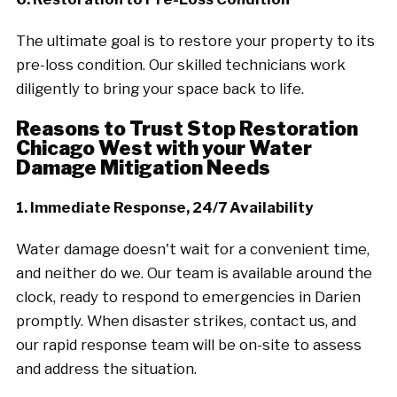
The ultimate goal is to restore your property to its
pre-loss condition. Our skilled technicians work
diligently to bring your space back to life.
Reasons to Trust Stop Restoration
Chicago West with your Water
Damage Mitigation Needs
1. Immediate Response, 24/7 Availability
Water damage doesn't wait for a convenient time,
and neither do we. Our team is available around the
clock, ready to respond to emergencies in Darien
promptly. When disaster strikes, contact us, and
our rapid response team will be on-site to assess
and address the situation.