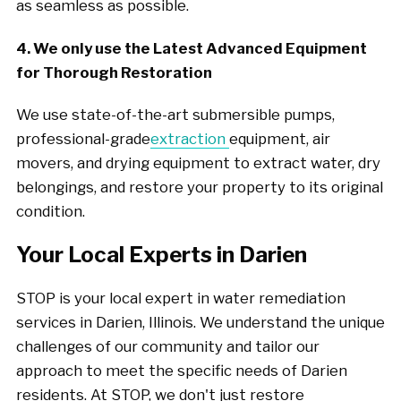
as seamless as possible.
4. We only use the Latest Advanced Equipment
for Thorough Restoration
We use state-of-the-art submersible pumps,
professional-grade
extraction
equipment, air
movers, and drying equipment to extract water, dry
belongings, and restore your property to its original
condition.
Your Local Experts in Darien
STOP is your local expert in water remediation
services in Darien, Illinois. We understand the unique
challenges of our community and tailor our
approach to meet the specific needs of Darien
residents. At STOP, we don't just restore