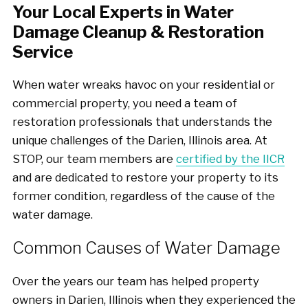
Your Local Experts in Water
Damage Cleanup & Restoration
Service
When water wreaks havoc on your residential or
commercial property, you need a team of
restoration professionals that understands the
unique challenges of the Darien, Illinois area. At
STOP, our team members are
certified by the IICR
and are dedicated to restore your property to its
former condition, regardless of the cause of the
water damage.
Common Causes of Water Damage
Over the years our team has helped property
owners in Darien, Illinois when they experienced the