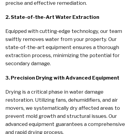
precise and effective remediation.
2. State-of-the-Art Water Extraction
Equipped with cutting-edge technology, our team
swiftly removes water from your property. Our
state-of-the-art equipment ensures a thorough
extraction process, minimizing the potential for
secondary damage.
3. Precision Drying with Advanced Equipment
Drying is a critical phase in water damage
restoration. Utilizing fans, dehumidifiers, and air
movers, we systematically dry affected areas to
prevent mold growth and structural issues. Our
advanced equipment guarantees a comprehensive
and rapid drying process.