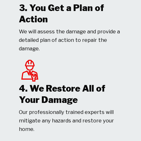
3. You Get a Plan of
Action
We will assess the damage and provide a
detailed plan of action to repair the
damage.
4. We Restore All of
Your Damage
Our professionally trained experts will
mitigate any hazards and restore your
home.