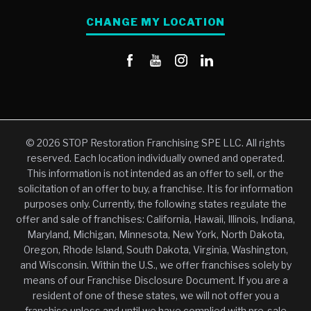
CHANGE MY LOCATION
© 2026 STOP Restoration Franchising SPE LLC. All rights
reserved. Each location individually owned and operated.
This information is not intended as an offer to sell, or the
solicitation of an offer to buy, a franchise. It is for information
purposes only. Currently, the following states regulate the
offer and sale of franchises: California, Hawaii, Illinois, Indiana,
Maryland, Michigan, Minnesota, New York, North Dakota,
Oregon, Rhode Island, South Dakota, Virginia, Washington,
and Wisconsin. Within the U.S., we offer franchises solely by
means of our Franchise Disclosure Document. If you are a
resident of one of these states, we will not offer you a
franchise unless and until we have complied with pre-sale