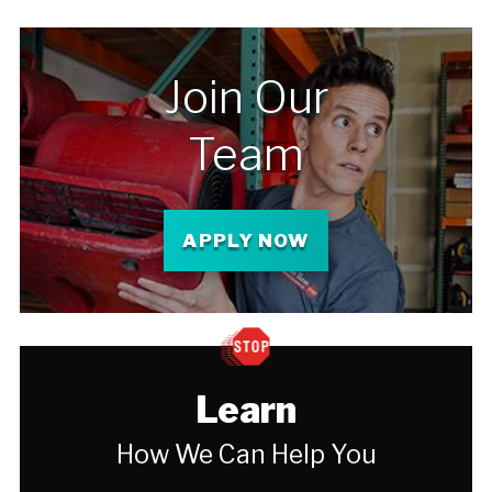
Join Our
Team
APPLY NOW
Learn
How We Can Help You