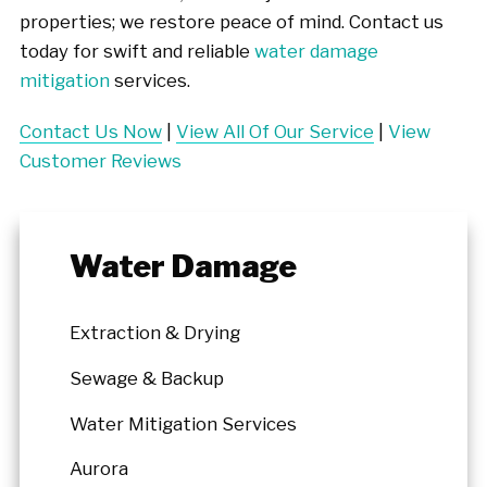
properties; we restore peace of mind. Contact us
today for swift and reliable
water damage
mitigation
services.
Contact Us Now
|
View All Of Our Service
|
View
Customer Reviews
Water Damage
Extraction & Drying
Sewage & Backup
Water Mitigation Services
Aurora