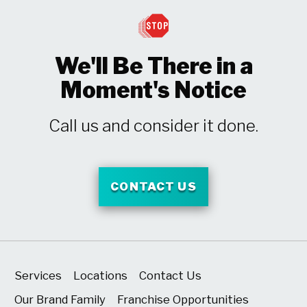
We'll Be There in a
Moment's Notice
Call us and consider it done.
CONTACT US
Services
Locations
Contact Us
Our Brand Family
Franchise Opportunities