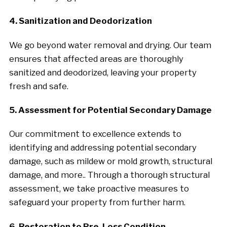
4. Sanitization and Deodorization
We go beyond water removal and drying. Our team
ensures that affected areas are thoroughly
sanitized and deodorized, leaving your property
fresh and safe.
5. Assessment for Potential Secondary Damage
Our commitment to excellence extends to
identifying and addressing potential secondary
damage, such as mildew or mold growth, structural
damage, and more.. Through a thorough structural
assessment, we take proactive measures to
safeguard your property from further harm.
6. Restoration to Pre-Loss Condition