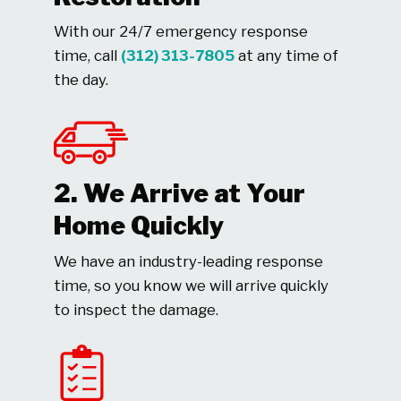
With our 24/7 emergency response
time, call
(312) 313-7805
at any time of
the day.
2. We Arrive at Your
Home Quickly
We have an industry-leading response
time, so you know we will arrive quickly
to inspect the damage.