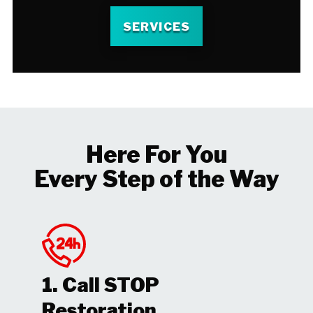
SERVICES
Here For You
Every Step of the Way
1. Call STOP
Restoration