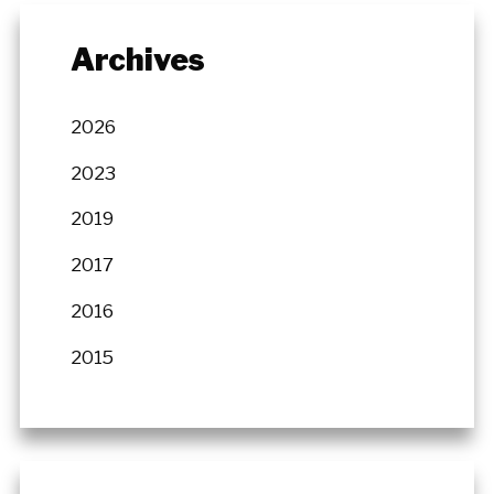
Archives
2026
2023
2019
2017
2016
2015