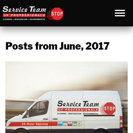
Posts from June, 2017