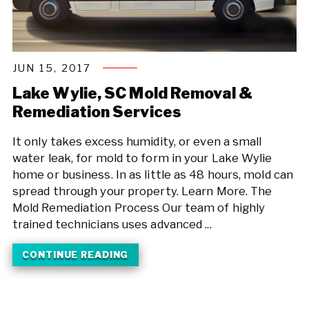
JUN 15, 2017
Lake Wylie, SC Mold Removal &
Remediation Services
It only takes excess humidity, or even a small
water leak, for mold to form in your Lake Wylie
home or business. In as little as 48 hours, mold can
spread through your property. Learn More. The
Mold Remediation Process Our team of highly
trained technicians uses advanced ...
CONTINUE READING