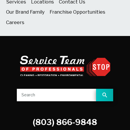
Services
Locations
Contact Us
Our Brand Family
Franchise Opportunities
Careers
(803) 866-9848