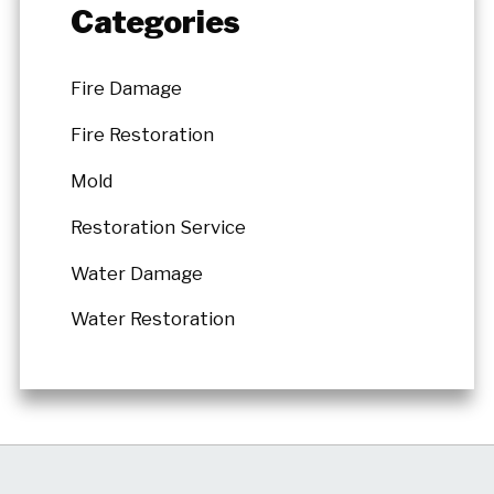
Categories
Fire Damage
Fire Restoration
Mold
Restoration Service
Water Damage
Water Restoration