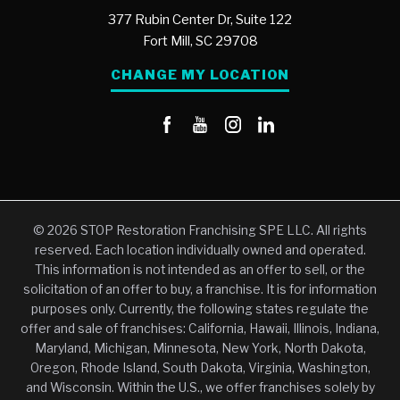
377 Rubin Center Dr, Suite 122
Fort Mill,
SC
29708
CHANGE MY LOCATION
© 2026 STOP Restoration Franchising SPE LLC. All rights
reserved. Each location individually owned and operated.
This information is not intended as an offer to sell, or the
solicitation of an offer to buy, a franchise. It is for information
purposes only. Currently, the following states regulate the
offer and sale of franchises: California, Hawaii, Illinois, Indiana,
Maryland, Michigan, Minnesota, New York, North Dakota,
Oregon, Rhode Island, South Dakota, Virginia, Washington,
and Wisconsin. Within the U.S., we offer franchises solely by