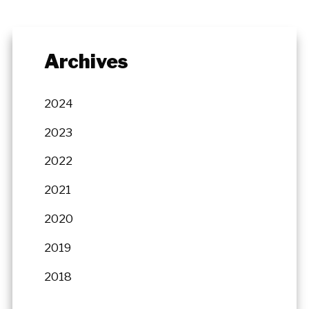
Archives
2024
2023
2022
2021
2020
2019
2018