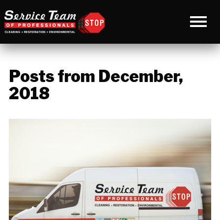
Posts from December,
2018