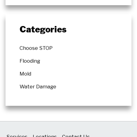
Categories
Choose STOP
Flooding
Mold
Water Damage
Services
Locations
Contact Us