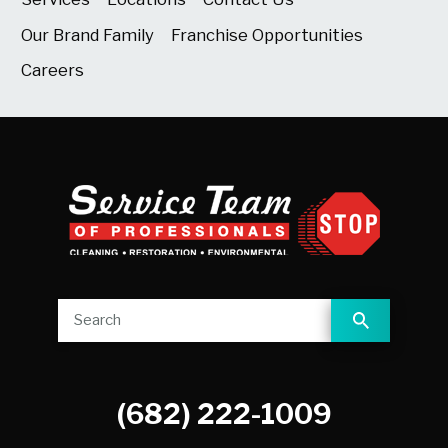
Our Brand Family
Franchise Opportunities
Careers
(682) 222-1009