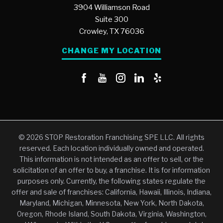
3904 Williamson Road
Suite 300
Crowley,
TX
76036
CHANGE MY LOCATION
© 2026 STOP Restoration Franchising SPE LLC. All rights
reserved. Each location individually owned and operated.
This information is not intended as an offer to sell, or the
solicitation of an offer to buy, a franchise. It is for information
purposes only. Currently, the following states regulate the
offer and sale of franchises: California, Hawaii, Illinois, Indiana,
Maryland, Michigan, Minnesota, New York, North Dakota,
Oregon, Rhode Island, South Dakota, Virginia, Washington,