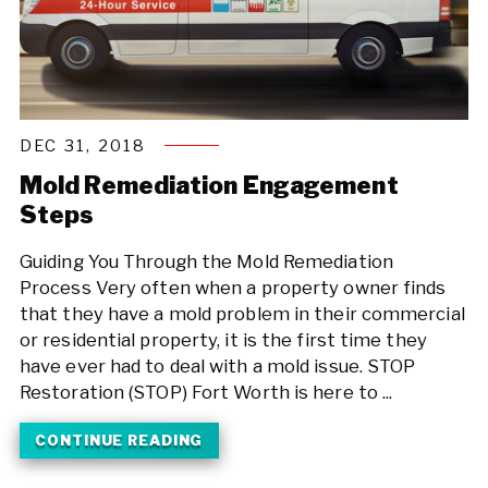
DEC 31, 2018
Mold Remediation Engagement
Steps
Guiding You Through the Mold Remediation
Process Very often when a property owner finds
that they have a mold problem in their commercial
or residential property, it is the first time they
have ever had to deal with a mold issue. STOP
Restoration (STOP) Fort Worth is here to ...
CONTINUE READING