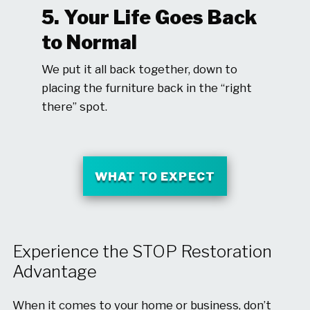
5. Your Life Goes Back
to Normal
We put it all back together, down to
placing the furniture back in the “right
there” spot.
WHAT TO EXPECT
Experience the STOP Restoration
Advantage
When it comes to your home or business, don’t