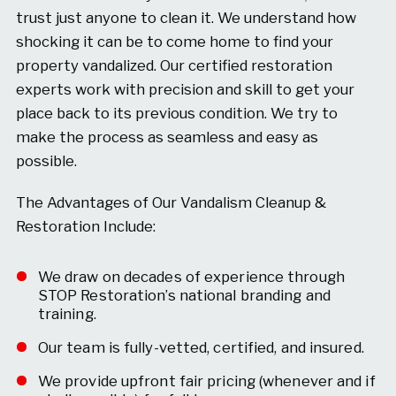
trust just anyone to clean it. We understand how
shocking it can be to come home to find your
property vandalized. Our certified restoration
experts work with precision and skill to get your
place back to its previous condition. We try to
make the process as seamless and easy as
possible.
The Advantages of Our Vandalism Cleanup &
Restoration Include:
We draw on decades of experience through
STOP Restoration’s national branding and
training.
Our team is fully-vetted, certified, and insured.
We provide upfront fair pricing (whenever and if