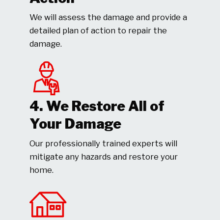
We will assess the damage and provide a
detailed plan of action to repair the
damage.
4. We Restore All of
Your Damage
Our professionally trained experts will
mitigate any hazards and restore your
home.