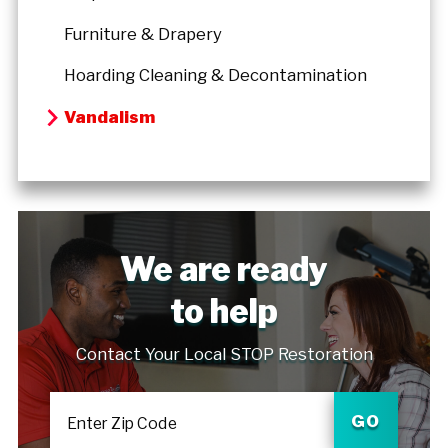
Furniture & Drapery
Hoarding Cleaning & Decontamination
Vandalism
We are ready
to help
Contact Your Local STOP Restoration
GO
Enter Zip Code