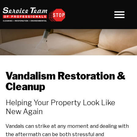
Vandalism Restoration &
Cleanup
Helping Your Property Look Like
New Again
Vandals can strike at any moment and dealing with
the aftermath can be both stressful and