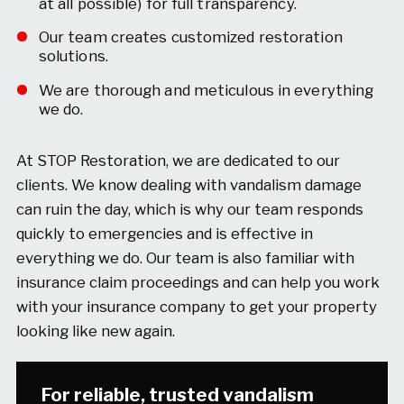
at all possible) for full transparency.
Our team creates customized restoration
solutions.
We are thorough and meticulous in everything
we do.
At STOP Restoration, we are dedicated to our
clients. We know dealing with vandalism damage
can ruin the day, which is why our team responds
quickly to emergencies and is effective in
everything we do. Our team is also familiar with
insurance claim proceedings and can help you work
with your insurance company to get your property
looking like new again.
For reliable, trusted vandalism