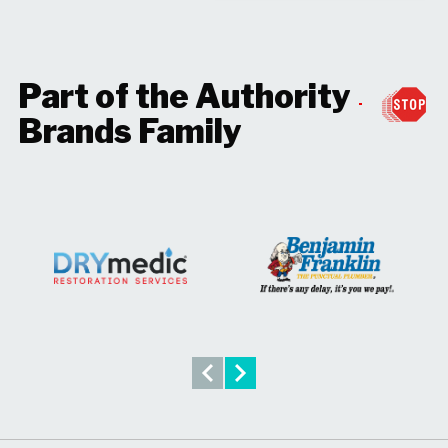
Part of the Authority
Brands Family