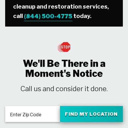
cleanup and restoration services,
call
(844) 500-4775
today.
We'll Be There in a
Moment's Notice
Call us and consider it done.
FIND MY LOCATION
Enter Zip Code