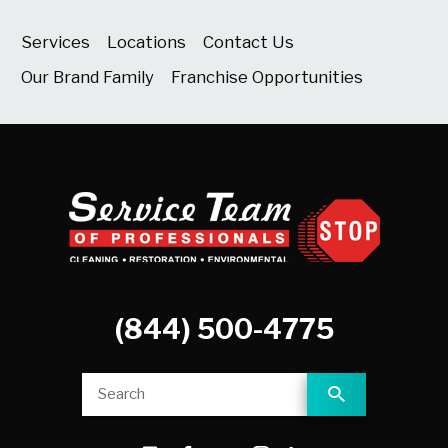
Services
Locations
Contact Us
Our Brand Family
Franchise Opportunities
(844) 500-4775