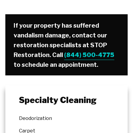
If your property has suffered
vandalism damage, contact our
restoration specialists at STOP
Restoration. Call
(844) 500-4775
to schedule an appointment.
Specialty Cleaning
Deodorization
Carpet