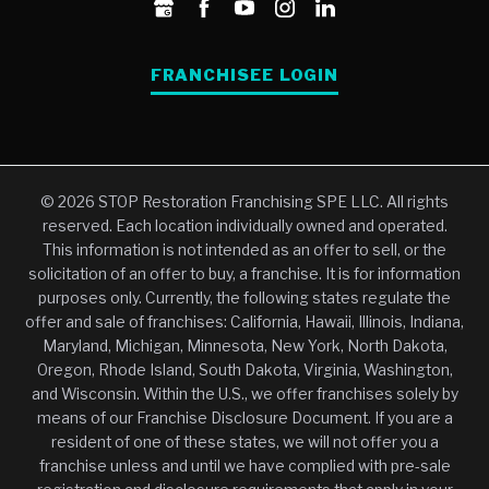
FRANCHISEE LOGIN
© 2026 STOP Restoration Franchising SPE LLC. All rights
reserved. Each location individually owned and operated.
This information is not intended as an offer to sell, or the
solicitation of an offer to buy, a franchise. It is for information
purposes only. Currently, the following states regulate the
offer and sale of franchises: California, Hawaii, Illinois, Indiana,
Maryland, Michigan, Minnesota, New York, North Dakota,
Oregon, Rhode Island, South Dakota, Virginia, Washington,
and Wisconsin. Within the U.S., we offer franchises solely by
means of our Franchise Disclosure Document. If you are a
resident of one of these states, we will not offer you a
franchise unless and until we have complied with pre-sale