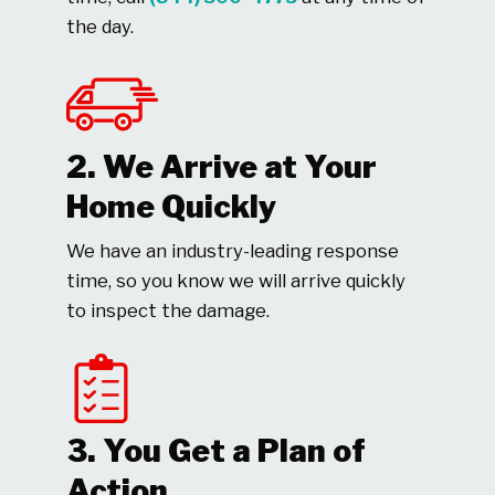
the day.
2. We Arrive at Your
Home Quickly
We have an industry-leading response
time, so you know we will arrive quickly
to inspect the damage.
3. You Get a Plan of
Action