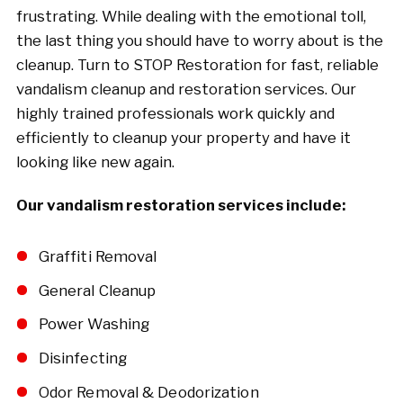
frustrating. While dealing with the emotional toll,
the last thing you should have to worry about is the
cleanup. Turn to STOP Restoration for fast, reliable
vandalism cleanup and restoration services. Our
highly trained professionals work quickly and
efficiently to cleanup your property and have it
looking like new again.
Our vandalism restoration services include:
Graffiti Removal
General Cleanup
Power Washing
Disinfecting
Odor Removal & Deodorization