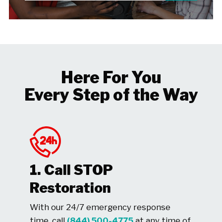
Here For You
Every Step of the Way
1. Call STOP
Restoration
With our 24/7 emergency response
time, call
(844) 500-4775
at any time of