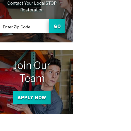
Contact Your Local STOP
Restoration
GO
Enter Zip Code
Join Our
Team
APPLY NOW