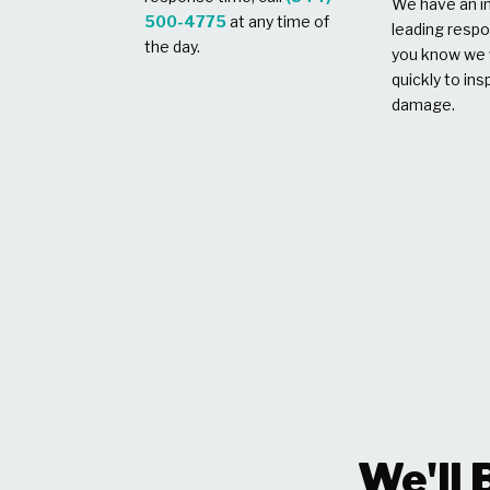
We have an in
500-4775
at any time of
leading respo
the day.
you know we w
quickly to ins
damage.
We'll 