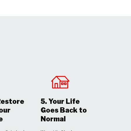
Restore
5. Your Life
Your
Goes Back to
e
Normal