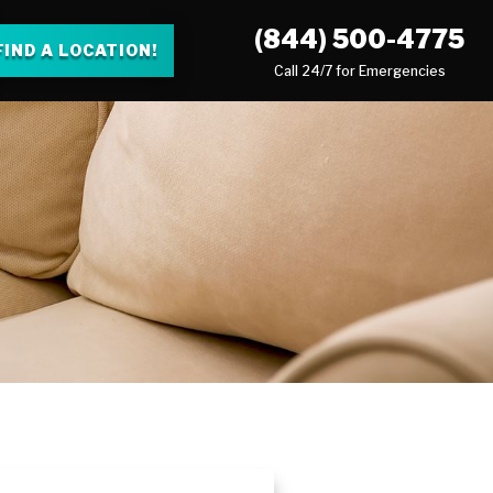
(844) 500-4775
FIND A LOCATION!
Call 24/7 for Emergencies