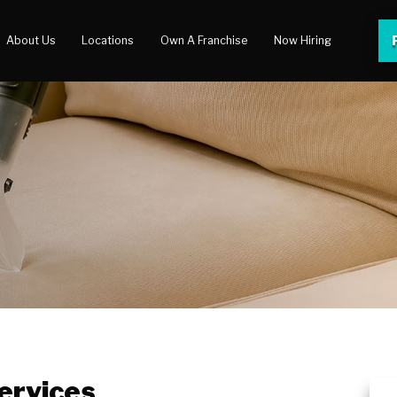
About Us
Locations
Own A Franchise
Now Hiring
 Center
lery
ervices