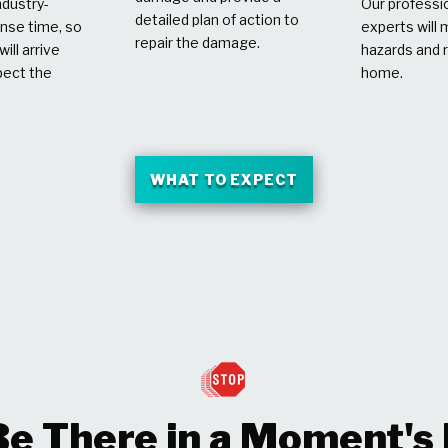
dustry-
Our professio
detailed plan of action to
nse time, so
experts will 
repair the damage.
ill arrive
hazards and 
pect the
home.
WHAT TO EXPECT
Be There in a Moment's