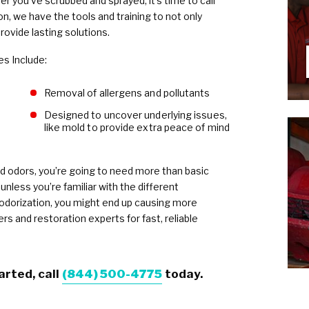
fter you’ve scrubbed and sprayed, it’s time to call
n, we have the tools and training to not only
rovide lasting solutions.
es Include:
Removal of allergens and pollutants
Designed to uncover underlying issues,
like mold to provide extra peace of mind
 odors, you’re going to need more than basic
unless you’re familiar with the different
odorization, you might end up causing more
s and restoration experts for fast, reliable
arted, call
(844) 500-4775
today.