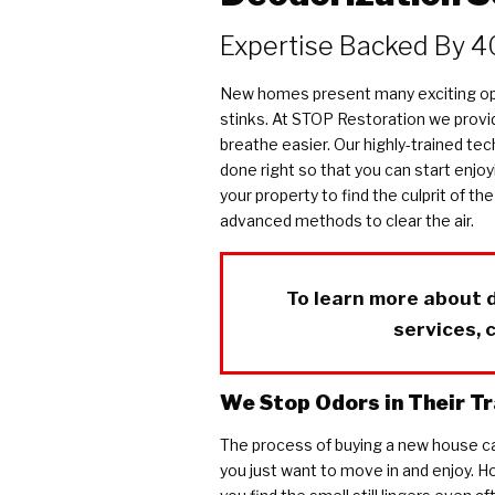
COVID Cleaning & Disinfection
Expertise Backed By 4
Asbestos Abatement
Commercial Damage Restoration
New homes present many exciting opp
stinks. At STOP Restoration we provid
breathe easier. Our highly-trained tech
done right so that you can start enjoy
your property to find the culprit of 
advanced methods to clear the air.
To learn more about 
services, 
We Stop Odors in Their T
The process of buying a new house ca
you just want to move in and enjoy. How