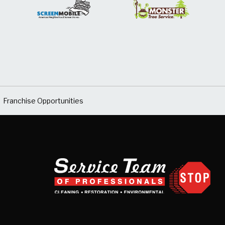
Franchise Opportunities