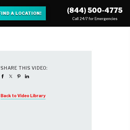
(844) 500-4775
FIND A LOCATION!
Call 24/7 for Emergencies
SHARE THIS VIDEO:
Back to Video Library