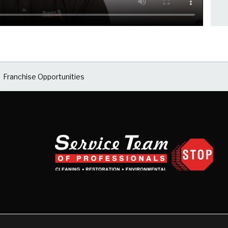
Franchise Opportunities