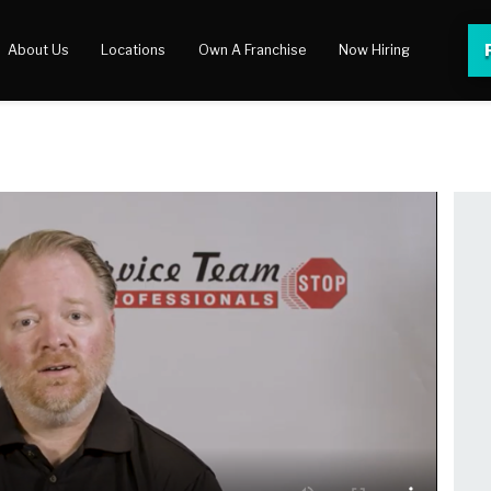
About Us
Locations
Own A Franchise
Now Hiring
 Center
lery