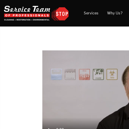
Services
Why Us?
Water Damage
What to Expect
Blog
Mold Damage
Reviews
Video
Smoke Damage
Before and After Gal
Fire Damage
Wind & Storm Damage
Reconstruction
Bio Hazard Clean-Up
Specialty Cleaning
Duct Cleaning
Crawl Space Encapsulation