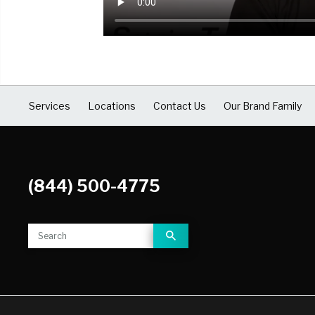
COVID Cleaning & Disinfection
Asbestos Abatement
Commercial Damage Restoration
Services
Locations
Contact Us
Our Brand Family
(844) 500-4775