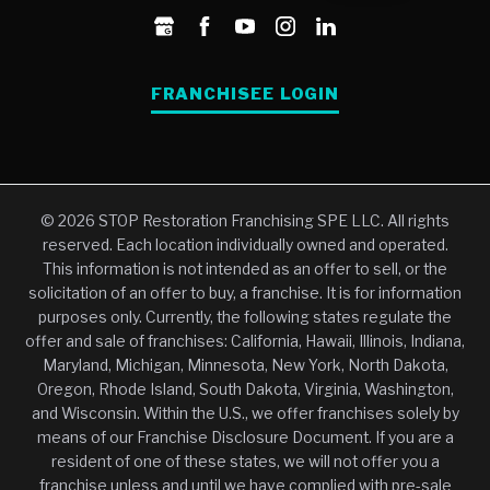
FRANCHISEE LOGIN
© 2026 STOP Restoration Franchising SPE LLC. All rights
reserved. Each location individually owned and operated.
This information is not intended as an offer to sell, or the
solicitation of an offer to buy, a franchise. It is for information
purposes only. Currently, the following states regulate the
offer and sale of franchises: California, Hawaii, Illinois, Indiana,
Maryland, Michigan, Minnesota, New York, North Dakota,
Oregon, Rhode Island, South Dakota, Virginia, Washington,
and Wisconsin. Within the U.S., we offer franchises solely by
means of our Franchise Disclosure Document. If you are a
resident of one of these states, we will not offer you a
franchise unless and until we have complied with pre-sale