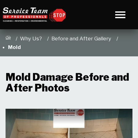
/
3
Why Us?
Before and After Gallery
Mold
Mold Damage Before and
After Photos