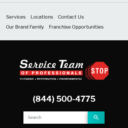
Services
Locations
Contact Us
Our Brand Family
Franchise Opportunities
(844) 500-4775