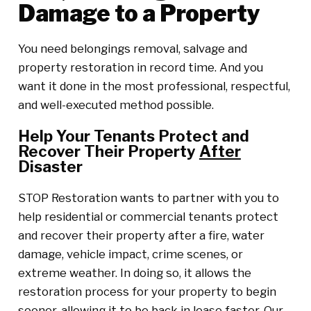
Damage to a Property
You need belongings removal, salvage and
property restoration in record time. And you
want it done in the most professional, respectful,
and well-executed method possible.
Help Your Tenants Protect and
Recover Their Property
After
Disaster
STOP Restoration wants to partner with you to
help residential or commercial tenants protect
and recover their property after a fire, water
damage, vehicle impact, crime scenes, or
extreme weather. In doing so, it allows the
restoration process for your property to begin
sooner, allowing it to be back in lease faster. Our