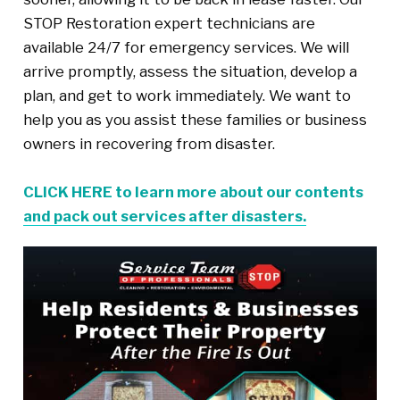
STOP Restoration expert technicians are
available 24/7 for emergency services. We will
arrive promptly, assess the situation, develop a
plan, and get to work immediately. We want to
help you as you assist these families or business
owners in recovering from disaster.
CLICK HERE to learn more about our contents
and pack out services after disasters.