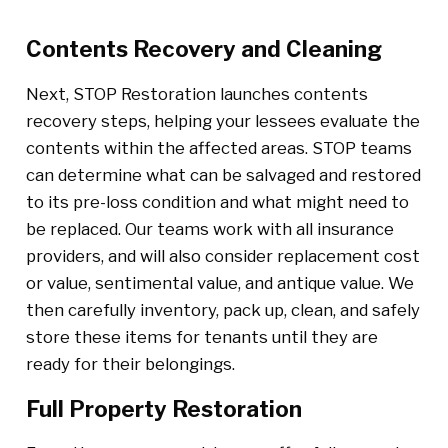
Contents Recovery and Cleaning
Next, STOP Restoration launches contents
recovery steps, helping your lessees evaluate the
contents within the affected areas. STOP teams
can determine what can be salvaged and restored
to its pre-loss condition and what might need to
be replaced. Our teams work with all insurance
providers, and will also consider replacement cost
or value, sentimental value, and antique value. We
then carefully inventory, pack up, clean, and safely
store these items for tenants until they are
ready for their belongings.
Full Property Restoration