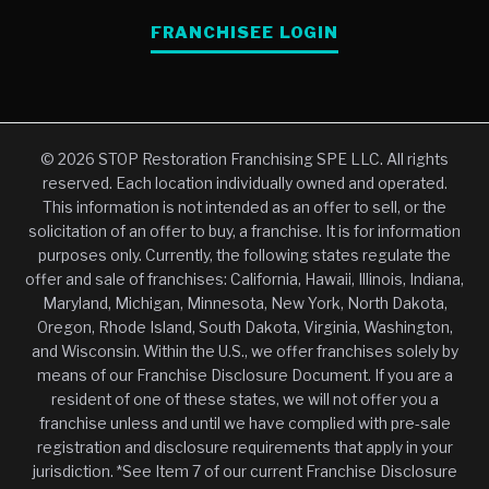
FRANCHISEE LOGIN
© 2026 STOP Restoration Franchising SPE LLC. All rights
reserved. Each location individually owned and operated.
This information is not intended as an offer to sell, or the
solicitation of an offer to buy, a franchise. It is for information
purposes only. Currently, the following states regulate the
offer and sale of franchises: California, Hawaii, Illinois, Indiana,
Maryland, Michigan, Minnesota, New York, North Dakota,
Oregon, Rhode Island, South Dakota, Virginia, Washington,
and Wisconsin. Within the U.S., we offer franchises solely by
means of our Franchise Disclosure Document. If you are a
resident of one of these states, we will not offer you a
franchise unless and until we have complied with pre-sale
registration and disclosure requirements that apply in your
jurisdiction. *See Item 7 of our current Franchise Disclosure