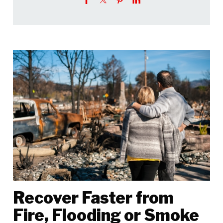
Recover Faster from
Fire, Flooding or Smoke