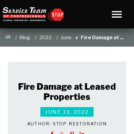
Blog
2022
June
Fire Damage at ...
Fire Damage at Leased
Properties
JUNE 13, 2022
AUTHOR:
STOP RESTORATION