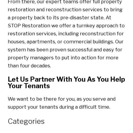
From there, our expert teams offer full property
restoration and reconstruction services to bring
a property back to its pre-disaster state. At
STOP Restoration we offer a turnkey approach to
restoration services, including reconstruction for
houses, apartments, or commercial buildings. Our
system has been proven successful and easy for
property managers to put into action for more
than four decades.
Let Us Partner With You As You Help
Your Tenants
We want to be there for you, as you serve and
support your tenants during a difficult time.
Categories