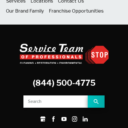
Services
Locations
Contact Us
Our Brand Family
Franchise Opportunities
(844) 500-4775