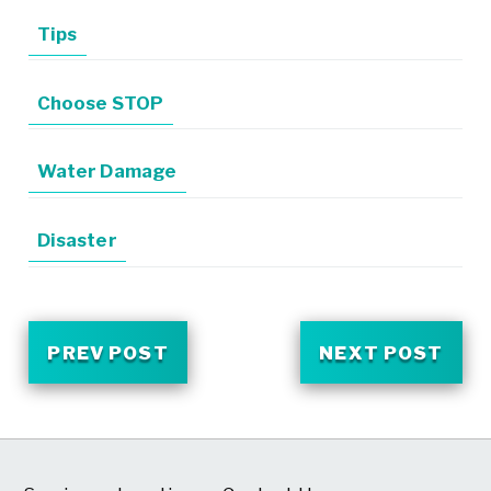
Tips
Choose STOP
Water Damage
Disaster
PREV POST
NEXT POST