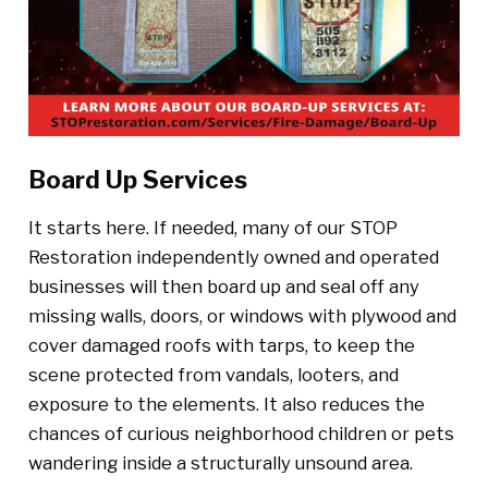
Board Up Services
It starts here. If needed, many of our STOP
Restoration independently owned and operated
businesses will then board up and seal off any
missing walls, doors, or windows with plywood and
cover damaged roofs with tarps, to keep the
scene protected from vandals, looters, and
exposure to the elements. It also reduces the
chances of curious neighborhood children or pets
wandering inside a structurally unsound area.