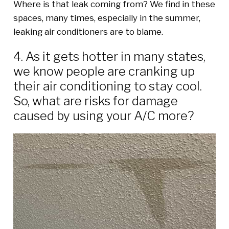
Where is that leak coming from? We find in these
spaces, many times, especially in the summer,
leaking air conditioners are to blame.
4. As it gets hotter in many states,
we know people are cranking up
their air conditioning to stay cool.
So, what are risks for damage
caused by using your A/C more?