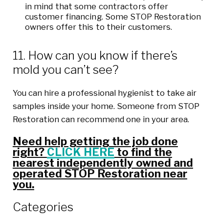
in mind that some contractors offer
customer financing. Some STOP Restoration
owners offer this to their customers.
11. How can you know if there’s
mold you can’t see?
You can hire a professional hygienist to take air
samples inside your home. Someone from STOP
Restoration can recommend one in your area.
Need help getting the job done
right?
CLICK HERE
to find the
nearest independently owned and
operated STOP Restoration near
you.
Categories