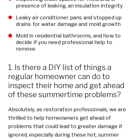
presence of leaking, an insulation integrity
Leaky air conditioner pans and stopped up
drains for water damage and mold growth
Mold in residential bathrooms, and how to
decide if you need professional help to
remove
1. Is there a DIY list of things a
regular homeowner can do to
inspect their home and get ahead
of these summertime problems?
Absolutely, as restoration professionals, we are
thrilled to help homeowners get ahead of
problems that could lead to greater damage if
ignored, especially during these hot, summer