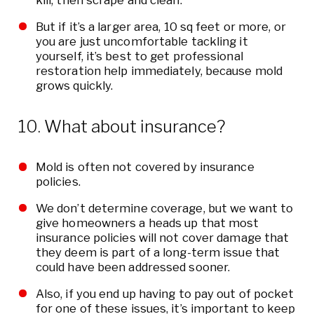
kill, then scrape and clean.
But if it’s a larger area, 10 sq feet or more, or
you are just uncomfortable tackling it
yourself, it’s best to get professional
restoration help immediately, because mold
grows quickly.
10. What about insurance?
Mold is often not covered by insurance
policies.
We don’t determine coverage, but we want to
give homeowners a heads up that most
insurance policies will not cover damage that
they deem is part of a long-term issue that
could have been addressed sooner.
Also, if you end up having to pay out of pocket
for one of these issues, it’s important to keep