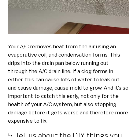
Your A/C removes heat from the air using an
evaporative coil, and condensation forms. This
drips into the drain pan below running out
through the A/C drain line. If a clog forms in
either, this can cause lots of water to leak out
and cause damage, cause mold to grow. And it’s so
important to catch this early, not only for the
health of your A/C system, but also stopping
damage before it gets worse and therefore more
expensive to fix.
5. Tell us about the DIY things you