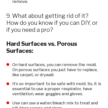
remove.
9. What about getting rid of it?
How do you know if you can DIY, or
if you need a pro?
Hard Surfaces vs. Porous
Surfaces:
On hard surfaces, you can remove the mold.
On porous surfaces you just have to replace,
like carpet, or drywall.
It’s so important to be safe with mold. So, it is
essential to use a proper respirator, have
ventilation, wear goggles and gloves.
Use can use a water/bleach mix to treat and