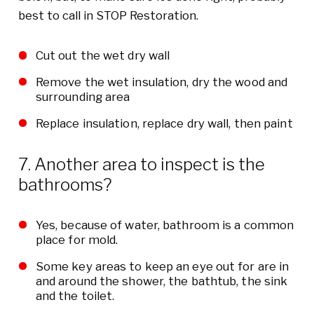
best to call in STOP Restoration.
Cut out the wet dry wall
Remove the wet insulation, dry the wood and
surrounding area
Replace insulation, replace dry wall, then paint
7. Another area to inspect is the
bathrooms?
Yes, because of water, bathroom is a common
place for mold.
Some key areas to keep an eye out for are in
and around the shower, the bathtub, the sink
and the toilet.