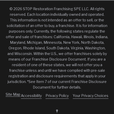
© 2026 STOP Restoration Franchising SPE LLC. All rights
reserved. Each location individually owned and operated.
This information is not intended as an offer to sell, or the
solicitation of an offer to buy, a franchise. It is for information
purposes only. Currently, the following states regulate the
offer and sale of franchises: California, Hawaii, Illinois, Indiana,
Maryland, Michigan, Minnesota, New York, North Dakota,
Oregon, Rhode Island, South Dakota, Virginia, Washington,
and Wisconsin. Within the U.S., we offer franchises solely by
means of our Franchise Disclosure Document. If you are a
resident of one of these states, we will not offer you a
franchise unless and until we have complied with pre-sale
registration and disclosure requirements that apply in your
jurisdiction. *See Item 7 of our current Franchise Disclosure
Document for further details.
Site Map
Accessibility
Privacy Policy
Your Privacy Choices