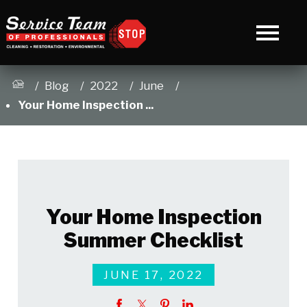
Blog
2022
June
Your Home Inspection ...
Your Home Inspection
Summer Checklist
JUNE 17, 2022