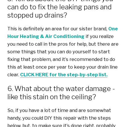
can do to fix the leaking pans and
stopped up drains?
This is definitely an area for our sister brand,
One
Hour Heating & Air Conditioning
if you realize
you need to call in the pros for help, but there are
some things that you can do yourself to start
fixing that problem, and it’s recommended to do
this at least once per year to keep your drain line
clear.
CLICK HERE for the step-by-step list.
6. What about the water damage -
like this stain on the ceiling?
So, if you have a lot of time and are somewhat
handy, you could DIY this repair with the steps
below, but, to make sure it’s done right, probably