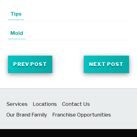
Tips
Mold
PREV POST
NEXT POST
Services
Locations
Contact Us
Our Brand Family
Franchise Opportunities