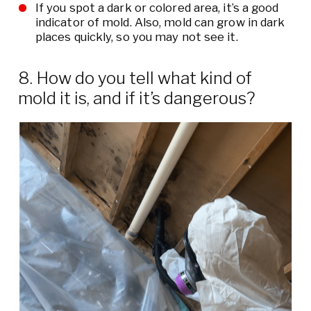
If you spot a dark or colored area, it’s a good
indicator of mold. Also, mold can grow in dark
places quickly, so you may not see it.
8. How do you tell what kind of
mold it is, and if it’s dangerous?