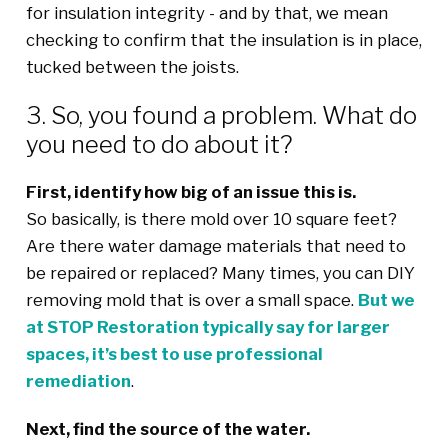
for insulation integrity - and by that, we mean
checking to confirm that the insulation is in place,
tucked between the joists.
3. So, you found a problem. What do
you need to do about it?
First, identify how big of an issue this is.
So basically, is there mold over 10 square feet?
Are there water damage materials that need to
be repaired or replaced? Many times, you can DIY
removing mold that is over a small space.
But we
at STOP Restoration typically say for larger
spaces, it’s best to use professional
remediation
.
Next, find the source of the water.