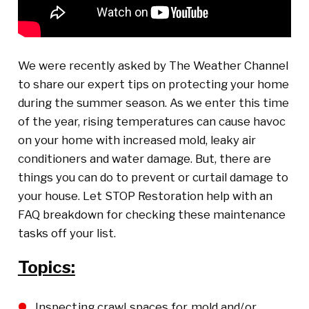
We were recently asked by The Weather Channel
to share our expert tips on protecting your home
during the summer season. As we enter this time
of the year, rising temperatures can cause havoc
on your home with increased mold, leaky air
conditioners and water damage. But, there are
things you can do to prevent or curtail damage to
your house. Let STOP Restoration help with an
FAQ breakdown for checking these maintenance
tasks off your list.
Topics:
Inspecting crawl spaces for mold and/or