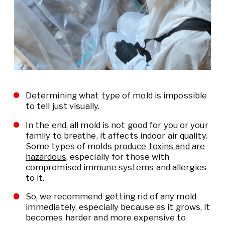
Determining what type of mold is impossible
to tell just visually.
In the end, all mold is not good for you or your
family to breathe, it affects indoor air quality.
Some types of molds
produce toxins and are
hazardous
, especially for those with
compromised immune systems and allergies
to it.
So, we recommend getting rid of any mold
immediately, especially because as it grows, it
becomes harder and more expensive to