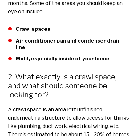
months. Some of the areas you should keep an
eye on include:
Crawl spaces
Air conditioner pan and condenser drain
line
Mold, especially inside of your home
2. What exactly is a crawl space,
and what should someone be
looking for?
A crawl space is an area left unfinished
underneath a structure to allow access for things
like plumbing, duct work, electrical wiring, etc.
There’s estimated to be about 15 - 20% of homes