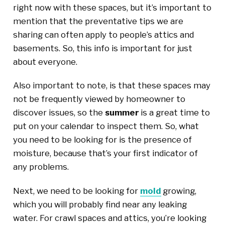
right now with these spaces, but it’s important to
mention that the preventative tips we are
sharing can often apply to people’s attics and
basements. So, this info is important for just
about everyone.
Also important to note, is that these spaces may
not be frequently viewed by homeowner to
discover issues, so the
summer
is a great time to
put on your calendar to inspect them. So, what
you need to be looking for is the presence of
moisture, because that’s your first indicator of
any problems.
Next, we need to be looking for
mold
growing,
which you will probably find near any leaking
water. For crawl spaces and attics, you’re looking