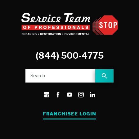
(844) 500-4775
FRANCHISEE LOGIN