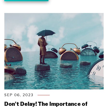
SEP 06, 2023
Don't Delay! The Importance of