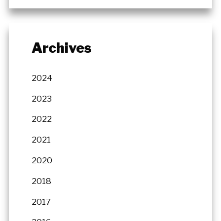
Archives
2024
2023
2022
2021
2020
2018
2017