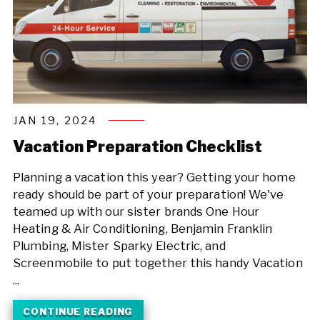
JAN 19, 2024
Vacation Preparation Checklist
Planning a vacation this year? Getting your home
ready should be part of your preparation! We've
teamed up with our sister brands One Hour
Heating & Air Conditioning, Benjamin Franklin
Plumbing, Mister Sparky Electric, and
Screenmobile to put together this handy Vacation
...
CONTINUE READING