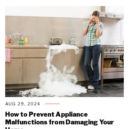
AUG 29, 2024
How to Prevent Appliance
Malfunctions from Damaging Your