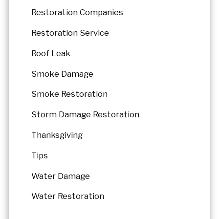
Restoration Companies
Restoration Service
Roof Leak
Smoke Damage
Smoke Restoration
Storm Damage Restoration
Thanksgiving
Tips
Water Damage
Water Restoration