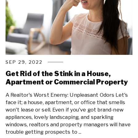
SEP 29, 2022
Get Rid of the Stink in a House,
Apartment or Commercial Property
A Realtor's Worst Enemy: Unpleasant Odors Let's
face it; a house, apartment, or office that smells
won't lease or sell. Even if you've got brand-new
appliances, lovely landscaping, and sparkling
windows, realtors and property managers will have
trouble getting prospects to ...