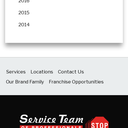
2016
2015
2014
Services
Locations
Contact Us
Our Brand Family
Franchise Opportunities