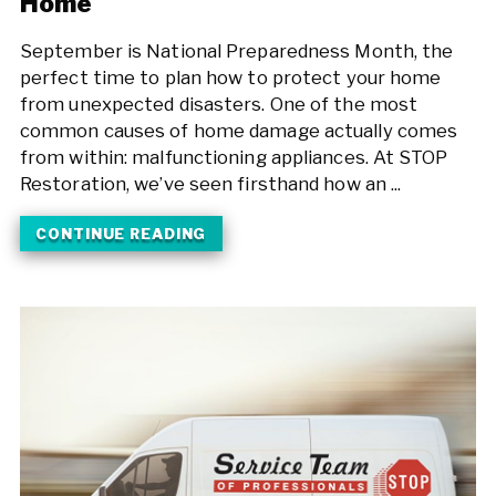
Home
September is National Preparedness Month, the
perfect time to plan how to protect your home
from unexpected disasters. One of the most
common causes of home damage actually comes
from within: malfunctioning appliances. At STOP
Restoration, we’ve seen firsthand how an ...
CONTINUE READING