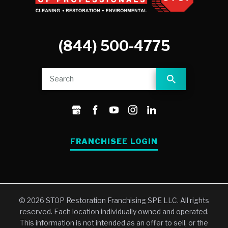
(844) 500-4775
FRANCHISEE LOGIN
© 2026 STOP Restoration Franchising SPE LLC. All rights
reserved. Each location individually owned and operated.
This information is not intended as an offer to sell, or the