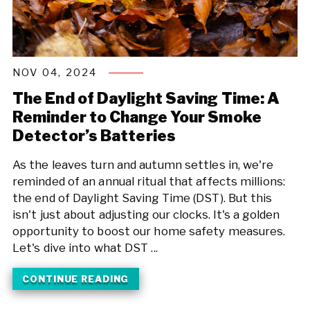
NOV 04, 2024
The End of Daylight Saving Time: A
Reminder to Change Your Smoke
Detector’s Batteries
As the leaves turn and autumn settles in, we're
reminded of an annual ritual that affects millions:
the end of Daylight Saving Time (DST). But this
isn't just about adjusting our clocks. It's a golden
opportunity to boost our home safety measures.
Let's dive into what DST ...
CONTINUE READING