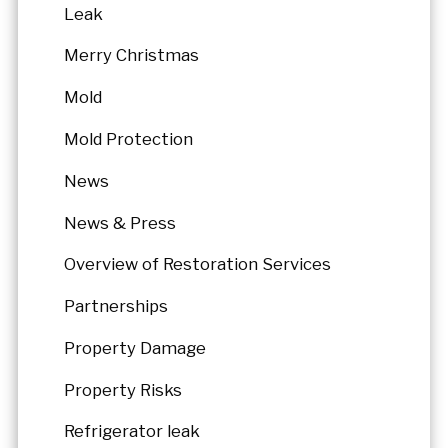
Leak
Merry Christmas
Mold
Mold Protection
News
News & Press
Overview of Restoration Services
Partnerships
Property Damage
Property Risks
Refrigerator leak