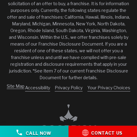
solicitation of an offer to buy, a franchise. It is for information
purposes only. Currently, the following states regulate the
offer and sale of franchises: California, Hawaii, Illinois, Indiana,
Maryland, Michigan, Minnesota, New York, North Dakota,
Oregon, Rhode Island, South Dakota, Virginia, Washington,
and Wisconsin. Within the U.S., we offer franchises solely by
means of our Franchise Disclosure Document. If you are a
resident of one of these states, we will not offer you a
franchise unless and until we have complied with pre-sale
registration and disclosure requirements that apply in your
jurisdiction. *See Item 7 of our current Franchise Disclosure
Document for further details.
Site Map
Accessibility
Privacy Policy
Your Privacy Choices
CONTACT US
CALL NOW