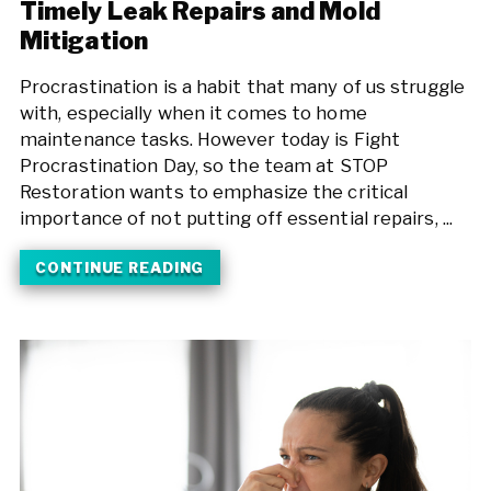
Timely Leak Repairs and Mold
Mitigation
Procrastination is a habit that many of us struggle
with, especially when it comes to home
maintenance tasks. However today is Fight
Procrastination Day, so the team at STOP
Restoration wants to emphasize the critical
importance of not putting off essential repairs, ...
CONTINUE READING