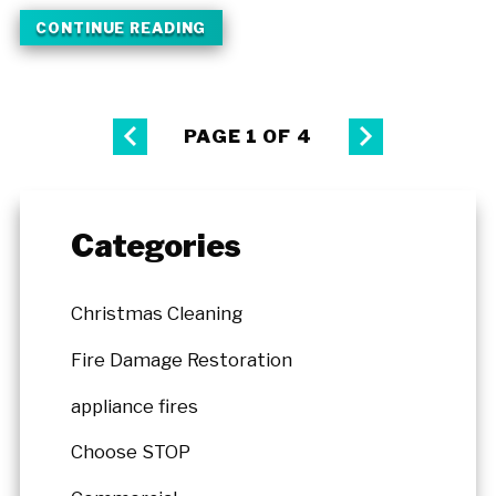
CONTINUE READING
PAGE 1 OF 4
Categories
Christmas Cleaning
Fire Damage Restoration
appliance fires
Choose STOP