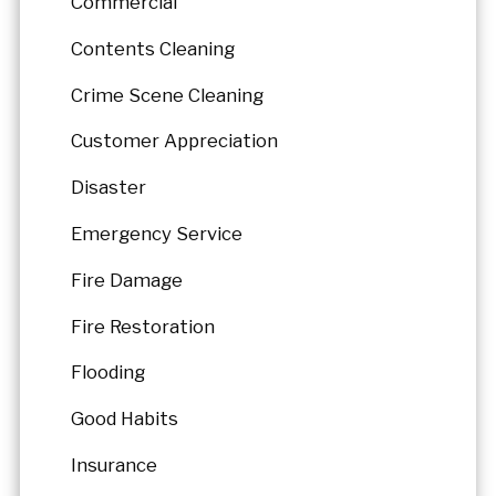
Commercial
Contents Cleaning
Crime Scene Cleaning
Customer Appreciation
Disaster
Emergency Service
Fire Damage
Fire Restoration
Flooding
Good Habits
Insurance