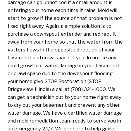
damage can go unnoticed if a small amount is
entering your home each time it rains. Mold will
start to grow if the source of that problem is not
fixed right away. Again, a simple solution is to
purchase a downspout extender and redirect it
away from your home so that the water from the
gutters flows in the opposite direction of your
basement and crawl space. If you do notice any
mold growth or water damage in your basement
or crawl space due to the downspout flooding
your home give STOP Restoration (STOP
Bridgeview, Illinois) a call at (708) 321-1000. We
can get a technician out to your home right away
to dry out your basement and prevent any other
water damage. We have a certified water damage
and mold remediation team ready to serve you in
an emergency 24/7. We are here to help guide