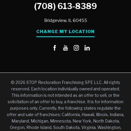
(708) 613-8389
Bridgeview,
IL
60455
CHANGE MY LOCATION
© 2026 STOP Restoration Franchising SPE LLC. All rights
reserved. Each location individually owned and operated.
This information is not intended as an offer to sell, or the
solicitation of an offer to buy, a franchise. It is for information
purposes only. Currently, the following states regulate the
offer and sale of franchises: California, Hawaii, Illinois, Indiana,
Maryland, Michigan, Minnesota, New York, North Dakota,
Oregon, Rhode Island, South Dakota, Virginia, Washington,