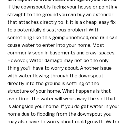
If the downspout is facing your house or pointing
straight to the ground you can buy an extender
that attaches directly to it. It is a cheap, easy fix
to a potentially disastrous problem! With
something like this going unnoticed, one rain can
cause water to enter into your home. Most
commonly seen in basements and crawl spaces.
However, Water damage may not be the only
thing you’ll have to worry about. Another issue
with water flowing through the downspout
directly into the ground is settling of the
structure of your home. What happens is that
over time, the water will wear away the soil that
is alongside your home. If you do get water in your
home due to flooding from the downspout you
may also have to worry about mold growth. Water