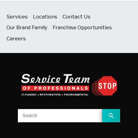
Services
Locations
Contact Us
Our Brand Family
Franchise Opportunities
Careers