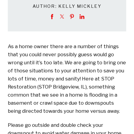
AUTHOR:
KELLY MICKLEY
As a home owner there are a number of things
that you could never possibly guess would go
wrong until it’s too late. We are going to bring one
of those situations to your attention to save you
lots of time, money and sanity! Here at STOP
Restoration (STOP Bridgeview, IL), something
common that we see in a home is flooding in a
basement or crawl space due to downspouts
being directed towards your home versus away.
Please go outside and double check your
downspout to avoid water damage in your home.