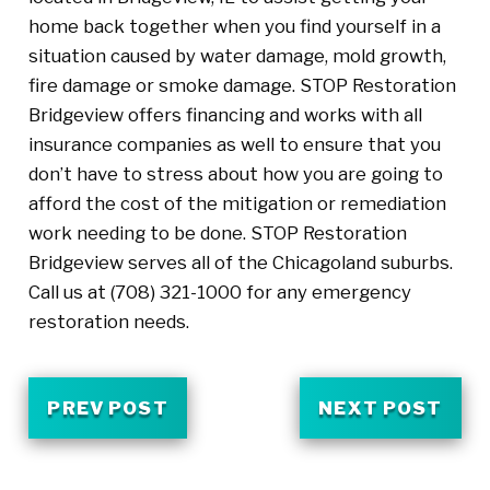
home back together when you find yourself in a
situation caused by water damage, mold growth,
fire damage or smoke damage. STOP Restoration
Bridgeview offers financing and works with all
insurance companies as well to ensure that you
don’t have to stress about how you are going to
afford the cost of the mitigation or remediation
work needing to be done. STOP Restoration
Bridgeview serves all of the Chicagoland suburbs.
Call us at (708) 321-1000 for any emergency
restoration needs.
PREV POST
NEXT POST