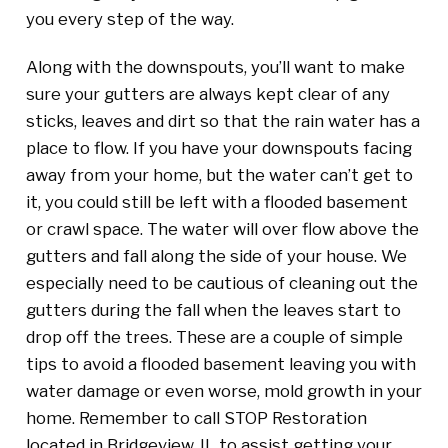
you every step of the way.
Along with the downspouts, you’ll want to make
sure your gutters are always kept clear of any
sticks, leaves and dirt so that the rain water has a
place to flow. If you have your downspouts facing
away from your home, but the water can’t get to
it, you could still be left with a flooded basement
or crawl space. The water will over flow above the
gutters and fall along the side of your house. We
especially need to be cautious of cleaning out the
gutters during the fall when the leaves start to
drop off the trees. These are a couple of simple
tips to avoid a flooded basement leaving you with
water damage or even worse, mold growth in your
home. Remember to call STOP Restoration
located in Bridgeview, IL to assist getting your