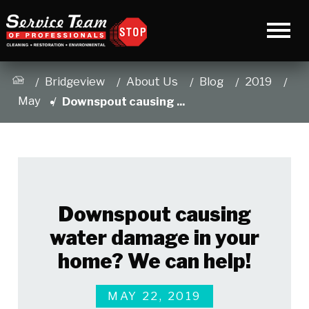
Bridgeview
About Us
Blog
2019
May
Downspout causing ...
Downspout causing
water damage in your
home? We can help!
MAY 22, 2019