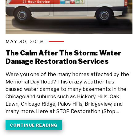
MAY 30, 2019
The Calm After The Storm: Water
Damage Restoration Services
Were you one of the many homes affected by the
Memorial Day flood? This crazy weather has
caused water damage to many basements in the
Chicagoland suburbs such as Hickory Hills, Oak
Lawn, Chicago Ridge, Palos Hills, Bridgeview, and
many more. Here at STOP Restoration (Stop ...
CONTINUE READING