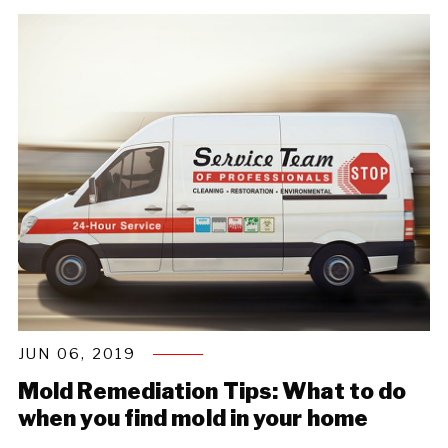
JUN 06, 2019
Mold Remediation Tips: What to do
when you find mold in your home