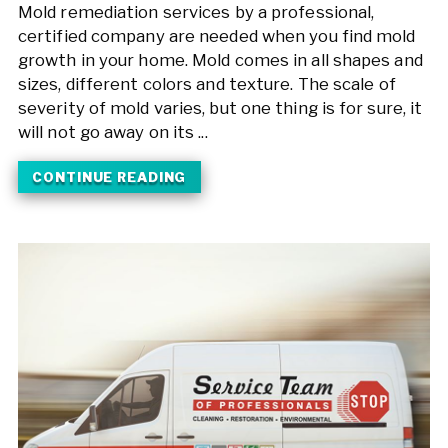
Mold remediation services by a professional,
certified company are needed when you find mold
growth in your home. Mold comes in all shapes and
sizes, different colors and texture. The scale of
severity of mold varies, but one thing is for sure, it
will not go away on its ...
CONTINUE READING