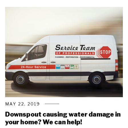
MAY 22, 2019
Downspout causing water damage in
your home? We can help!