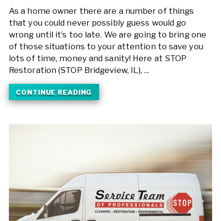
As a home owner there are a number of things
that you could never possibly guess would go
wrong until it’s too late. We are going to bring one
of those situations to your attention to save you
lots of time, money and sanity! Here at STOP
Restoration (STOP Bridgeview, IL), ...
CONTINUE READING