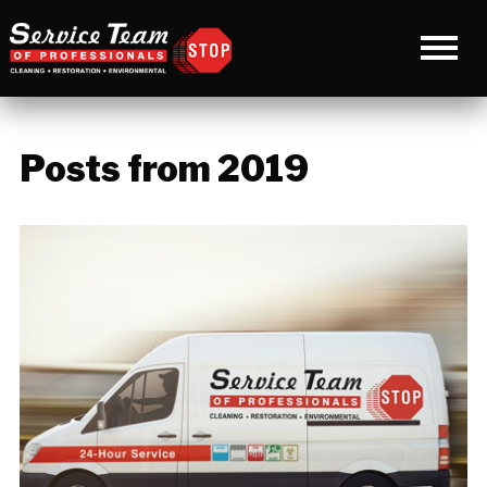
Posts from 2019