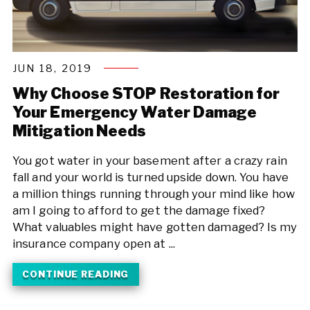
JUN 18, 2019
Why Choose STOP Restoration for
Your Emergency Water Damage
Mitigation Needs
You got water in your basement after a crazy rain
fall and your world is turned upside down. You have
a million things running through your mind like how
am I going to afford to get the damage fixed?
What valuables might have gotten damaged? Is my
insurance company open at ...
CONTINUE READING