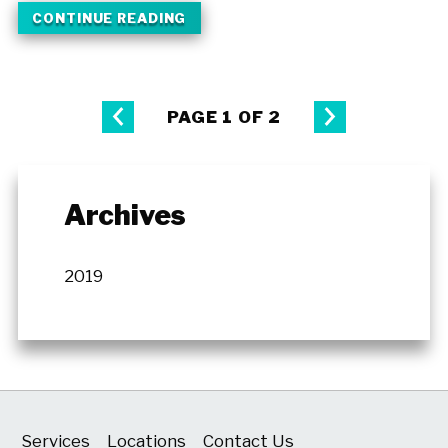
CONTINUE READING
PAGE 1 OF 2
Archives
2019
Services
Locations
Contact Us