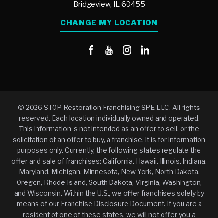
Bridgeview,
IL
60455
CHANGE MY LOCATION
© 2026 STOP Restoration Franchising SPE LLC. All rights
reserved. Each location individually owned and operated.
This information is not intended as an offer to sell, or the
solicitation of an offer to buy, a franchise. It is for information
purposes only. Currently, the following states regulate the
offer and sale of franchises: California, Hawaii, Illinois, Indiana,
Maryland, Michigan, Minnesota, New York, North Dakota,
Oregon, Rhode Island, South Dakota, Virginia, Washington,
and Wisconsin. Within the U.S., we offer franchises solely by
means of our Franchise Disclosure Document. If you are a
resident of one of these states, we will not offer you a