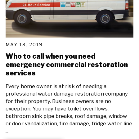
MAY 13, 2019
Who to call when you need
emergency commercial restoration
services
Every home owner is at risk of needing a
professional water damage restoration company
for their property. Business owners are no
exception. You may have toilet overflows,
bathroom sink pipe breaks, roof damage, window
or door vandalization, fire damage, fridge water line
...