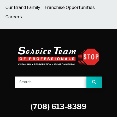
Our Brand Family
Franchise Opportunities
Careers
(708) 613-8389