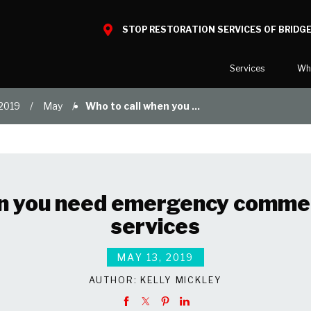
STOP RESTORATION SERVICES OF BRIDGE
Services
Wh
2019
May
Who to call when you ...
Water Damage
What to E
Mold Damage
Reviews
Smoke Damage
Before and
Fire Damage
n you need emergency commer
Specialty Cleaning
services
Duct Cleaning
Wind & Storm Damage
MAY 13, 2019
Commercial Damage Resto
AUTHOR:
KELLY MICKLEY