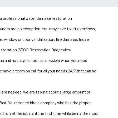
g a professional water damage restoration
wners are no exception. You may have toilet overflows,
, window or door vandalization, fire damage, fridge
estoration (STOP Restoration Bridgeview,
 up and running as soon as possible when you need
ave a team on call for all your needs 24/7 that can be
are needed, we are talking about a large amount of
fast! You need to hire a company who has the proper
d to get the job right the first time while being the most