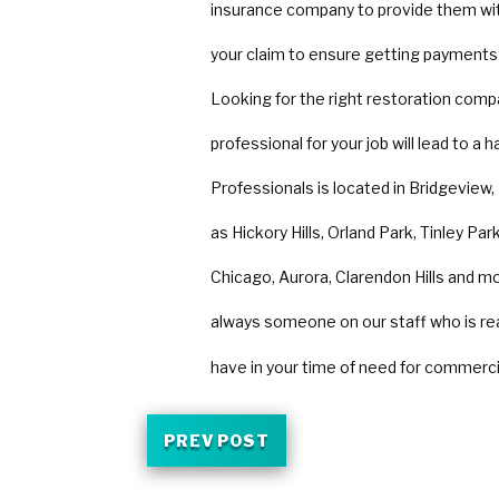
insurance company to provide them wi
your claim to ensure getting payments
Looking for the right restoration comp
professional for your job will lead to a
Professionals is located in Bridgeview,
as Hickory Hills, Orland Park, Tinley P
Chicago, Aurora, Clarendon Hills and mor
always someone on our staff who is re
have in your time of need for commerc
PREV POST