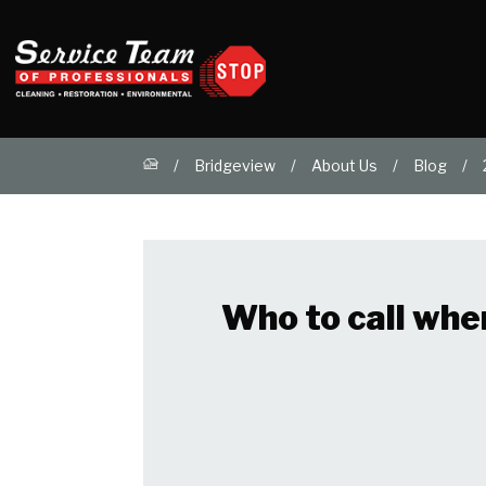
Bridgeview
About Us
Blog
Who to call whe