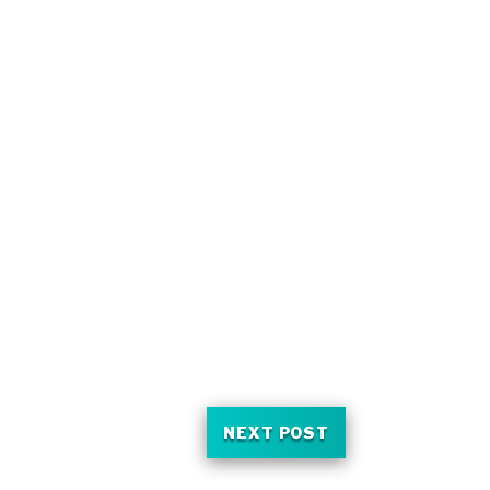
NEXT POST