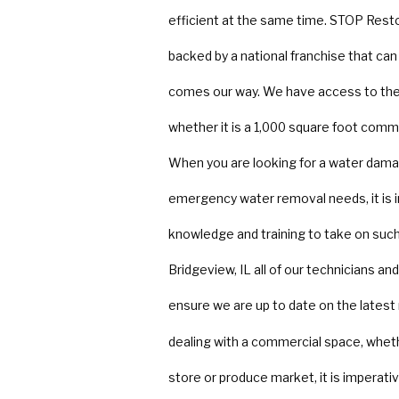
efficient at the same time. STOP Rest
backed by a national franchise that ca
comes our way. We have access to the 
whether it is a 1,000 square foot comme
When you are looking for a water dama
emergency water removal needs, it is 
knowledge and training to take on such 
Bridgeview, IL all of our technicians a
ensure we are up to date on the latest
dealing with a commercial space, whether
store or produce market, it is imperativ