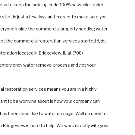
ss to keep the building code 100% passable. Under
start in just a few days and in order to make sure you
everyone inside the commercial property needing water
 get the commercial restoration services started right
toration located in Bridgeview, IL at (708)
e emergency water removal process and get your
 restoration services means you are in a highly
 want to be worrying about is how your company can
at has been done due to water damage. Well no need to
 Bridgeview is here to help! We work directly with your