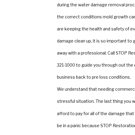
during the water damage removal proce
the correct conditions mold growth can 
are keeping the health and safety of 
damage clean up, it is so important to
away with a professional. Call STOP Res
321-1000 to guide you through out th
business back to pre loss conditions.
We understand that needing commercial
stressful situation. The last thing you
afford to pay for all of the damage th
be in a panic because STOP Restoration