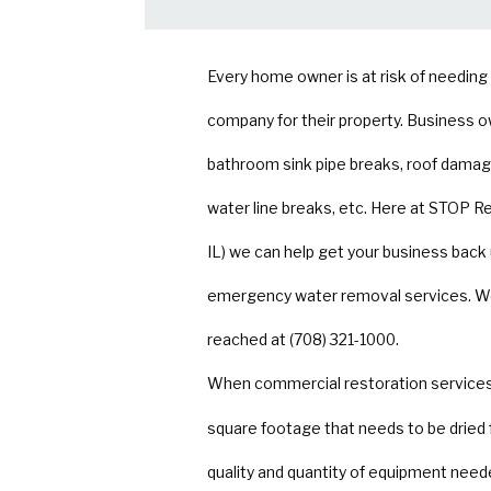
Every home owner is at risk of needin
company for their property. Business o
bathroom sink pipe breaks, roof damage
water line breaks, etc. Here at STOP R
IL) we can help get your business back
emergency water removal services. We h
reached at (708) 321-1000.
When commercial restoration services 
square footage that needs to be dried 
quality and quantity of equipment neede