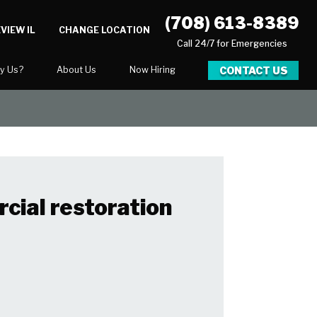
(708) 613-8389
VIEW IL
CHANGE LOCATION
Call 24/7 for Emergencies
CONTACT US
y Us?
About Us
Now Hiring
xpect
National Blog
Blog
 After Gallery
Career Opportunities
cial restoration
ration