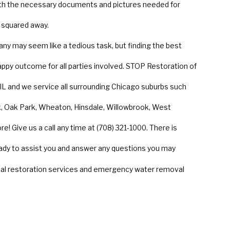
th the necessary documents and pictures needed for
 squared away.
any may seem like a tedious task, but finding the best
 happy outcome for all parties involved. STOP Restoration of
 IL and we service all surrounding Chicago suburbs such
ark, Oak Park, Wheaton, Hinsdale, Willowbrook, West
e! Give us a call any time at (708) 321-1000. There is
ady to assist you and answer any questions you may
ial restoration services and emergency water removal