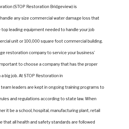
oration (STOP Restoration Bridgeview) is
n handle any size commercial water damage loss that
top leading equipment needed to handle your job
rcial unit or 100,000 square foot commercial building.
ge restoration company to service your business’
important to choose a company that has the proper
a big job. At STOP Restoration in
nd team leaders are kept in ongoing training programs to
 rules and regulations according to state law. When
 it be a school, hospital, manufacturing plant, retail
e that all health and safety standards are followed