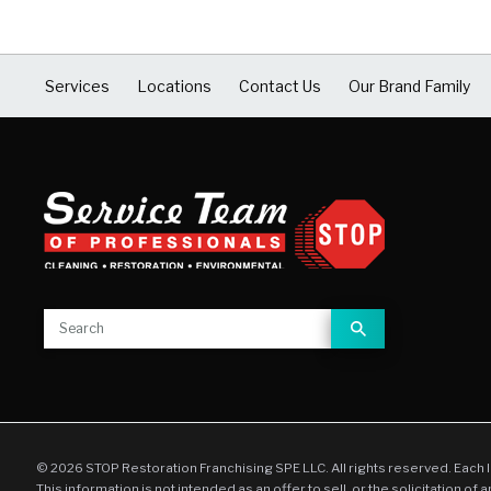
Services
Locations
Contact Us
Our Brand Family
© 2026 STOP Restoration Franchising SPE LLC. All rights reserved. Each 
This information is not intended as an offer to sell, or the solicitation of 