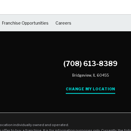
Franchise Opportunities
Careers
(708) 613-8389
Bridgeview,
IL
60455
CHANGE MY LOCATION
location individually owned and operated.
an offer to buy, a franchise. It is for information purposes only. Currently, the fo