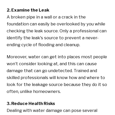
2. Examine the Leak
A broken pipe in a wall or a crack in the
foundation can easily be overlooked by you while
checking the leak source. Only a professional can
identify the leak's source to prevent a never-
ending cycle of flooding and cleanup.
Moreover, water can get into places most people
won’t consider looking at, and this can cause
damage that can go undetected. Trained and
skilled professionals will know how and where to
look for the leakage source because they do it so
often, unlike homeowners.
3. Reduce Health Risks
Dealing with water damage can pose several