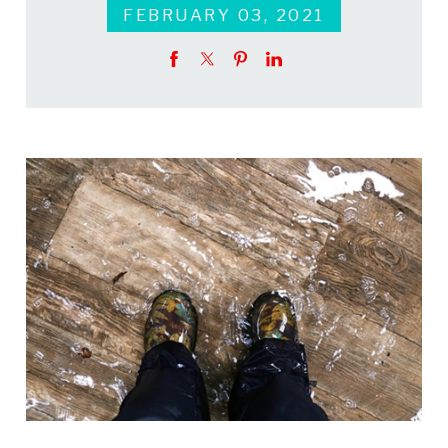
FEBRUARY 03, 2021