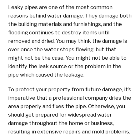
Leaky pipes are one of the most common
reasons behind water damage. They damage both
the building materials and furnishings, and the
flooding continues to destroy items until
removed and dried. You may think the damage is
over once the water stops flowing, but that
might not be the case. You might not be able to
identify the leak source or the problem in the
pipe which caused the leakage.
To protect your property from future damage, it’s
imperative that a professional company dries the
area properly and fixes the pipe. Otherwise, you
should get prepared for widespread water
damage throughout the home or business,
resulting in extensive repairs and mold problems.