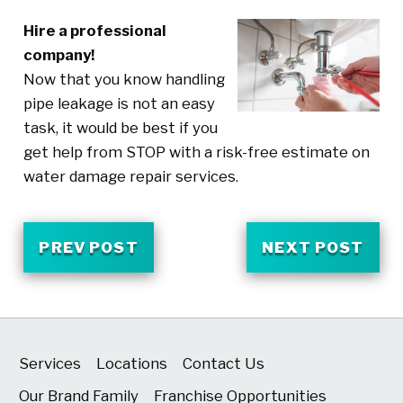
Hire a professional
company!
Now that you know handling
pipe leakage is not an easy
task, it would be best if you
get help from STOP with a risk-free estimate on
water damage repair services.
PREV POST
NEXT POST
Services
Locations
Contact Us
Our Brand Family
Franchise Opportunities