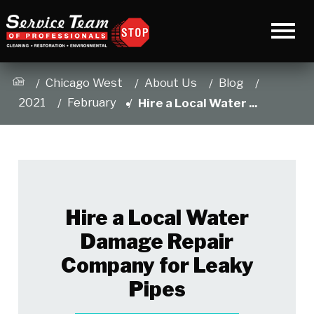
Chicago West
About Us
Blog
2021
February
Hire a Local Water ...
Hire a Local Water
Damage Repair
Company for Leaky
Pipes