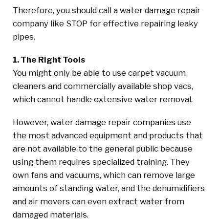
Therefore, you should call a water damage repair
company like STOP for effective repairing leaky
pipes.
1. The Right Tools
You might only be able to use carpet vacuum
cleaners and commercially available shop vacs,
which cannot handle extensive water removal.
However, water damage repair companies use
the most advanced equipment and products that
are not available to the general public because
using them requires specialized training. They
own fans and vacuums, which can remove large
amounts of standing water, and the dehumidifiers
and air movers can even extract water from
damaged materials.