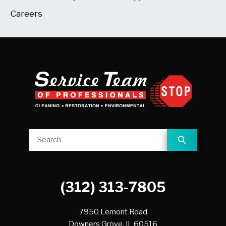
Careers
(312) 313-7805
7950 Lemont Road
Downers Grove,
IL
60516