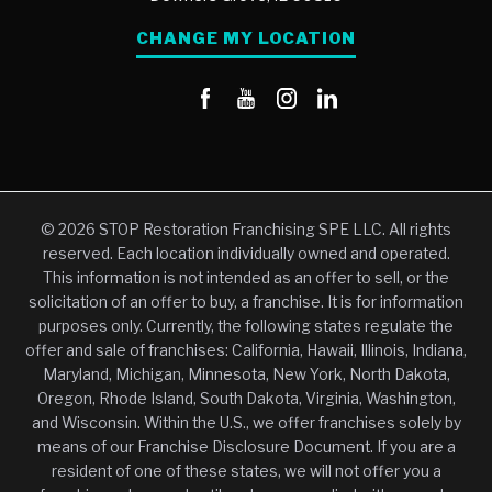
CHANGE MY LOCATION
© 2026 STOP Restoration Franchising SPE LLC. All rights
reserved. Each location individually owned and operated.
This information is not intended as an offer to sell, or the
solicitation of an offer to buy, a franchise. It is for information
purposes only. Currently, the following states regulate the
offer and sale of franchises: California, Hawaii, Illinois, Indiana,
Maryland, Michigan, Minnesota, New York, North Dakota,
Oregon, Rhode Island, South Dakota, Virginia, Washington,
and Wisconsin. Within the U.S., we offer franchises solely by
means of our Franchise Disclosure Document. If you are a
resident of one of these states, we will not offer you a