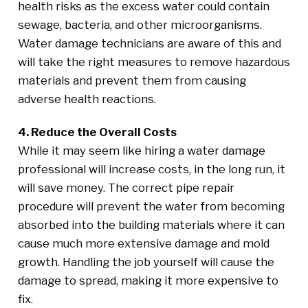
health risks as the excess water could contain
sewage, bacteria, and other microorganisms.
Water damage technicians are aware of this and
will take the right measures to remove hazardous
materials and prevent them from causing
adverse health reactions.
4. Reduce the Overall Costs
While it may seem like hiring a water damage
professional will increase costs, in the long run, it
will save money. The correct pipe repair
procedure will prevent the water from becoming
absorbed into the building materials where it can
cause much more extensive damage and mold
growth. Handling the job yourself will cause the
damage to spread, making it more expensive to
fix.