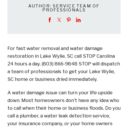
AUTHOR:
SERVICE TEAM OF
PROFESSIONALS
For fast water removal and water damage
restoration in Lake Wylie, SC call STOP Carolina
24 hours a day.
(803) 866-9848
STOP will dispatch
a team of professionals to get your Lake Wylie,
SC home or business dried immediately.
A water damage issue can turn your life upside
down. Most homeowners don’t have any idea who
to call when their home or business floods. Do you
call a plumber, a water leak detection service,
your insurance company, or your home owners