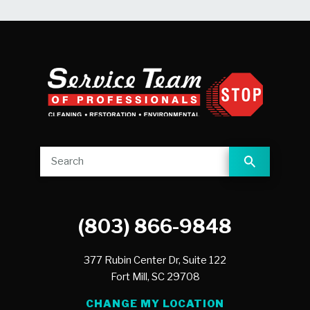
(803) 866-9848
377 Rubin Center Dr, Suite 122
Fort Mill,
SC
29708
CHANGE MY LOCATION