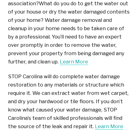
association?What do you do to get the water out
of your house or dry the water damaged contents
of your home? Water damage removal and
cleanup in your home needs to be taken care of
by a professional. You’ll need to have an expert
over promptly in order to remove the water,
prevent your property from being damaged any
further, and clean up.
Learn More
STOP Carolina will do complete water damage
restoration to any materials or structure which
require it. We can extract water from wet carpet,
and dry your hardwood or tile floors. If you don’t
know what caused your water damage, STOP
Carolina’s team of skilled professionals will find
the source of the leak and repair it.
Learn More