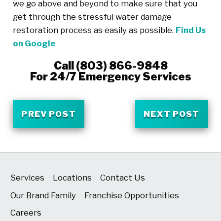
we go above and beyond to make sure that you
get through the stressful water damage
restoration process as easily as possible.
Find Us
on Google
Call
(803) 866-9848
For 24/7 Emergency Services
PREV POST
NEXT POST
Services
Locations
Contact Us
Our Brand Family
Franchise Opportunities
Careers