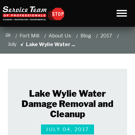
Fort Mill
About Us
Blog
2017
July
Lake Wylie Water ...
Lake Wylie Water
Damage Removal and
Cleanup
JULY 04, 2017