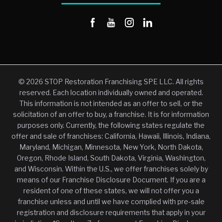
© 2026 STOP Restoration Franchising SPE LLC. All rights
reserved. Each location individually owned and operated.
This information is not intended as an offer to sell, or the
solicitation of an offer to buy, a franchise. It is for information
purposes only. Currently, the following states regulate the
offer and sale of franchises: California, Hawaii, Illinois, Indiana,
Maryland, Michigan, Minnesota, New York, North Dakota,
Oregon, Rhode Island, South Dakota, Virginia, Washington,
and Wisconsin. Within the U.S., we offer franchises solely by
means of our Franchise Disclosure Document. If you are a
resident of one of these states, we will not offer you a
franchise unless and until we have complied with pre-sale
registration and disclosure requirements that apply in your