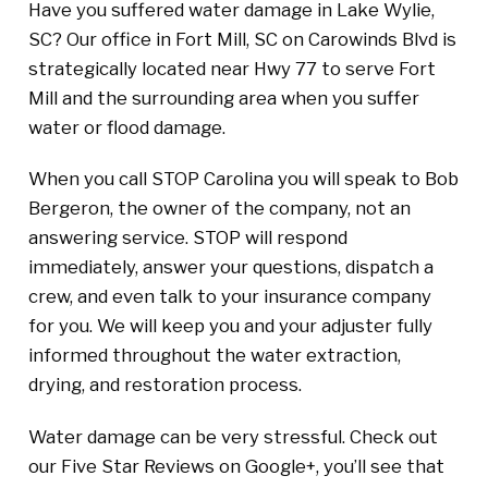
Have you suffered water damage in Lake Wylie,
SC? Our office in Fort Mill, SC on Carowinds Blvd is
strategically located near Hwy 77 to serve Fort
Mill and the surrounding area when you suffer
water or flood damage.
When you call STOP Carolina you will speak to Bob
Bergeron, the owner of the company, not an
answering service. STOP will respond
immediately, answer your questions, dispatch a
crew, and even talk to your insurance company
for you. We will keep you and your adjuster fully
informed throughout the water extraction,
drying, and restoration process.
Water damage can be very stressful. Check out
our Five Star Reviews on Google+, you’ll see that