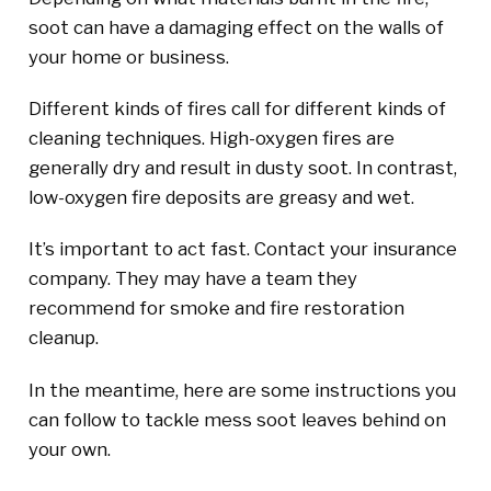
soot can have a damaging effect on the walls of
your home or business.
Different kinds of fires call for different kinds of
cleaning techniques. High-oxygen fires are
generally dry and result in dusty soot. In contrast,
low-oxygen fire deposits are greasy and wet.
It’s important to act fast. Contact your insurance
company. They may have a team they
recommend for smoke and fire restoration
cleanup.
In the meantime, here are some instructions you
can follow to tackle mess soot leaves behind on
your own.