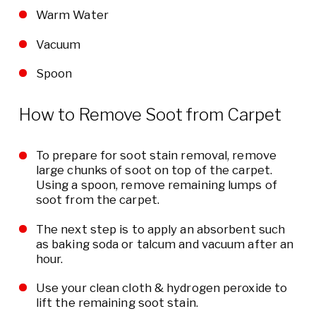
Warm Water
Vacuum
Spoon
How to Remove Soot from Carpet
To prepare for soot stain removal, remove
large chunks of soot on top of the carpet.
Using a spoon, remove remaining lumps of
soot from the carpet.
The next step is to apply an absorbent such
as baking soda or talcum and vacuum after an
hour.
Use your clean cloth & hydrogen peroxide to
lift the remaining soot stain.