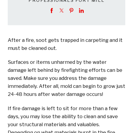
PROFESSIONALS FORT MILL
After a fire, soot gets trapped in carpeting and it
must be cleaned out.
Surfaces or items unharmed by the water
damage left behind by firefighting efforts can be
saved. Make sure you address the damage
immediately. After all, mold can begin to grow just
24-48 hours after water damage occurs!
If fire damage is left to sit for more than a few
days, you may lose the ability to clean and save
your structural materials and valuables.
Depending on what materials burnt in the fire,