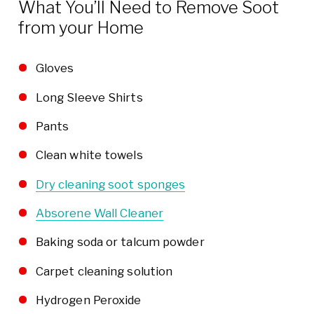
What You’ll Need to Remove Soot
from your Home
Gloves
Long Sleeve Shirts
Pants
Clean white towels
Dry cleaning soot sponges
Absorene Wall Cleaner
Baking soda or talcum powder
Carpet cleaning solution
Hydrogen Peroxide