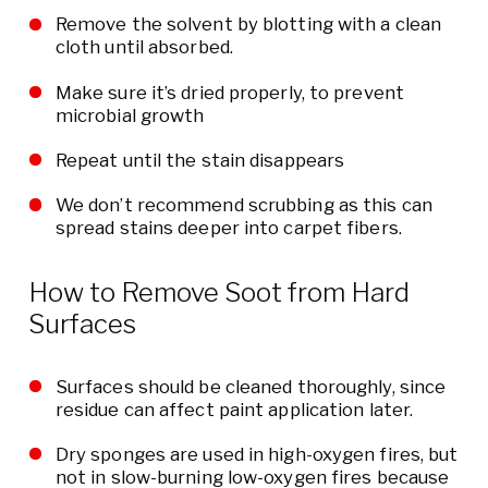
Remove the solvent by blotting with a clean
cloth until absorbed.
Make sure it’s dried properly, to prevent
microbial growth
Repeat until the stain disappears
We don’t recommend scrubbing as this can
spread stains deeper into carpet fibers.
How to Remove Soot from Hard
Surfaces
Surfaces should be cleaned thoroughly, since
residue can affect paint application later.
Dry sponges are used in high-oxygen fires, but
not in slow-burning low-oxygen fires because