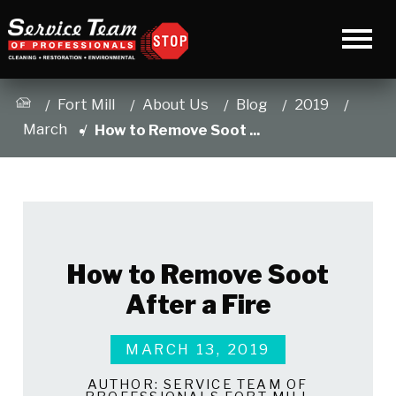
Fort Mill
About Us
Blog
2019
March
How to Remove Soot ...
How to Remove Soot
After a Fire
MARCH 13, 2019
AUTHOR:
SERVICE TEAM OF