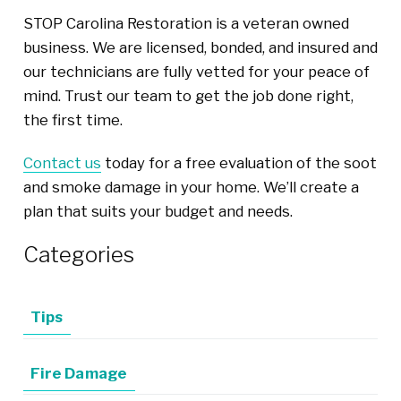
STOP Carolina Restoration is a veteran owned
business. We are licensed, bonded, and insured and
our technicians are fully vetted for your peace of
mind. Trust our team to get the job done right,
the first time.
Contact us
today for a free evaluation of the soot
and smoke damage in your home. We’ll create a
plan that suits your budget and needs.
Categories
Tips
Fire Damage