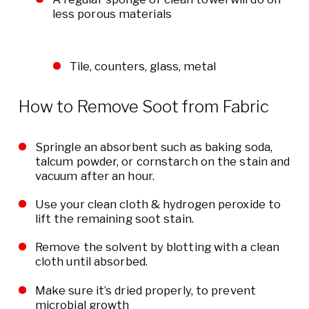
less porous materials
Tile, counters, glass, metal
How to Remove Soot from Fabric
Springle an absorbent such as baking soda,
talcum powder, or cornstarch on the stain and
vacuum after an hour.
Use your clean cloth & hydrogen peroxide to
lift the remaining soot stain.
Remove the solvent by blotting with a clean
cloth until absorbed.
Make sure it’s dried properly, to prevent
microbial growth