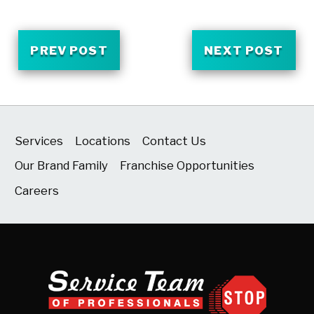
PREV POST
NEXT POST
Services
Locations
Contact Us
Our Brand Family
Franchise Opportunities
Careers