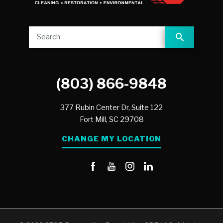
(803) 866-9848
377 Rubin Center Dr, Suite 122
Fort Mill,
SC
29708
CHANGE MY LOCATION