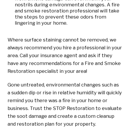
nostrils during environmental changes. A fire
and smoke restoration professional will take
the steps to prevent these odors from
lingering in your home.
Where surface staining cannot be removed, we
always recommend you hire a professional in your
area. Call your insurance agent and ask if they
have any recommendations for a Fire and Smoke
Restoration specialist in your area!
Gone untreated, environmental changes such as
a sudden dip or rise in relative humidity will quickly
remind you there was a fire in your home or
business. Trust the STOP Restoration to evaluate
the soot damage and create a custom cleanup
and restoration plan for your property.