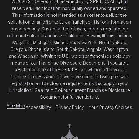
© 2026 STOP Restoration Franchising SPE LLC. All rights
reserved. Each location individually owned and operated.
This information is not intended as an offer to sell, or the
solicitation of an offer to buy, a franchise. It is for information
purposes only. Currently, the following states regulate the
offer and sale of franchises: California, Hawaii, Illinois, Indiana,
Maryland, Michigan, Minnesota, New York, North Dakota,
Oregon, Rhode Island, South Dakota, Virginia, Washington,
and Wisconsin. Within the U.S., we offer franchises solely by
means of our Franchise Disclosure Document. If you are a
resident of one of these states, we will not offer you a
franchise unless and until we have complied with pre-sale
registration and disclosure requirements that apply in your
jurisdiction. *See Item 7 of our current Franchise Disclosure
Document for further details.
Site Map
Accessibility
Privacy Policy
Your Privacy Choices