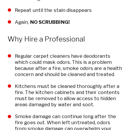
Repeat until the stain disappears
Again,
NO SCRUBBING!
Why Hire a Professional
Regular carpet cleaners have deodorants
which could mask odors. This is a problem
because after a fire, smoke odors are a health
concern and should be cleaned and treated.
Kitchens must be cleaned thoroughly after a
fire. The kitchen cabinets and their contents
must be removed to allow access to hidden
areas damaged by water and soot.
Smoke damage can continue long after the
fire goes out. When left untreated, odors
from smoke damage can overwhelm your