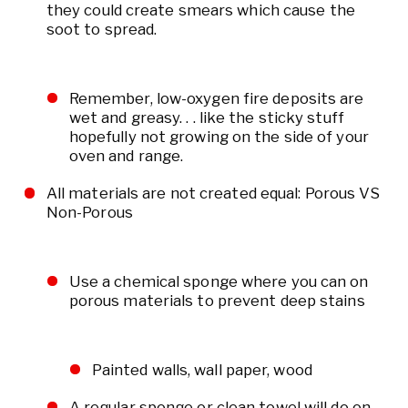
they could create smears which cause the
soot to spread.
Remember, low-oxygen fire deposits are
wet and greasy. . . like the sticky stuff
hopefully not growing on the side of your
oven and range.
All materials are not created equal: Porous VS
Non-Porous
Use a chemical sponge where you can on
porous materials to prevent deep stains
Painted walls, wall paper, wood
A regular sponge or clean towel will do on