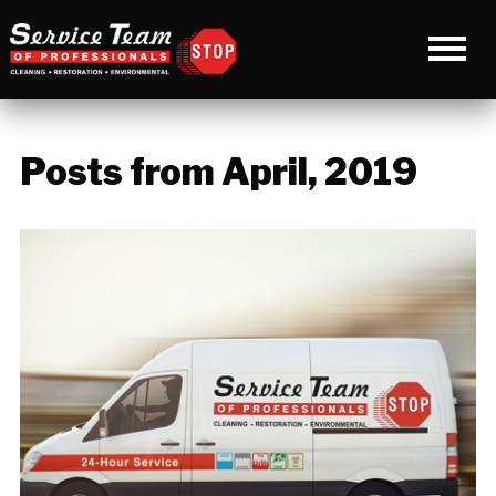
Posts from April, 2019