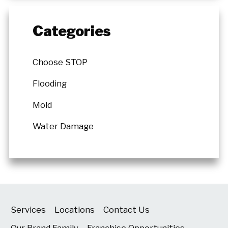
Categories
Choose STOP
Flooding
Mold
Water Damage
Services
Locations
Contact Us
Our Brand Family
Franchise Opportunities