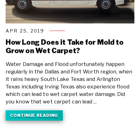
APR 25, 2019
How Long Does it Take for Mold to
Grow on Wet Carpet?
Water Damage and Flood unfortunately happen
regularly in the Dallas and Fort Worth region, when
it rains heavy South Lake Texas and Arlington
Texas including Irving Texas also experience flood
which can lead to wet carpet water damage. Did
you know that wet carpet can lead ...
CONTINUE READING