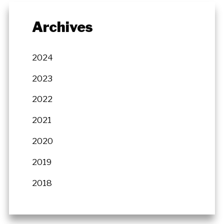
Archives
2024
2023
2022
2021
2020
2019
2018