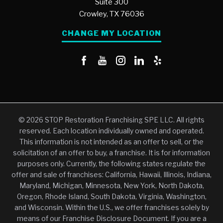
Suite 300
Crowley,
TX
76036
CHANGE MY LOCATION
© 2026 STOP Restoration Franchising SPE LLC. All rights
reserved. Each location individually owned and operated.
This information is not intended as an offer to sell, or the
solicitation of an offer to buy, a franchise. It is for information
purposes only. Currently, the following states regulate the
offer and sale of franchises: California, Hawaii, Illinois, Indiana,
Maryland, Michigan, Minnesota, New York, North Dakota,
Oregon, Rhode Island, South Dakota, Virginia, Washington,
and Wisconsin. Within the U.S., we offer franchises solely by
means of our Franchise Disclosure Document. If you are a