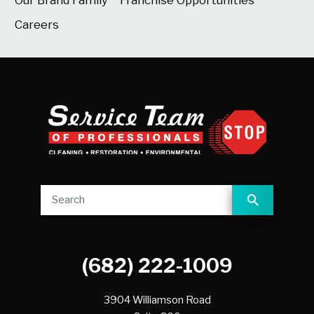
Careers
(682) 222-1009
3904 Williamson Road