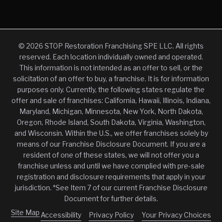
© 2026 STOP Restoration Franchising SPE LLC. All rights
reserved. Each location individually owned and operated.
This information is not intended as an offer to sell, or the
solicitation of an offer to buy, a franchise. It is for information
purposes only. Currently, the following states regulate the
offer and sale of franchises: California, Hawaii, Illinois, Indiana,
Maryland, Michigan, Minnesota, New York, North Dakota,
Oregon, Rhode Island, South Dakota, Virginia, Washington,
and Wisconsin. Within the U.S., we offer franchises solely by
means of our Franchise Disclosure Document. If you are a
resident of one of these states, we will not offer you a
franchise unless and until we have complied with pre-sale
registration and disclosure requirements that apply in your
jurisdiction. *See Item 7 of our current Franchise Disclosure
Document for further details.
Site Map
Accessibility
Privacy Policy
Your Privacy Choices