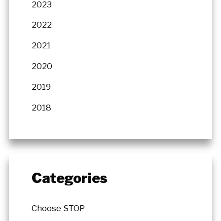
2023
2022
2021
2020
2019
2018
Categories
Choose STOP