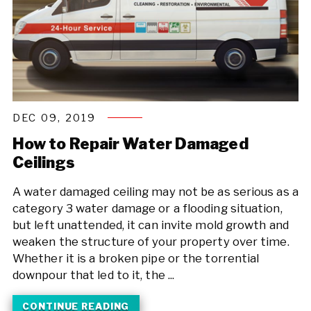
DEC 09, 2019
How to Repair Water Damaged
Ceilings
A water damaged ceiling may not be as serious as a
category 3 water damage or a flooding situation,
but left unattended, it can invite mold growth and
weaken the structure of your property over time.
Whether it is a broken pipe or the torrential
downpour that led to it, the ...
CONTINUE READING