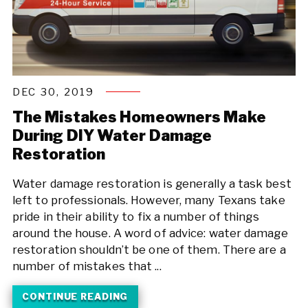
DEC 30, 2019
The Mistakes Homeowners Make
During DIY Water Damage
Restoration
Water damage restoration is generally a task best
left to professionals. However, many Texans take
pride in their ability to fix a number of things
around the house. A word of advice: water damage
restoration shouldn’t be one of them. There are a
number of mistakes that ...
CONTINUE READING