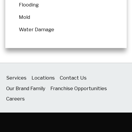
Flooding
Mold
Water Damage
Services
Locations
Contact Us
Our Brand Family
Franchise Opportunities
Careers