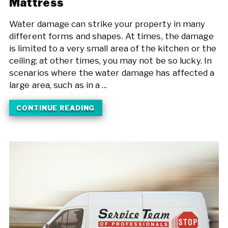
Mattress
Water damage can strike your property in many
different forms and shapes. At times, the damage
is limited to a very small area of the kitchen or the
ceiling; at other times, you may not be so lucky. In
scenarios where the water damage has affected a
large area, such as in a ...
CONTINUE READING