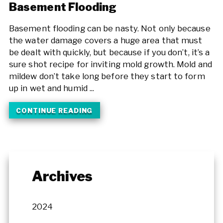
Basement Flooding
Basement flooding can be nasty. Not only because
the water damage covers a huge area that must
be dealt with quickly, but because if you don’t, it’s a
sure shot recipe for inviting mold growth. Mold and
mildew don’t take long before they start to form
up in wet and humid ...
CONTINUE READING
Archives
2024