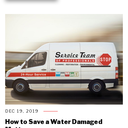
DEC 19, 2019
How to Save a Water Damaged