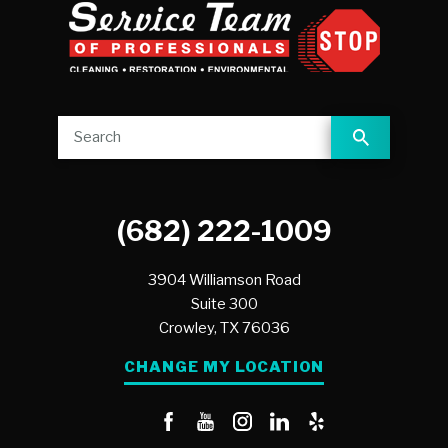
(682) 222-1009
3904 Williamson Road
Suite 300
Crowley,
TX
76036
CHANGE MY LOCATION