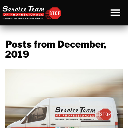
Posts from December,
2019