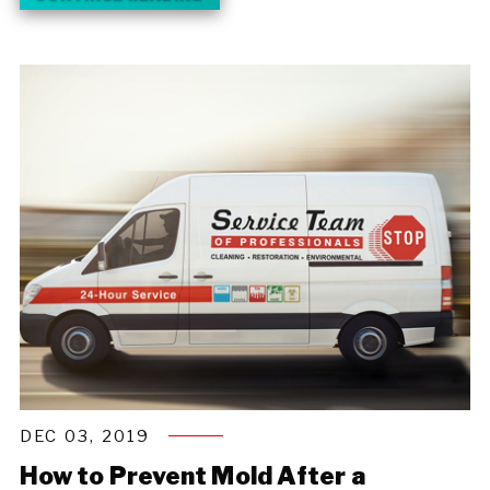
DEC 03, 2019
How to Prevent Mold After a