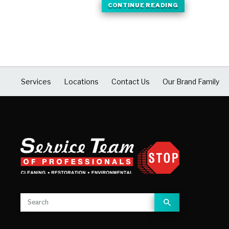
CONTINUE READING
Services
Locations
Contact Us
Our Brand Family