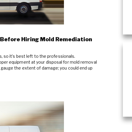
Commercial Damage Restoration
 Before Hiring Mold Remediation
 so it’s best left to the professionals.
oper equipment at your disposal for mold removal
y gauge the extent of damage; you could end up