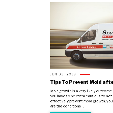
JUN 03, 2019
Tips To Prevent Mold af
Mold growth is a very likely outcom
you have to be extra cautious to not p
effectively prevent mold growth, you 
are the conditions ...