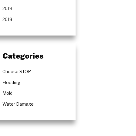
2019
2018
Categories
Choose STOP
Flooding
Mold
Water Damage