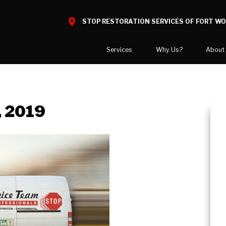
STOP RESTORATION SERVICES OF FORT W
Services
Why Us?
About
Water Damage
What to Expect
National Blog
Mold Damage
Reviews
Blog
, 2019
Smoke Damage
Before and After Gallery
Career Opport
Fire Damage
Our Gallery
Our Team
Bio Hazard Clean-Up
Job Openings
Specialty Cleaning
Duct Cleaning
Asbestos Abatement
Wind & Storm Damage