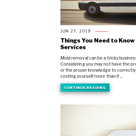
JUN 27, 2019
Things You Need to Know
Services
Mold removal can be a tricky business,
Considering you may not have the pr
or the proper knowledge to correctl
costing yourself more than if ...
CONTINUE READING