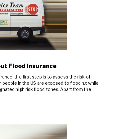
ut Flood Insurance
ance, the first step is to assess the risk of
on people in the US are exposed to flooding while
ignated high risk flood zones. Apart from the