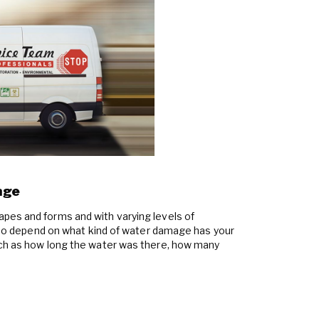
age
pes and forms and with varying levels of
also depend on what kind of water damage has your
uch as how long the water was there, how many