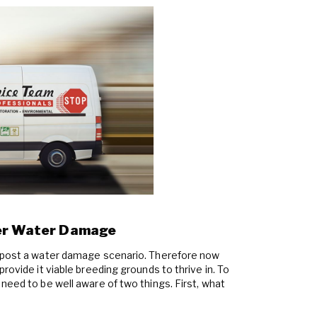
ter Water Damage
e post a water damage scenario. Therefore now
rovide it viable breeding grounds to thrive in. To
need to be well aware of two things. First, what