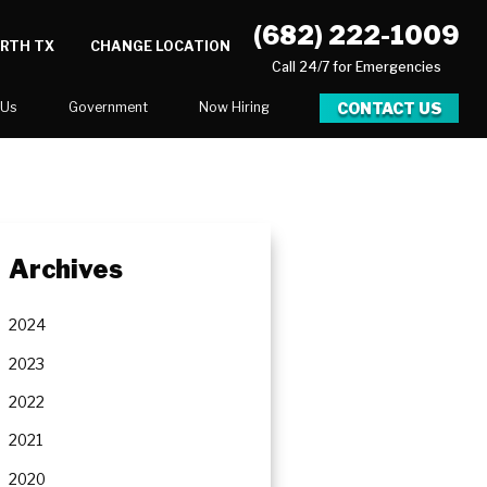
(682) 222-1009
ORTH TX
CHANGE LOCATION
Call 24/7 for Emergencies
CONTACT US
 Us
Government
Now Hiring
Executive Assistant
Marketing Account Executive
unities
Archives
2024
2023
2022
2021
2020