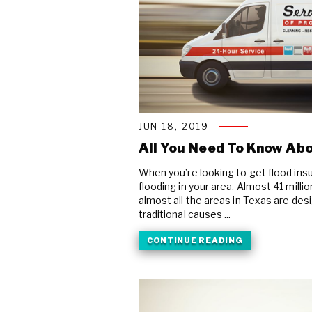
JUN 18, 2019
All You Need To Know Abo
When you’re looking to get flood insur
flooding in your area. Almost 41 milli
almost all the areas in Texas are des
traditional causes ...
CONTINUE READING