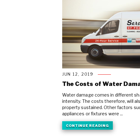
JUN 12, 2019
The Costs of Water Dam
Water damage comes in different sha
intensity. The costs therefore, will 
property sustained. Other factors s
appliances or fixtures were ...
CONTINUE READING