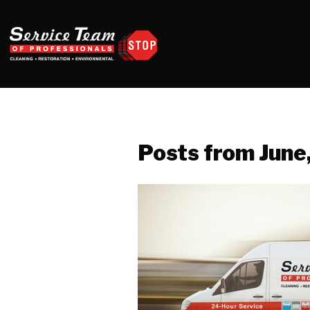
Posts from June