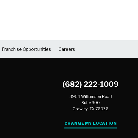
Franchise Opportunities
Careers
(682) 222-1009
3904 Williamson Road
Suite 300
Crowley,
TX
76036
CHANGE MY LOCATION