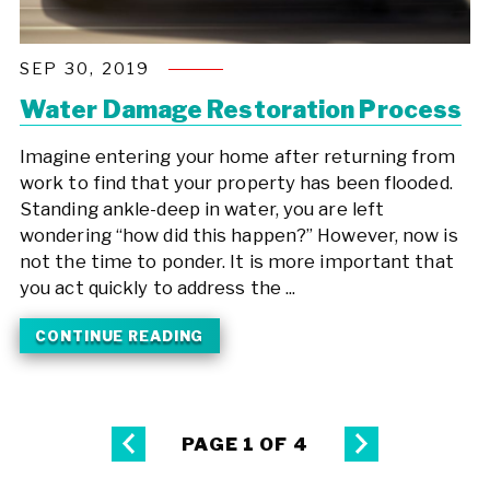
SEP 30, 2019
Water Damage Restoration Process
Imagine entering your home after returning from
work to find that your property has been flooded.
Standing ankle-deep in water, you are left
wondering “how did this happen?” However, now is
not the time to ponder. It is more important that
you act quickly to address the ...
CONTINUE READING
PAGE 1 OF 4