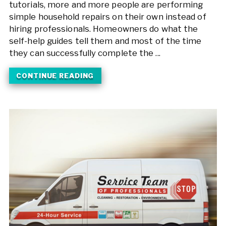
tutorials, more and more people are performing
simple household repairs on their own instead of
hiring professionals. Homeowners do what the
self-help guides tell them and most of the time
they can successfully complete the ...
CONTINUE READING