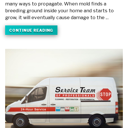
many ways to propagate. When mold finds a
breeding ground inside your home and starts to
grow, it will eventually cause damage to the ...
CONTINUE READING