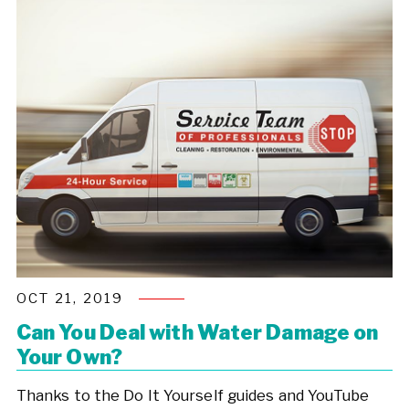
OCT 21, 2019
Can You Deal with Water Damage on
Your Own?
Thanks to the Do It Yourself guides and YouTube