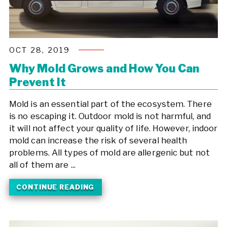
OCT 28, 2019
Why Mold Grows and How You Can
Prevent It
Mold is an essential part of the ecosystem. There
is no escaping it. Outdoor mold is not harmful, and
it will not affect your quality of life. However, indoor
mold can increase the risk of several health
problems. All types of mold are allergenic but not
all of them are ...
CONTINUE READING