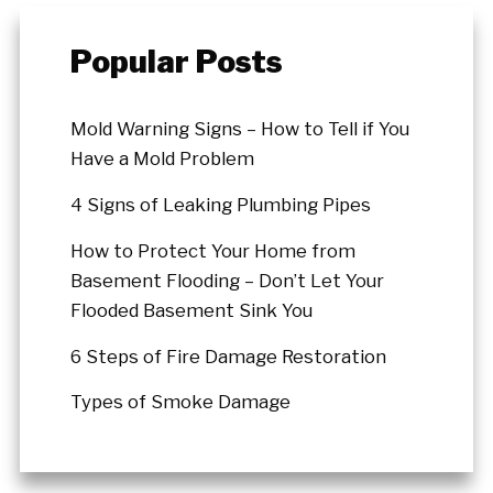
Popular Posts
Mold Warning Signs – How to Tell if You
Have a Mold Problem
4 Signs of Leaking Plumbing Pipes
How to Protect Your Home from
Basement Flooding – Don’t Let Your
Flooded Basement Sink You
6 Steps of Fire Damage Restoration
Types of Smoke Damage