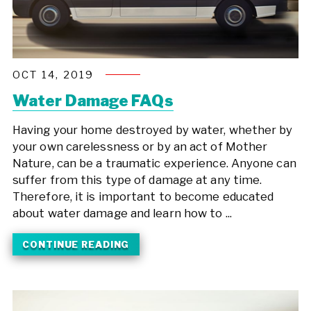
OCT 14, 2019
Water Damage FAQs
Having your home destroyed by water, whether by
your own carelessness or by an act of Mother
Nature, can be a traumatic experience. Anyone can
suffer from this type of damage at any time.
Therefore, it is important to become educated
about water damage and learn how to ...
CONTINUE READING