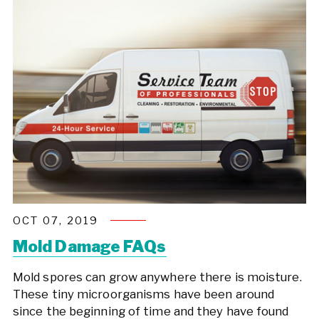
OCT 07, 2019
Mold Damage FAQs
Mold spores can grow anywhere there is moisture.
These tiny microorganisms have been around
since the beginning of time and they have found