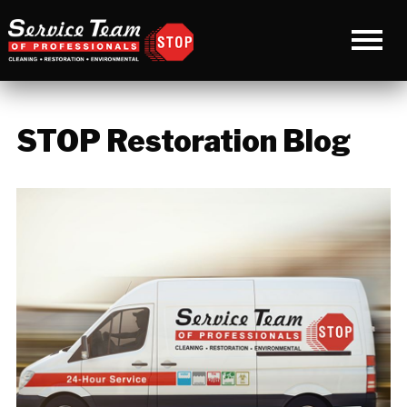
STOP Restoration Blog