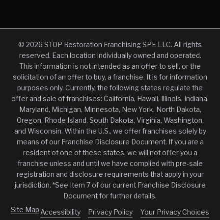
© 2026 STOP Restoration Franchising SPE LLC. All rights
reserved. Each location individually owned and operated.
This information is not intended as an offer to sell, or the
solicitation of an offer to buy, a franchise. It is for information
purposes only. Currently, the following states regulate the
offer and sale of franchises: California, Hawaii, Illinois, Indiana,
Maryland, Michigan, Minnesota, New York, North Dakota,
Oregon, Rhode Island, South Dakota, Virginia, Washington,
and Wisconsin. Within the U.S., we offer franchises solely by
means of our Franchise Disclosure Document. If you are a
resident of one of these states, we will not offer you a
franchise unless and until we have complied with pre-sale
registration and disclosure requirements that apply in your
jurisdiction. *See Item 7 of our current Franchise Disclosure
Document for further details.
Site Map
Accessibility
Privacy Policy
Your Privacy Choices