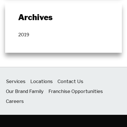
Archives
2019
Services
Locations
Contact Us
Our Brand Family
Franchise Opportunities
Careers