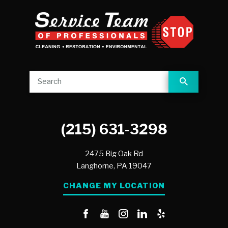
(215) 631-3298
2475 Big Oak Rd
Langhorne,
PA
19047
CHANGE MY LOCATION