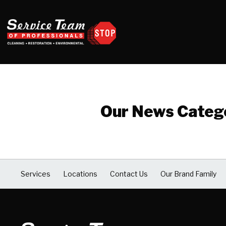
Our News Categ
Services
Locations
Contact Us
Our Brand Family