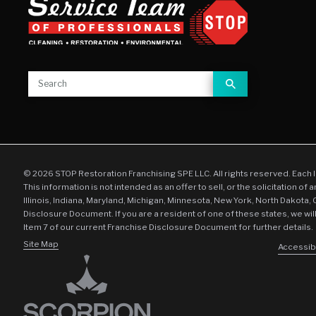
© 2026 STOP Restoration Franchising SPE LLC. All rights reserved. Each 
This information is not intended as an offer to sell, or the solicitation of 
Illinois, Indiana, Maryland, Michigan, Minnesota, New York, North Dakota,
Disclosure Document. If you are a resident of one of these states, we wil
Item 7 of our current Franchise Disclosure Document for further details.
Site Map
Accessibi