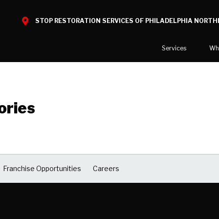
STOP RESTORATION SERVICES OF PHILADELPHIA NORTH
Services
Wh
Water Damage
What to E
Mold Damage
Reviews
ories
Smoke Damage
Before and
Fire Damage
Reconstruction
Bio Hazard Clean-Up
Franchise Opportunities
Careers
Specialty Cleaning
Duct Cleaning
Crawl Space Encapsulation