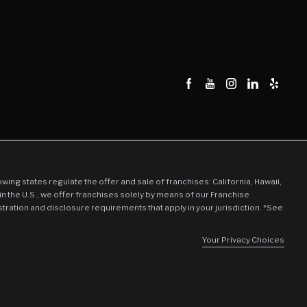
tion
ration
llowing states regulate the offer and sale of franchises: California, Hawaii,
in the U.S., we offer franchises solely by means of our Franchise
stration and disclosure requirements that apply in your jurisdiction. *See
Your Privacy Choices