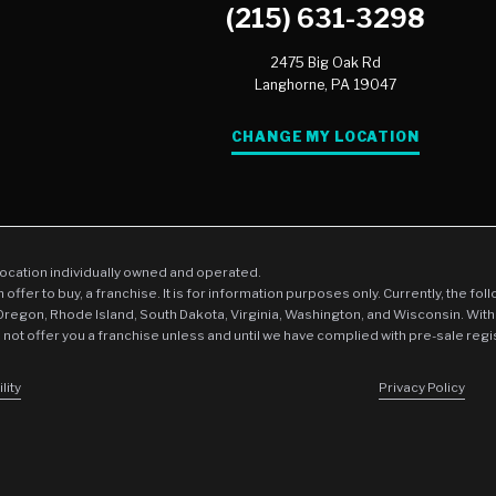
(215) 631-3298
COVID Cleaning & Disinfec
2475 Big Oak Rd
Wind & Storm Damage
Langhorne,
PA
19047
Commercial Damage Resto
CHANGE MY LOCATION
location individually owned and operated.
an offer to buy, a franchise. It is for information purposes only. Currently, the fo
 Oregon, Rhode Island, South Dakota, Virginia, Washington, and Wisconsin. With
l not offer you a franchise unless and until we have complied with pre-sale regi
lity
Privacy Policy