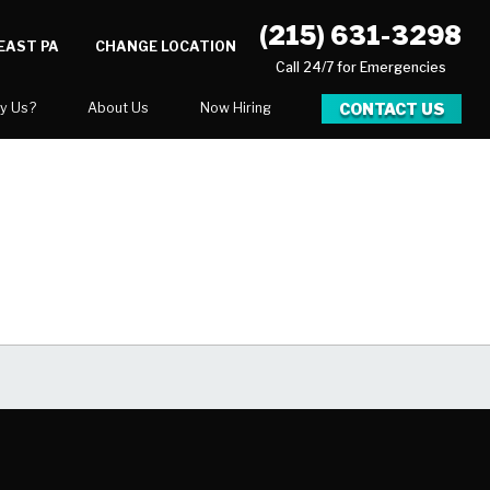
(215) 631-3298
EAST PA
CHANGE LOCATION
Call 24/7 for Emergencies
CONTACT US
y Us?
About Us
Now Hiring
xpect
National Blog
Blog
 After Gallery
Career Opportunities