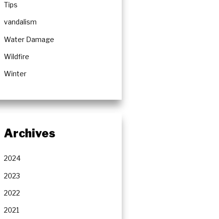
Tips
vandalism
Water Damage
Wildfire
Winter
Archives
2024
2023
2022
2021