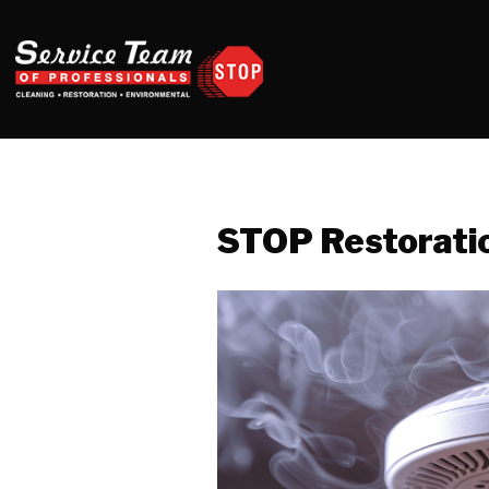
STOP Restorati