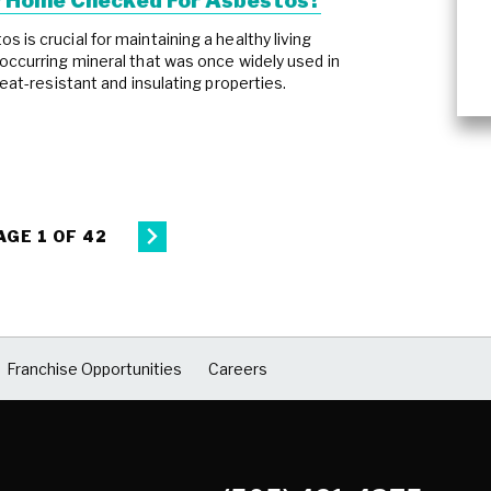
r Home Checked For Asbestos?
 is crucial for maintaining a healthy living
occurring mineral that was once widely used in
heat-resistant and insulating properties.
AGE 1 OF 42
Franchise Opportunities
Careers