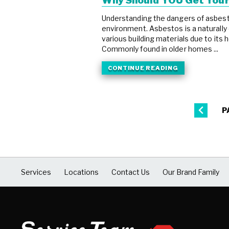
Why Should YOU Get You
Understanding the dangers of asbestos
environment. Asbestos is a naturally 
various building materials due to its 
Commonly found in older homes ...
CONTINUE READING
P
Services
Locations
Contact Us
Our Brand Family