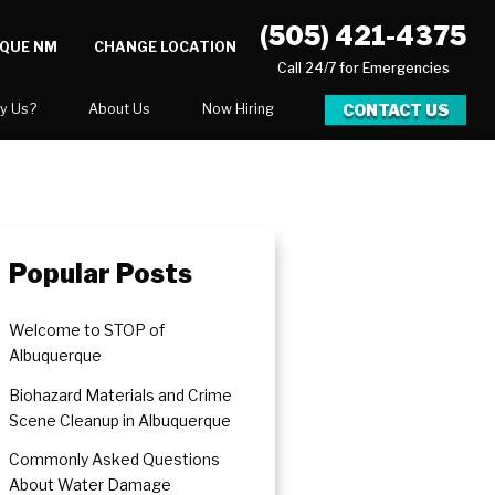
(505) 421-4375
RQUE NM
CHANGE LOCATION
Call 24/7 for Emergencies
CONTACT US
y Us?
About Us
Now Hiring
xpect
National Blog
Blog
 After Gallery
Career Opportunities
Popular Posts
Welcome to STOP of
Albuquerque
Biohazard Materials and Crime
Scene Cleanup in Albuquerque
Commonly Asked Questions
About Water Damage