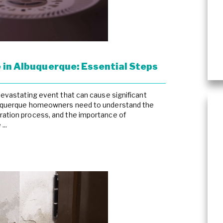
Asbestos Abatement
Wind & Storm Damage
Commercial Damage Resto
 in Albuquerque: Essential Steps
 devastating event that can cause significant
lbuquerque homeowners need to understand the
ration process, and the importance of
...