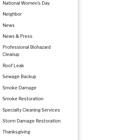
National Women's Day
Neighbor
News
News & Press
Professional Biohazard
Cleanup
Roof Leak
Sewage Backup
Smoke Damage
Smoke Restoration
Specialty Cleaning Services
Storm Damage Restoration
Thanksgiving