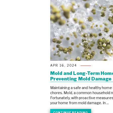
APR 16, 2024
Mold and Long-Term Home
Preventing Mold Damage
Maintaining a safe and healthy home 
chores. Mold, a common household nu
Fortunately, with proactive measures
your home from mold damage. In ...
CONTINUE READING