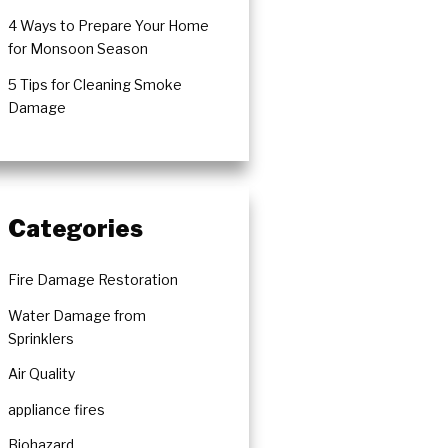
4 Ways to Prepare Your Home
for Monsoon Season
5 Tips for Cleaning Smoke
ration
Damage
Categories
Fire Damage Restoration
Water Damage from
Sprinklers
Air Quality
appliance fires
Biohazard