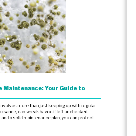
 Maintenance: Your Guide to
involves more than just keeping up with regular
isance, can wreak havoc if left unchecked.
 and a solid maintenance plan, you can protect