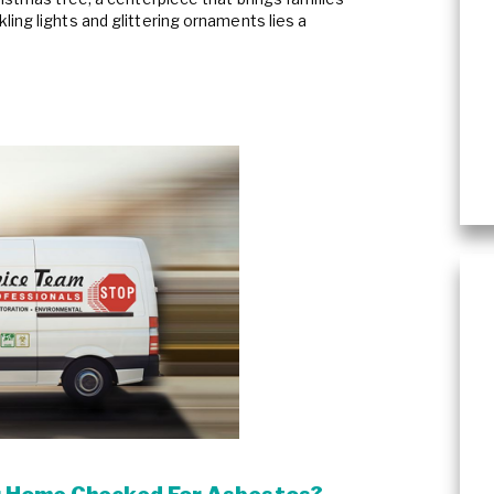
ing lights and glittering ornaments lies a