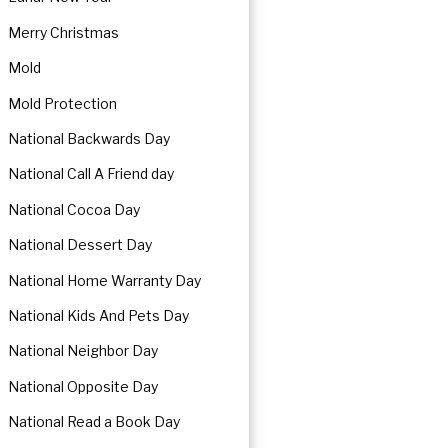
Merry Christmas
Mold
Mold Protection
National Backwards Day
National Call A Friend day
National Cocoa Day
National Dessert Day
National Home Warranty Day
National Kids And Pets Day
National Neighbor Day
National Opposite Day
National Read a Book Day