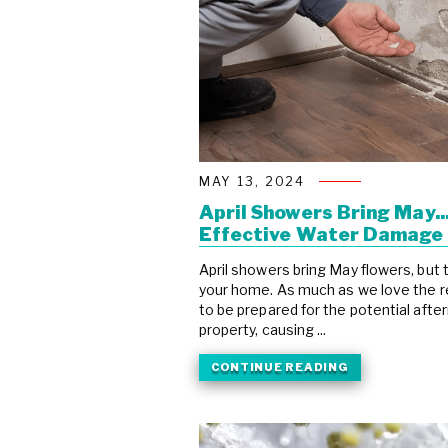
MAY 13, 2024
April Showers Bring May.
Effective Water Damage 
April showers bring May flowers, but
your home. As much as we love the reju
to be prepared for the potential af
property, causing ...
CONTINUE READING