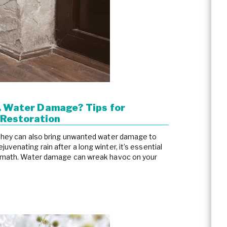
.. Water Damage? Tips for
Restoration
 they can also bring unwanted water damage to
venating rain after a long winter, it’s essential
termath. Water damage can wreak havoc on your