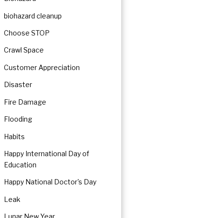
biohazard cleanup
Choose STOP
Crawl Space
Customer Appreciation
Disaster
Fire Damage
Flooding
Habits
Happy International Day of
Education
Happy National Doctor's Day
Leak
Lunar New Year