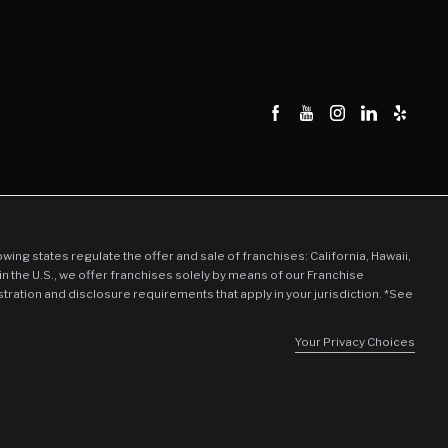
llowing states regulate the offer and sale of franchises: California, Hawaii,
in the U.S., we offer franchises solely by means of our Franchise
stration and disclosure requirements that apply in your jurisdiction. *See
Your Privacy Choices