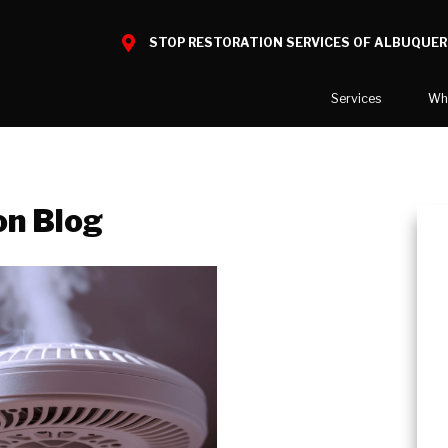
STOP RESTORATION SERVICES OF ALBUQUE
Services
Wh
Water Damage
What to E
Mold Damage
Reviews
on Blog
Smoke Damage
Before and
Fire Damage
Reconstruction
Bio Hazard Clean-Up
Specialty Cleaning
Duct Cleaning
Crawl Space Encapsulation