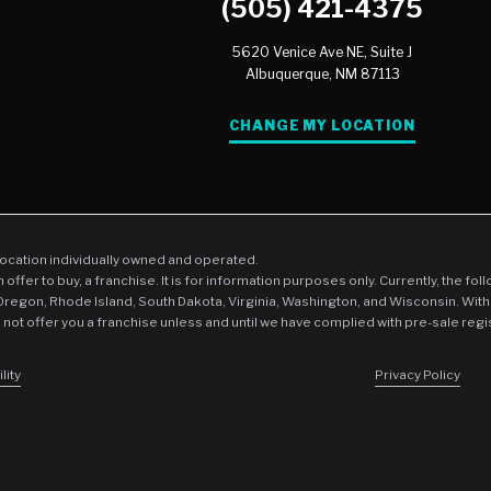
(505) 421-4375
5620 Venice Ave NE, Suite J
Albuquerque,
NM
87113
CHANGE MY LOCATION
location individually owned and operated.
an offer to buy, a franchise. It is for information purposes only. Currently, the fo
 Oregon, Rhode Island, South Dakota, Virginia, Washington, and Wisconsin. With
l not offer you a franchise unless and until we have complied with pre-sale regi
lity
Privacy Policy