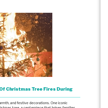
Of Christmas Tree Fires During
warmth, and festive decorations. One iconic
ristmas tree, a centerpiece that brings families