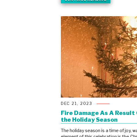
DEC 21, 2023
Fire Damage As A Result 
the Holiday Season
The holiday season is a time of joy, 
element of this celebration is the Ch