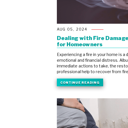
AUG 05, 2024
Dealing with Fire Damage
for Homeowners
Experiencing a fire in your home is a
emotional and financial distress. A
immediate actions to take, the resto
professional help to recover from fire 
CONTINUE READING