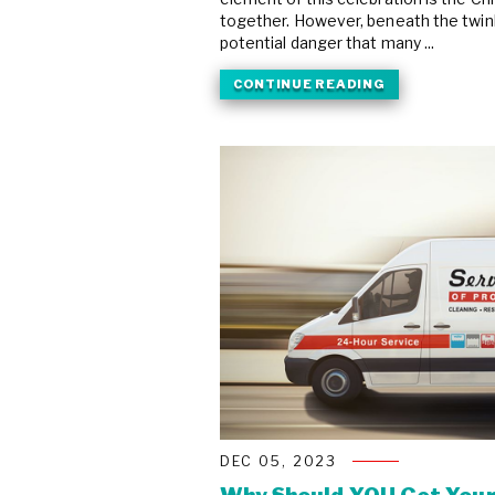
together. However, beneath the twinkl
potential danger that many ...
CONTINUE READING
DEC 05, 2023