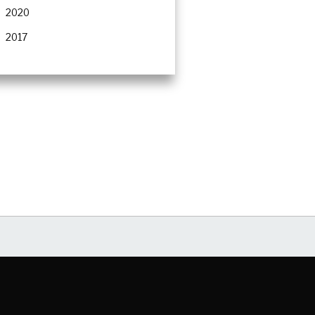
2020
2017