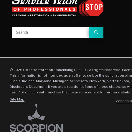
© 2026 STOP Restoration Franchising SPE LLC. All rights reserved. Each 
This information is not intended as an offer to sell, or the solicitation of 
Illinois, Indiana, Maryland, Michigan, Minnesota, New York, North Dakota,
Disclosure Document. If you are a resident of one of these states, we wil
Item 7 of our current Franchise Disclosure Document for further details.
Site Map
Accessibi