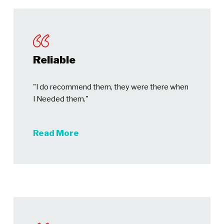
Reliable
"I do recommend them, they were there when
I Needed them."
Read More