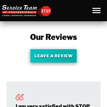
Our Reviews
LEAVE A REVIEW
I am very satisfied with STOP