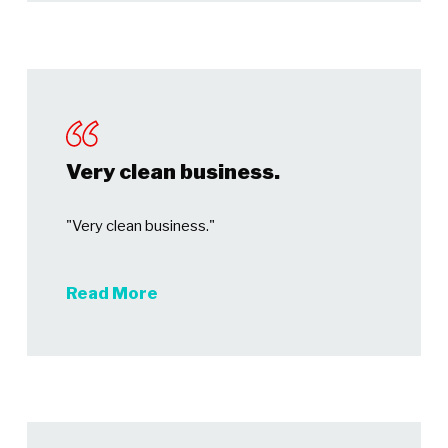
Very clean business.
"Very clean business."
Read More