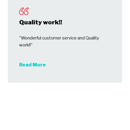
Quality work!!
"Wonderful customer service and Quality
work!!"
Read More