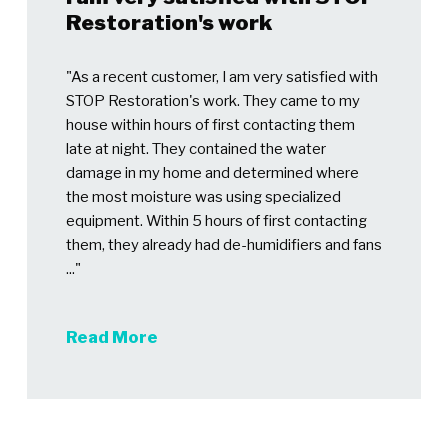
Restoration's work
"As a recent customer, I am very satisfied with
STOP Restoration's work. They came to my
house within hours of first contacting them
late at night. They contained the water
damage in my home and determined where
the most moisture was using specialized
equipment. Within 5 hours of first contacting
them, they already had de-humidifiers and fans
..."
Read More