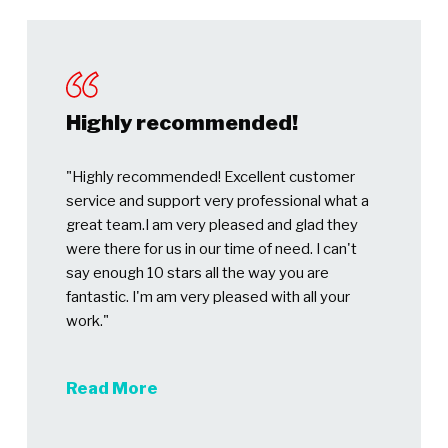
Highly recommended!
"Highly recommended! Excellent customer
service and support very professional what a
great team.I am very pleased and glad they
were there for us in our time of need. I can't
say enough 10 stars all the way you are
fantastic. I'm am very pleased with all your
work."
Read More