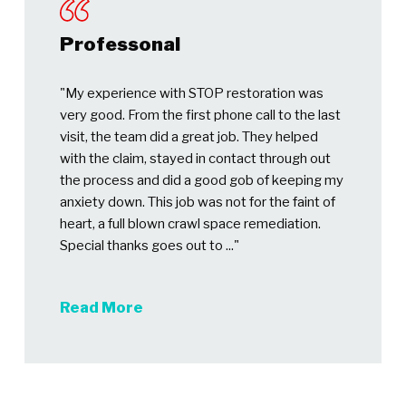
Professonal
"My experience with STOP restoration was
very good. From the first phone call to the last
visit, the team did a great job. They helped
with the claim, stayed in contact through out
the process and did a good gob of keeping my
anxiety down. This job was not for the faint of
heart, a full blown crawl space remediation.
Special thanks goes out to ..."
Read More