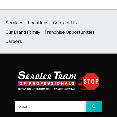
Services
Locations
Contact Us
Our Brand Family
Franchise Opportunities
Careers