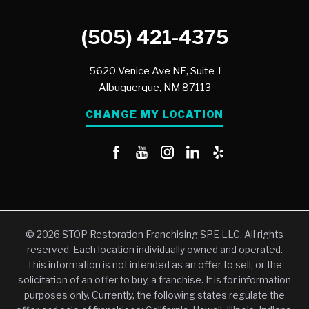
(505) 421-4375
5620 Venice Ave NE, Suite J
Albuquerque,
NM
87113
CHANGE MY LOCATION
© 2026 STOP Restoration Franchising SPE LLC. All rights
reserved. Each location individually owned and operated.
This information is not intended as an offer to sell, or the
solicitation of an offer to buy, a franchise. It is for information
purposes only. Currently, the following states regulate the