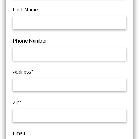
Last Name
Phone Number
Address*
Zip*
Email