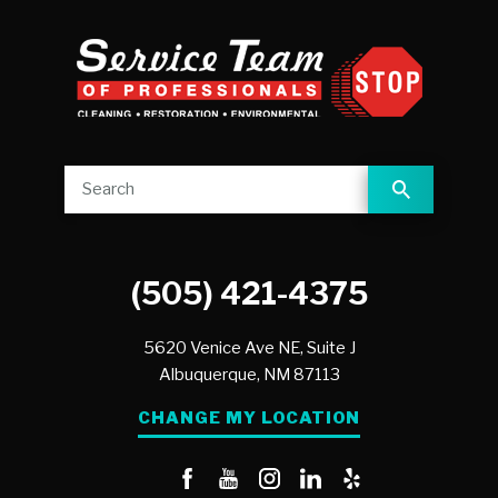
(505) 421-4375
5620 Venice Ave NE, Suite J
Albuquerque,
NM
87113
CHANGE MY LOCATION