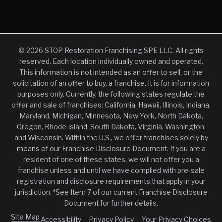
© 2026 STOP Restoration Franchising SPE LLC. All rights
reserved. Each location individually owned and operated.
This information is not intended as an offer to sell, or the
solicitation of an offer to buy, a franchise. It is for information
purposes only. Currently, the following states regulate the
offer and sale of franchises: California, Hawaii, Illinois, Indiana,
Maryland, Michigan, Minnesota, New York, North Dakota,
Oregon, Rhode Island, South Dakota, Virginia, Washington,
and Wisconsin. Within the U.S., we offer franchises solely by
means of our Franchise Disclosure Document. If you are a
resident of one of these states, we will not offer you a
franchise unless and until we have complied with pre-sale
registration and disclosure requirements that apply in your
jurisdiction. *See Item 7 of our current Franchise Disclosure
Document for further details.
Site Map
Accessibility
Privacy Policy
Your Privacy Choices