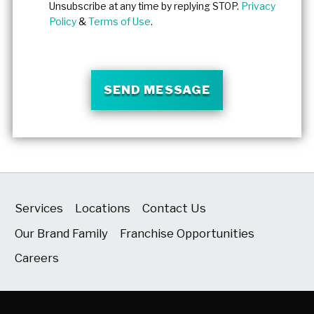
Unsubscribe at any time by replying STOP.
Privacy
Policy
&
Terms of Use
.
SEND MESSAGE
Services
Locations
Contact Us
Our Brand Family
Franchise Opportunities
Careers