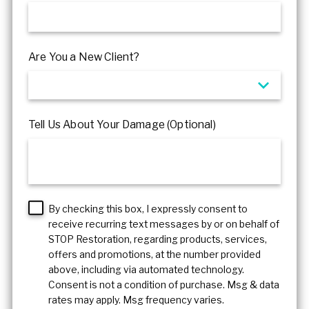
Are You a New Client?
Tell Us About Your Damage (Optional)
By checking this box, I expressly consent to
receive recurring text messages by or on behalf of
STOP Restoration, regarding products, services,
offers and promotions, at the number provided
above, including via automated technology.
Consent is not a condition of purchase. Msg & data
rates may apply. Msg frequency varies.