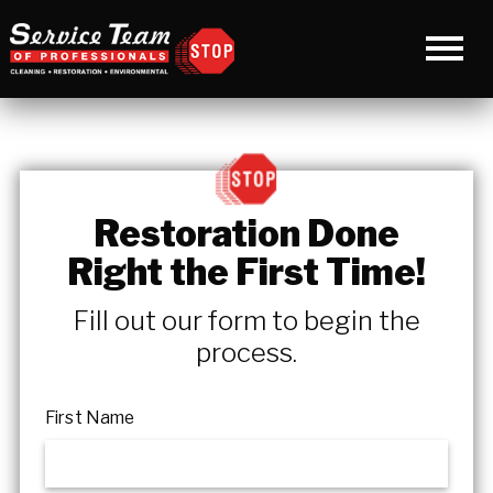
Restoration Done
Right the First Time!
Fill out our form to begin the
process.
First Name