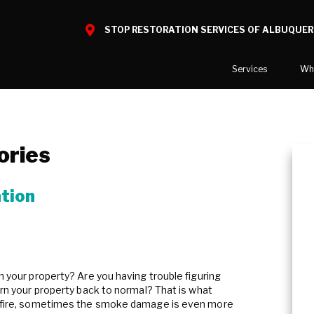
STOP RESTORATION SERVICES OF ALBUQUE
Services
Wh
Water Damage
What to E
Mold Damage
Reviews
ories
Smoke Damage
Before and
Fire Damage
tion
Reconstruction
Bio Hazard Clean-Up
Specialty Cleaning
on your property? Are you having trouble figuring
Duct Cleaning
turn your property back to normal? That is what
 a fire, sometimes the smoke damage is even more
Crawl Space Encapsulation