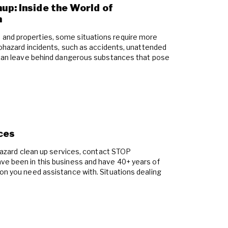
up: Inside the World of
n
and properties, some situations require more
Biohazard incidents, such as accidents, unattended
, can leave behind dangerous substances that pose
ces
iohazard clean up services, contact STOP
ve been in this business and have 40+ years of
ion you need assistance with. Situations dealing