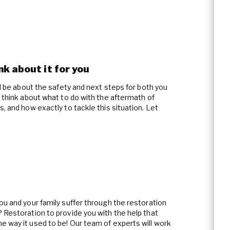
Asbestos Abatement
Wind & Storm Damage
Commercial Damage Resto
k about it for you
ld be about the safety and next steps for both you
o think about what to do with the aftermath of
, and how exactly to tackle this situation. Let
ou and your family suffer through the restoration
 Restoration to provide you with the help that
e way it used to be! Our team of experts will work