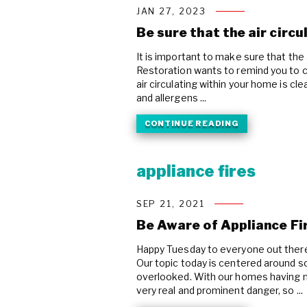
JAN 27, 2023
Be sure that the air circu
It is important to make sure that the 
Restoration wants to remind you to ch
air circulating within your home is cl
and allergens ...
CONTINUE READING
appliance fires
SEP 21, 2021
Be Aware of Appliance Fi
Happy Tuesday to everyone out ther
Our topic today is centered around s
overlooked. With our homes having mo
very real and prominent danger, so ...