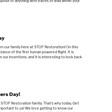
spose of anything with traces of lead within your
ay
m our family here at STOP Restoration! On this
tance of the first human powered flight. It is
our inventions, and it is interesting to look back
ers Day!
STOP Restoration family. That’s why today, Get
mportant to us! We love getting to know our