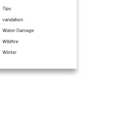
Tips
vandalism
Water Damage
Wildfire
Winter