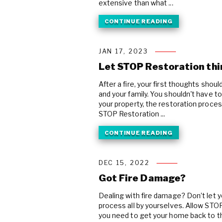
extensive than what ...
CONTINUE READING
JAN 17, 2023
Let STOP Restoration thin
After a fire, your first thoughts shou
and your family. You shouldn't have t
your property, the restoration process
STOP Restoration ...
CONTINUE READING
DEC 15, 2022
Got Fire Damage?
Dealing with fire damage? Don’t let y
process all by yourselves. Allow STOP
you need to get your home back to th