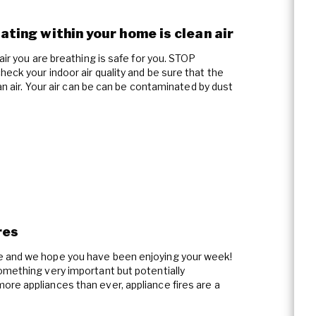
lating within your home is clean air
air you are breathing is safe for you. STOP
eck your indoor air quality and be sure that the
ean air. Your air can be can be contaminated by dust
res
e and we hope you have been enjoying your week!
omething very important but potentially
re appliances than ever, appliance fires are a