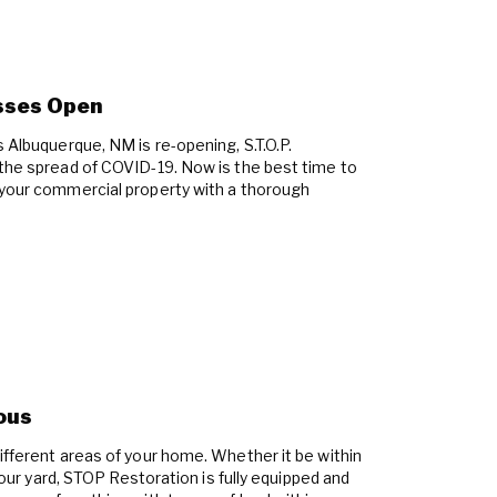
sses Open
s Albuquerque, NM is re-opening, S.T.O.P.
 the spread of COVID-19. Now is the best time to
 your commercial property with a thorough
ous
ifferent areas of your home. Whether it be within
 your yard, STOP Restoration is fully equipped and