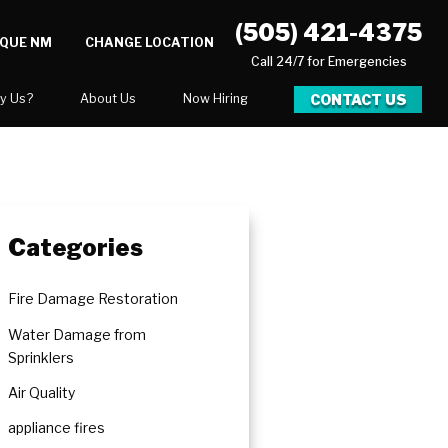
(505) 421-4375
RQUE NM
CHANGE LOCATION
Call 24/7 for Emergencies
CONTACT US
y Us?
About Us
Now Hiring
xpect
National Blog
Blog
 After Gallery
Career Opportunities
Categories
Fire Damage Restoration
Water Damage from
Sprinklers
Air Quality
appliance fires