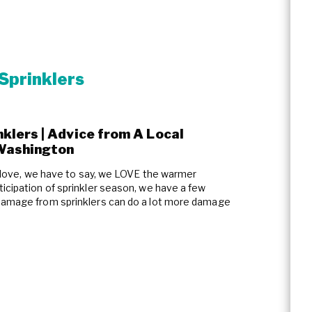
Sprinklers
lers | Advice from A Local
Washington
of love, we have to say, we LOVE the warmer
icipation of sprinkler season, we have a few
 damage from sprinklers can do a lot more damage