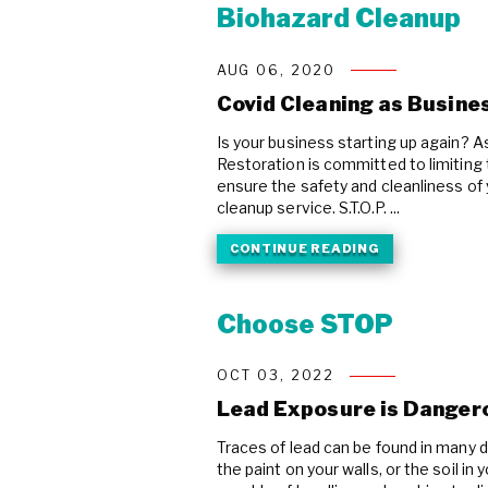
Biohazard Cleanup
AUG 06, 2020
Covid Cleaning as Busine
Is your business starting up again? A
Restoration is committed to limiting
ensure the safety and cleanliness of
cleanup service. S.T.O.P. ...
CONTINUE READING
Choose STOP
OCT 03, 2022
Lead Exposure is Danger
Traces of lead can be found in many d
the paint on your walls, or the soil in