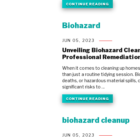
CONTINUE READING
Biohazard
JUN 05, 2023
Unveiling Biohazard Clean
Professional Remediatio
When it comes to cleaning up homes 
than just a routine tidying session. 
deaths, or hazardous material spills
significant risks to ...
CONTINUE READING
biohazard cleanup
JUN 05, 2023