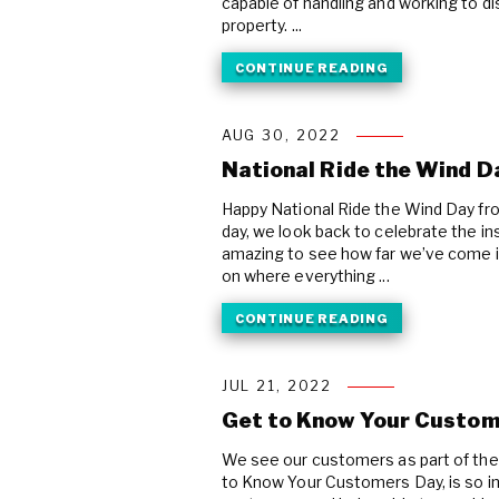
capable of handling and working to di
property. ...
CONTINUE READING
AUG 30, 2022
National Ride the Wind D
Happy National Ride the Wind Day fro
day, we look back to celebrate the ins
amazing to see how far we’ve come in 
on where everything ...
CONTINUE READING
JUL 21, 2022
Get to Know Your Custom
We see our customers as part of the 
to Know Your Customers Day, is so i