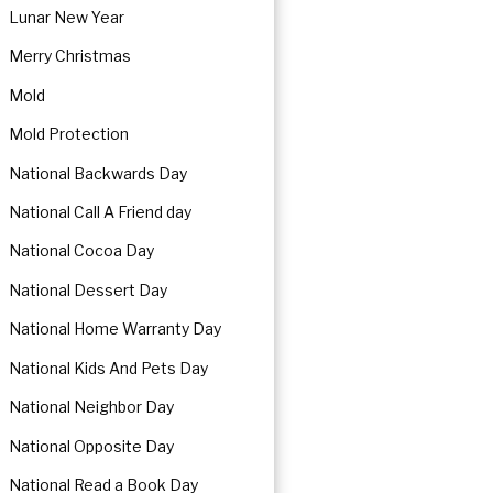
Lunar New Year
Merry Christmas
Mold
Mold Protection
National Backwards Day
National Call A Friend day
National Cocoa Day
National Dessert Day
National Home Warranty Day
National Kids And Pets Day
National Neighbor Day
National Opposite Day
National Read a Book Day