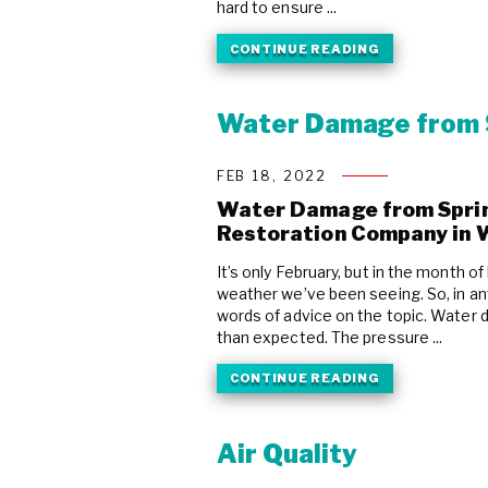
hard to ensure ...
CONTINUE READING
Water Damage from 
FEB 18, 2022
Water Damage from Sprink
Restoration Company in 
It’s only February, but in the month 
weather we’ve been seeing. So, in ant
words of advice on the topic. Water
than expected. The pressure ...
CONTINUE READING
Air Quality