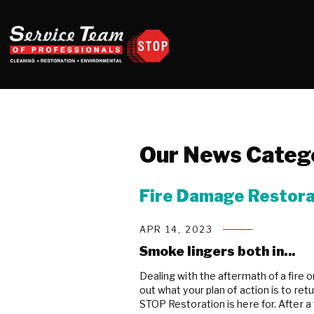
Our News Categ
Fire Damage Restora
APR 14, 2023
Smoke lingers both in...
Dealing with the aftermath of a fire 
out what your plan of action is to re
STOP Restoration is here for. After