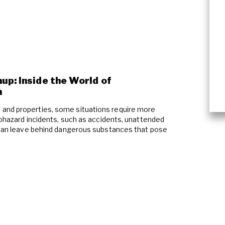
up: Inside the World of
n
and properties, some situations require more
Biohazard incidents, such as accidents, unattended
, can leave behind dangerous substances that pose