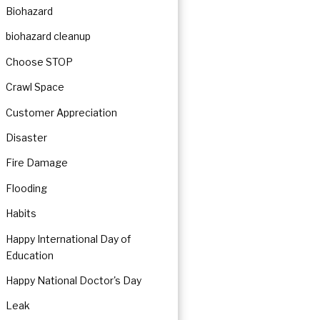
Biohazard
biohazard cleanup
Choose STOP
ration
Crawl Space
Customer Appreciation
Disaster
Fire Damage
Flooding
Habits
Happy International Day of
Education
Happy National Doctor's Day
Leak