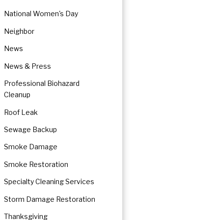
National Women's Day
Neighbor
News
News & Press
Professional Biohazard
Cleanup
Roof Leak
Sewage Backup
Smoke Damage
Smoke Restoration
Specialty Cleaning Services
Storm Damage Restoration
Thanksgiving