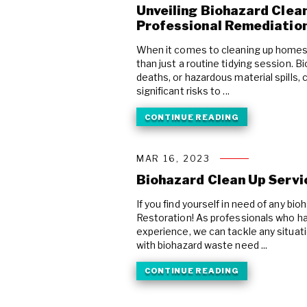
Unveiling Biohazard Clean
Professional Remediatio
When it comes to cleaning up homes 
than just a routine tidying session. 
deaths, or hazardous material spills
significant risks to ...
CONTINUE READING
MAR 16, 2023
Biohazard Clean Up Servi
If you find yourself in need of any b
Restoration! As professionals who ha
experience, we can tackle any situat
with biohazard waste need ...
CONTINUE READING